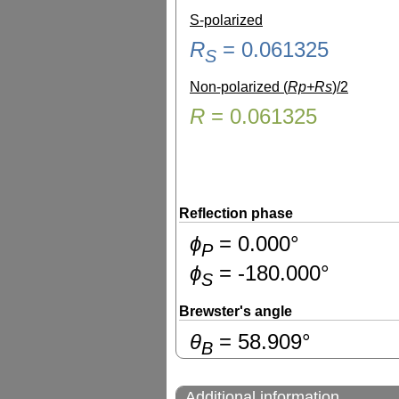
S-polarized
R
=
0.061325
S
Non-polarized (
Rp+Rs
)/2
R
=
0.061325
Reflection phase
ɸ
=
0.000
°
P
ɸ
=
-180.000
°
S
Brewster's angle
θ
=
58.909
°
B
Additional information