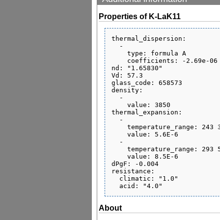
Properties of K-LaK11
thermal_dispersion:

  - 

    type: formula A

    coefficients: -2.69e-06 1.38e-08 -5.45e-11 4.86e-07 7.71e-10 0.155

nd: "1.65830"

Vd: 57.3

glass_code: 658573

density:

  - 

    value: 3850

thermal_expansion:

  - 

    temperature_range: 243 343

    value: 5.6E-6

  - 

    temperature_range: 293 573

    value: 8.5E-6

dPgF: -0.004

resistance:

  climatic: "1.0"

About