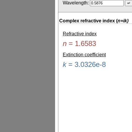
Wavelength:
Complex refractive index (
n+ik)
Refractive index
n
=
1.6583
Extinction coefficient
k
=
3.0326e-8