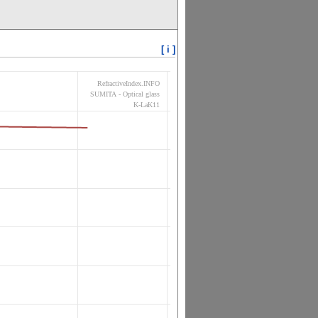
[ i ]
RefractiveIndex.INFO
SUMITA - Optical glass
K-LaK11