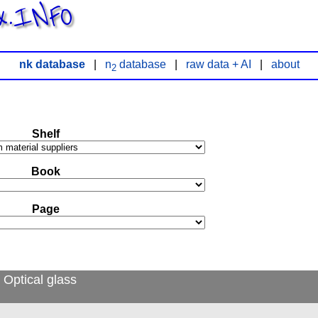
x.INFO
nk database
|
n
database
|
raw data + AI
|
about
2
Shelf
Book
Page
 Optical glass