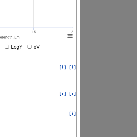
1.5
2
elength, µm
X
LogY
eV
[ i ]
[ i ]
[ i ]
[ i ]
[ i ]