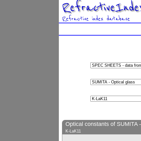
RefractiveInde
Refractive index database
Optical constants of SUMITA -
K-LaK11