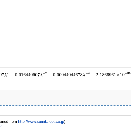
2
−
2
−
4
−
05
97
+
0.016440907
+
0.00044044678
−
2.1866961
×
10
λ
λ
λ
11555097
λ
2
+
0.016440907
λ
−
2
+
0.00044044678
λ
−
4
−
2.1866961
×
10
−
05
λ
−
6
+
1.3
ained from
http://www.sumita-opt.co.jp
)
k