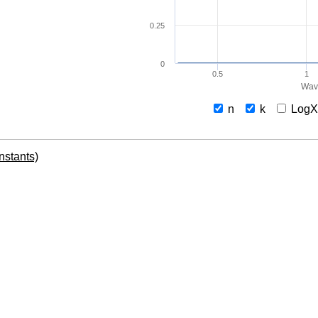
0.25
0
0.5
1
Wav
n
k
Log
onstants)