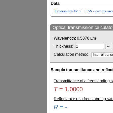
Data
[
Expressions for n
] [
CSV - comma sepa
Optical transmission calculato
Wavelength:
0.5876
µm
Thickness:
Calculation method:
Sample transmittance and reflec
Transmittance of a freestanding
T
=
1.0000
Reflectance of a freestanding s
R
=
-