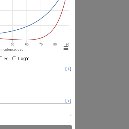
0
50
60
70
80
90
 incidence, deg.
R
LogY
[ i ]
[ i ]