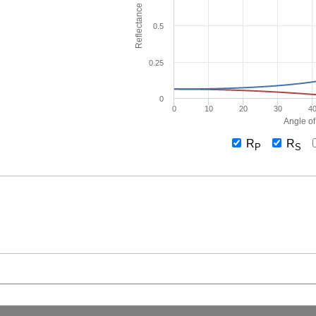
Reflectance
0.5
0.25
0
0
10
20
30
4
Angle of
R
R
P
S