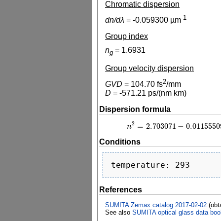
Chromatic dispersion
-1
dn/dλ
=
-0.059300
µm
Group index
n
=
1.6931
g
Group velocity dispersion
2
GVD
=
104.70
fs
/mm
D
=
-571.21
ps/(nm km)
Dispersion formula
2
=
2.703071
−
0.0115550
n
n
2
=
2.703071
−
0.0
Conditions
References
SUMITA Zemax catalog 2017-02-02
(obt
See also
SUMITA optical glass data boo