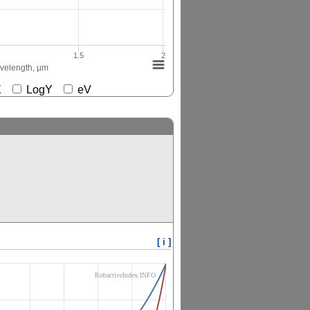
1.5
2
elength, µm
gX
LogY
eV
[ i ]
RefractiveIndex.INFO