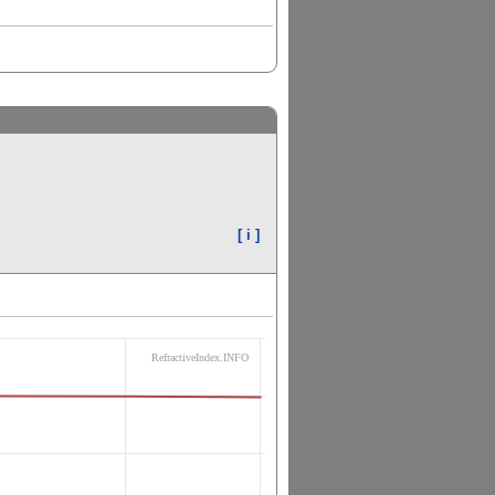
[ i ]
RefractiveIndex.INFO