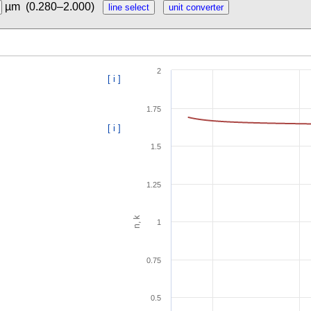
µm
(0.280–2.000)
2
[ i ]
1.75
[ i ]
1.5
1.25
n, k
1
0.75
0.5