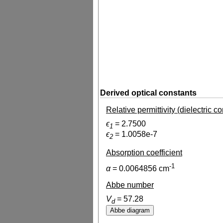
Derived optical constants
Relative permittivity (dielectric c
ϵ
=
2.7500
1
ϵ
=
1.0058e-7
2
Absorption coefficient
-1
α
=
0.0064856
cm
Abbe number
V
=
57.28
d