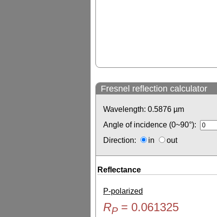
Fresnel reflection calculator
Wavelength:
0.5876
µm
Angle of incidence (0~90°):
Direction:
in
out
Reflectance
P-polarized
R
=
0.061325
P