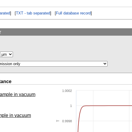
rated
] [
TXT - tab separated
] [
Full database record
]
r
tance
1.0002
 sample in vacuum
1
ample in vacuum
0.9998
T