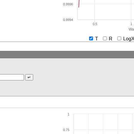
0.9996
0.9994
0.5
1
Wav
T
R
Lo
1
0.75