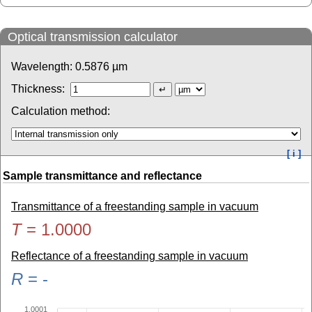
Optical transmission calculator
Wavelength:
0.5876
µm
Thickness:
Calculation method:
[ i ]
Sample transmittance and reflectance
Transmittance of a freestanding sample in vacuum
T
=
1.0000
Reflectance of a freestanding sample in vacuum
R
=
-
1.0001