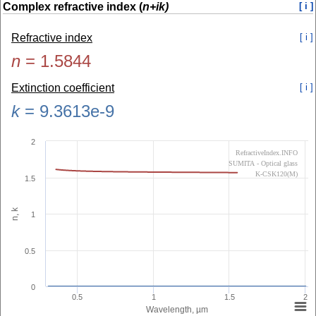
Complex refractive index (
n+ik)
[ i ]
Refractive index
[ i ]
n
=
1.5844
Extinction coefficient
[ i ]
k
=
9.3613e-9
2
RefractiveIndex.INFO
SUMITA - Optical glass
K-CSK120(M)
1.5
n, k
1
0.5
0
0.5
1
1.5
2
Wavelength, µm