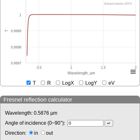
RefractiveIndex.INFO
1
0.9999
T
0.9998
0.9997
0.5
1
1.5
2
Wavelength, µm
T
R
LogX
LogY
eV
Fresnel reflection calculator
Wavelength:
0.5876
µm
Angle of incidence (0~90°):
Direction:
in
out