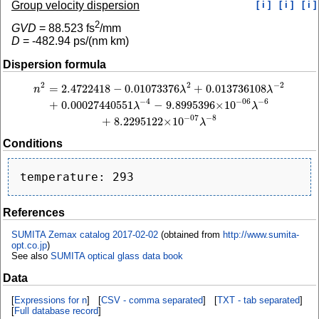
Group velocity dispersion
[ i ]
[ i ]
[ i ]
2
GVD
=
88.523
fs
/mm
D
=
-482.94
ps/(nm km)
Dispersion formula
2
−
2
2
=
2.4722418
−
0.01073376
+
0.013736108
n
2
=
2.4722418
−
0.01073376
λ
2
+
0.013736108
λ
−
2
+
0.00027440551
λ
−
4
−
9.8995
n
λ
λ
−
4
−
6
−
06
+
0.00027440551
−
9.8995396
×
10
λ
λ
−
8
−
07
+
8.2295122
×
10
λ
Conditions
References
SUMITA Zemax catalog 2017-02-02
(obtained from
http://www.sumita-
opt.co.jp
)
See also
SUMITA optical glass data book
Data
[
Expressions for n
] [
CSV - comma separated
] [
TXT - tab separated
]
[
Full database record
]