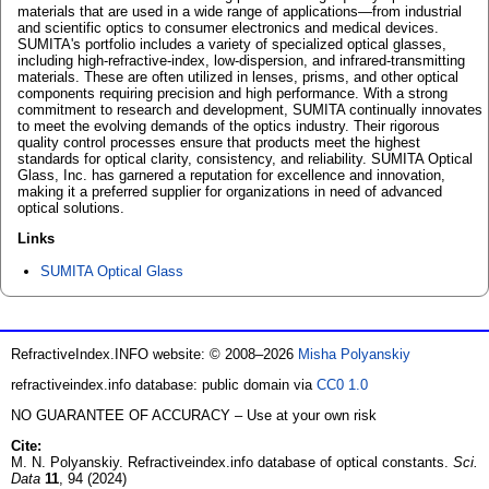
materials that are used in a wide range of applications—from industrial
and scientific optics to consumer electronics and medical devices.
SUMITA's portfolio includes a variety of specialized optical glasses,
including high-refractive-index, low-dispersion, and infrared-transmitting
materials. These are often utilized in lenses, prisms, and other optical
components requiring precision and high performance. With a strong
commitment to research and development, SUMITA continually innovates
to meet the evolving demands of the optics industry. Their rigorous
quality control processes ensure that products meet the highest
standards for optical clarity, consistency, and reliability. SUMITA Optical
Glass, Inc. has garnered a reputation for excellence and innovation,
making it a preferred supplier for organizations in need of advanced
optical solutions.
Links
SUMITA Optical Glass
RefractiveIndex.INFO website: © 2008–2026
Misha Polyanskiy
refractiveindex.info database: public domain via
CC0 1.0
NO GUARANTEE OF ACCURACY – Use at your own risk
Cite:
M. N. Polyanskiy. Refractiveindex.info database of optical constants.
Sci.
Data
11
, 94 (2024)