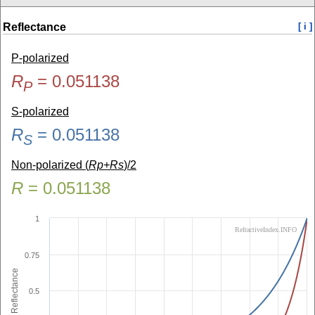
Reflectance
[ i ]
P-polarized
R
=
0.051138
P
S-polarized
R
=
0.051138
S
Non-polarized (
Rp+Rs
)/2
R
=
0.051138
1
RefractiveIndex.INFO
0.75
Reflectance
0.5