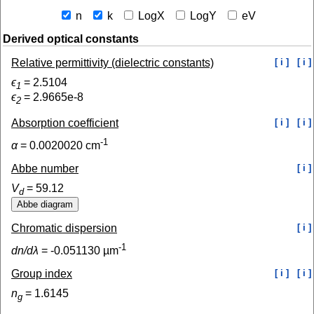
n
k
LogX
LogY
eV
Derived optical constants
Relative permittivity (dielectric constants)
[ i ]
[ i ]
ϵ
=
2.5104
1
ϵ
=
2.9665e-8
2
Absorption coefficient
[ i ]
[ i ]
-1
α
=
0.0020020
cm
Abbe number
[ i ]
V
=
59.12
d
Chromatic dispersion
[ i ]
-1
dn/dλ
=
-0.051130
µm
Group index
[ i ]
[ i ]
n
=
1.6145
g