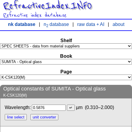
RefractiveIndex.INFO
Refractive index database
nk database
|
n
database
|
raw data + AI
|
about
2
Shelf
Book
Page
Optical constants of SUMITA - Optical glass
K-CSK120(M)
Wavelength:
µm
(0.310–2.000)