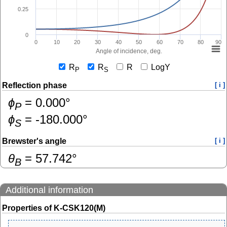
0.25
0
0
10
20
30
40
50
60
70
80
90
Angle of incidence, deg.
R
R
R
LogY
P
S
Reflection phase
[ i ]
ɸ
=
0.000
°
P
ɸ
=
-180.000
°
S
Brewster's angle
[ i ]
θ
=
57.742
°
B
Additional information
Properties of K-CSK120(M)