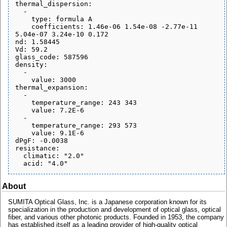
thermal_dispersion:

  - 

    type: formula A

    coefficients: 1.46e-06 1.54e-08 -2.77e-11 
5.04e-07 3.24e-10 0.172

nd: 1.58445

Vd: 59.2

glass_code: 587596

density:

  - 

    value: 3000

thermal_expansion:

  - 

    temperature_range: 243 343

    value: 7.2E-6

  - 

    temperature_range: 293 573

    value: 9.1E-6

dPgF: -0.0038

resistance:

  climatic: "2.0"

About
SUMITA Optical Glass, Inc. is a Japanese corporation known for its
specialization in the production and development of optical glass, optical
fiber, and various other photonic products. Founded in 1953, the company
has established itself as a leading provider of high-quality optical