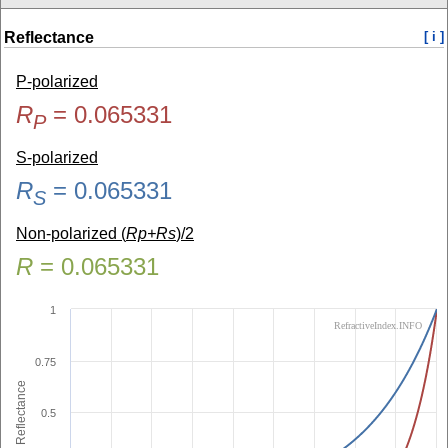
Reflectance
[ i ]
P-polarized
R
=
0.065331
P
S-polarized
R
=
0.065331
S
Non-polarized (
Rp+Rs
)/2
R
=
0.065331
1
RefractiveIndex.INFO
0.75
Reflectance
0.5