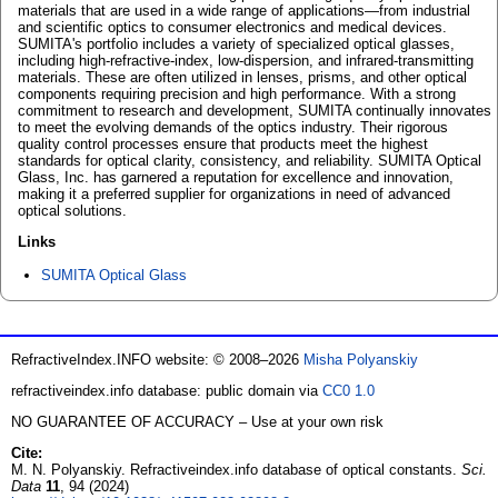
materials that are used in a wide range of applications—from industrial
and scientific optics to consumer electronics and medical devices.
SUMITA's portfolio includes a variety of specialized optical glasses,
including high-refractive-index, low-dispersion, and infrared-transmitting
materials. These are often utilized in lenses, prisms, and other optical
components requiring precision and high performance. With a strong
commitment to research and development, SUMITA continually innovates
to meet the evolving demands of the optics industry. Their rigorous
quality control processes ensure that products meet the highest
standards for optical clarity, consistency, and reliability. SUMITA Optical
Glass, Inc. has garnered a reputation for excellence and innovation,
making it a preferred supplier for organizations in need of advanced
optical solutions.
Links
SUMITA Optical Glass
RefractiveIndex.INFO website: © 2008–2026
Misha Polyanskiy
refractiveindex.info database: public domain via
CC0 1.0
NO GUARANTEE OF ACCURACY – Use at your own risk
Cite:
M. N. Polyanskiy. Refractiveindex.info database of optical constants.
Sci.
Data
11
, 94 (2024)