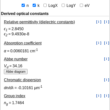
n
k
LogX
LogY
eV
Derived optical constants
Relative permittivity (dielectric constants)
[ i ]
[ i ]
ϵ
=
2.8450
1
ϵ
=
9.4930e-8
2
Absorption coefficient
[ i ]
[ i ]
-1
α
=
0.0060181
cm
Abbe number
[ i ]
V
=
34.16
d
Chromatic dispersion
[ i ]
-1
dn/dλ
=
-0.10161
µm
Group index
[ i ]
[ i ]
n
=
1.7464
g