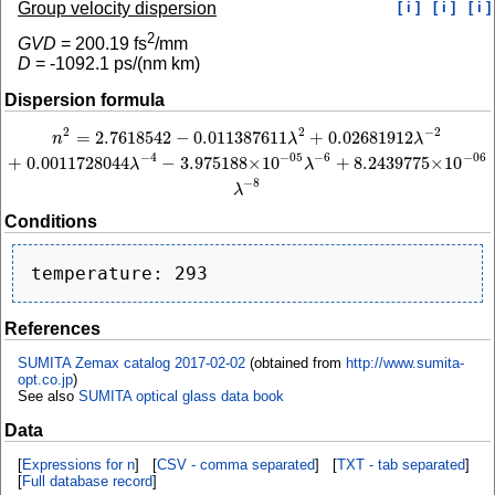
Group velocity dispersion
[ i ]
[ i ]
[ i ]
2
GVD
=
200.19
fs
/mm
D
=
-1092.1
ps/(nm km)
Dispersion formula
2
−
2
2
=
2.7618542
−
0.011387611
+
0.02681912
n
2
=
2.7618542
−
0.011387611
λ
2
+
0.02681912
λ
−
2
+
0.0011728044
λ
−
4
−
3.975188
n
λ
λ
−
4
−
6
−
05
−
06
+
0.0011728044
−
3.975188
×
10
+
8.2439775
×
10
λ
λ
−
8
λ
Conditions
References
SUMITA Zemax catalog 2017-02-02
(obtained from
http://www.sumita-
opt.co.jp
)
See also
SUMITA optical glass data book
Data
[
Expressions for n
] [
CSV - comma separated
] [
TXT - tab separated
]
[
Full database record
]