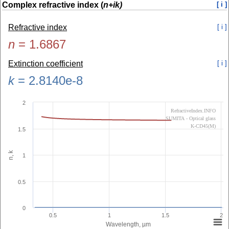
Complex refractive index (
n+ik)
[ i ]
Refractive index
[ i ]
n
=
1.6867
Extinction coefficient
[ i ]
k
=
2.8140e-8
2
RefractiveIndex.INFO
SUMITA - Optical glass
K-CD45(M)
1.5
n, k
1
0.5
0
0.5
1
1.5
2
Wavelength, µm