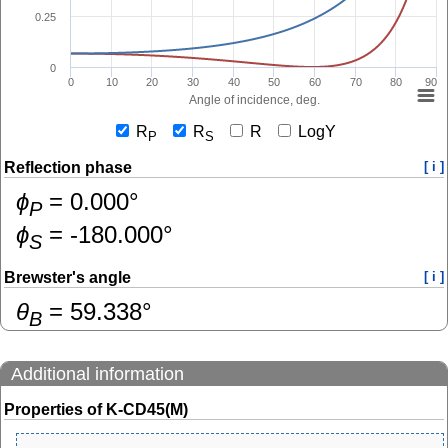
0.25
0
0
10
20
30
40
50
60
70
80
90
Angle of incidence, deg.
R
R
R
LogY
P
S
Reflection phase
[ i ]
ɸ
=
0.000
°
P
ɸ
=
-180.000
°
S
Brewster's angle
[ i ]
θ
=
59.338
°
B
Additional information
Properties of K-CD45(M)