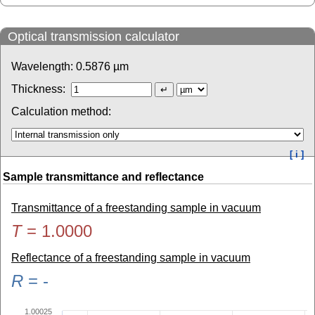
Optical transmission calculator
Wavelength:
0.5876
µm
Thickness:
Calculation method:
[ i ]
Sample transmittance and reflectance
Transmittance of a freestanding sample in vacuum
T
=
1.0000
Reflectance of a freestanding sample in vacuum
R
=
-
1.00025