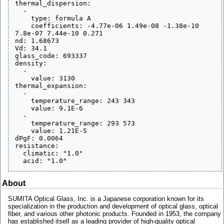
thermal_dispersion:

  - 

    type: formula A

    coefficients: -4.77e-06 1.49e-08 -1.38e-10 
7.8e-07 7.44e-10 0.271

nd: 1.68673

Vd: 34.1

glass_code: 693337

density:

  - 

    value: 3130

thermal_expansion:

  - 

    temperature_range: 243 343

    value: 9.1E-6

  - 

    temperature_range: 293 573

    value: 1.21E-5

dPgF: 0.0064

resistance:

  climatic: "1.0"

About
SUMITA Optical Glass, Inc. is a Japanese corporation known for its
specialization in the production and development of optical glass, optical
fiber, and various other photonic products. Founded in 1953, the company
has established itself as a leading provider of high-quality optical