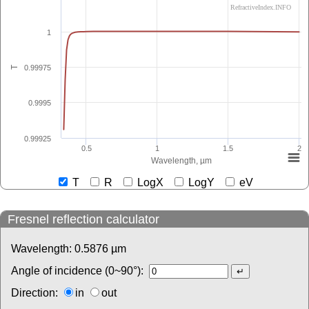
RefractiveIndex.INFO
1
0.99975
T
0.9995
0.99925
0.5
1
1.5
2
Wavelength, µm
T
R
LogX
LogY
eV
Fresnel reflection calculator
Wavelength:
0.5876
µm
Angle of incidence (0~90°):
Direction:
in
out