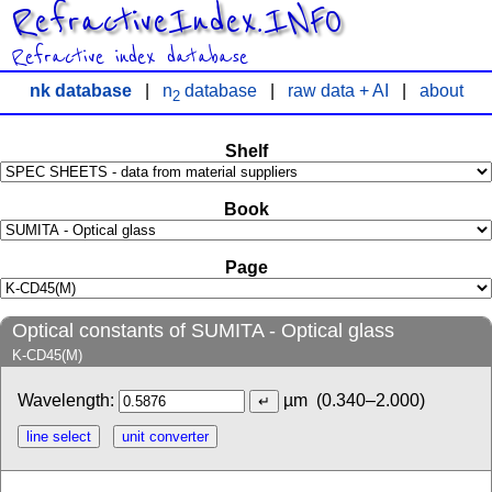
RefractiveIndex.INFO
Refractive index database
nk database
|
n
database
|
raw data + AI
|
about
2
Shelf
Book
Page
Optical constants of SUMITA - Optical glass
K-CD45(M)
Wavelength:
µm
(0.340–2.000)