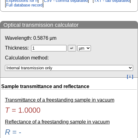
[
Expressions for n
] [
CSV - comma separated
] [
TXT - tab separated
]
[
Full database record
]
Optical transmission calculator
Wavelength:
0.5876
µm
Thickness:
Calculation method:
[ i ]
Sample transmittance and reflectance
Transmittance of a freestanding sample in vacuum
T
=
1.0000
Reflectance of a freestanding sample in vacuum
R
=
-