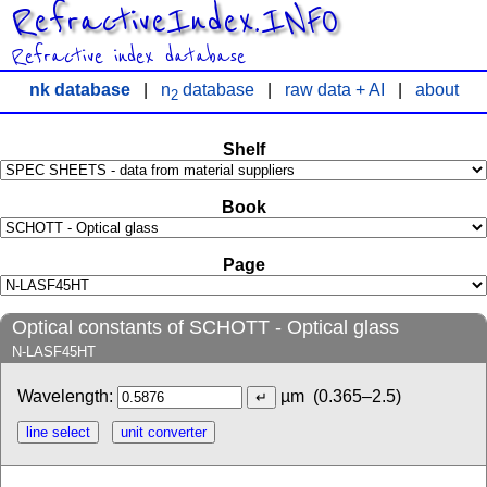
RefractiveIndex.INFO
Refractive index database
nk database
|
n
database
|
raw data + AI
|
about
2
Shelf
Book
Page
Optical constants of SCHOTT - Optical glass
N-LASF45HT
Wavelength:
µm
(0.365–2.5)