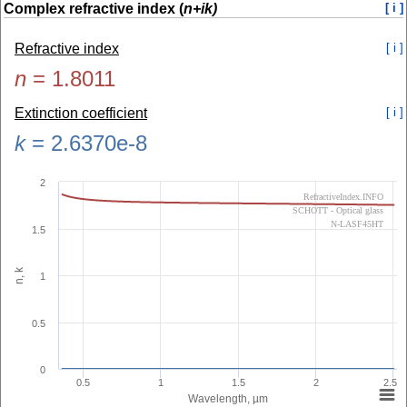
Complex refractive index (
n+ik)
[ i ]
Refractive index
[ i ]
n
=
1.8011
Extinction coefficient
[ i ]
k
=
2.6370e-8
2
RefractiveIndex.INFO
SCHOTT - Optical glass
N-LASF45HT
1.5
n, k
1
0.5
0
0.5
1
1.5
2
2.5
Wavelength, µm