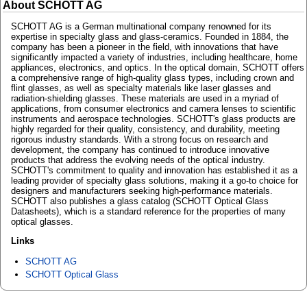
About SCHOTT AG
SCHOTT AG is a German multinational company renowned for its
expertise in specialty glass and glass-ceramics. Founded in 1884, the
company has been a pioneer in the field, with innovations that have
significantly impacted a variety of industries, including healthcare, home
appliances, electronics, and optics. In the optical domain, SCHOTT offers
a comprehensive range of high-quality glass types, including crown and
flint glasses, as well as specialty materials like laser glasses and
radiation-shielding glasses. These materials are used in a myriad of
applications, from consumer electronics and camera lenses to scientific
instruments and aerospace technologies. SCHOTT's glass products are
highly regarded for their quality, consistency, and durability, meeting
rigorous industry standards. With a strong focus on research and
development, the company has continued to introduce innovative
products that address the evolving needs of the optical industry.
SCHOTT's commitment to quality and innovation has established it as a
leading provider of specialty glass solutions, making it a go-to choice for
designers and manufacturers seeking high-performance materials.
SCHOTT also publishes a glass catalog (SCHOTT Optical Glass
Datasheets), which is a standard reference for the properties of many
optical glasses.
Links
SCHOTT AG
SCHOTT Optical Glass