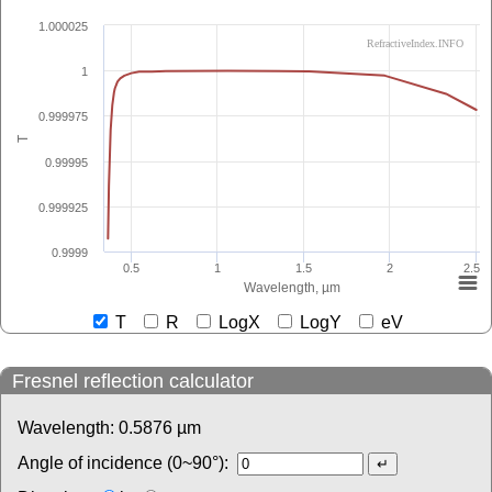
1.000025
RefractiveIndex.INFO
1
0.999975
T
0.99995
0.999925
0.9999
0.5
1
1.5
2
2.5
Wavelength, µm
T
R
LogX
LogY
eV
Fresnel reflection calculator
Wavelength:
0.5876
µm
Angle of incidence (0~90°):