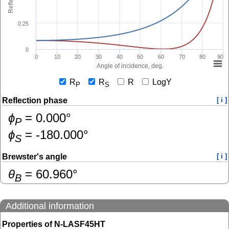
0.25
0
0
10
20
30
40
50
60
70
80
90
Angle of incidence, deg.
R
R
R
LogY
P
S
Reflection phase
[ i ]
ɸ
=
0.000
°
P
ɸ
=
-180.000
°
S
Brewster's angle
[ i ]
θ
=
60.960
°
B
Additional information
Properties of N-LASF45HT