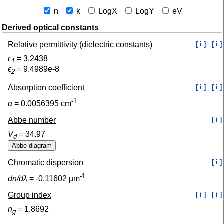
n
k
LogX
LogY
eV
Derived optical constants
Relative permittivity (dielectric constants)
[ i ]
[ i ]
ϵ
=
3.2438
1
ϵ
=
9.4989e-8
2
Absorption coefficient
[ i ]
[ i ]
-1
α
=
0.0056395
cm
Abbe number
[ i ]
V
=
34.97
d
Chromatic dispersion
[ i ]
-1
dn/dλ
=
-0.11602
µm
Group index
[ i ]
[ i ]
n
=
1.8692
g