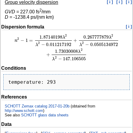
Group velocity dispersion
[ i ]
[ i ]
[ i ]
2
GVD
=
227.00
fs
/mm
D
=
-1238.4
ps/(nm km)
Dispersion formula
[ i ]
2
2
1.87140198
0.267777879
n
2
−
1
=
1.87140198
λ
2
λ
2
−
0.011217192
+
0.267777879
λ
2
λ
2
−
0.0505134972
+
1.73
λ
λ
2
−
1
=
+
n
2
2
−
0.011217192
−
0.0505134972
λ
λ
2
1.73030008
λ
+
2
−
147.106505
λ
Conditions
References
SCHOTT Zemax catalog 2017-01-20b
(obtained from
http://www.schott.com
)
See also
SCHOTT glass data sheets
Data