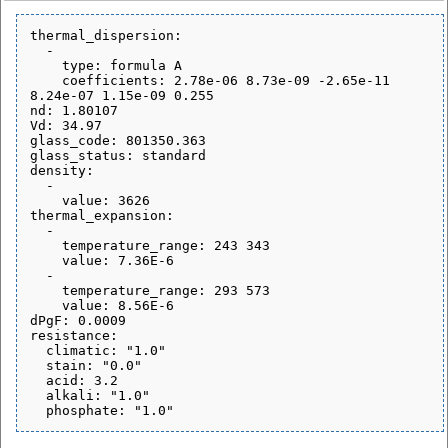
thermal_dispersion:

  - 

    type: formula A

    coefficients: 2.78e-06 8.73e-09 -2.65e-11 
8.24e-07 1.15e-09 0.255

nd: 1.80107

Vd: 34.97

glass_code: 801350.363

glass_status: standard

density:

  - 

    value: 3626

thermal_expansion:

  - 

    temperature_range: 243 343

    value: 7.36E-6

  - 

    temperature_range: 293 573

    value: 8.56E-6

dPgF: 0.0009

resistance:

  climatic: "1.0"

  stain: "0.0"

  acid: 3.2

  alkali: "1.0"
