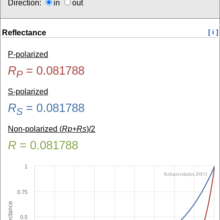
Direction:
in
out
Reflectance
[ i ]
P-polarized
R
=
0.081788
P
S-polarized
R
=
0.081788
S
Non-polarized (
Rp+Rs
)/2
R
=
0.081788
1
RefractiveIndex.INFO
0.75
Reflectance
0.5