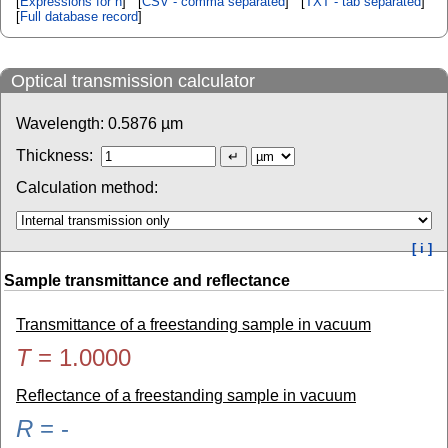
[
Expressions for n
] [
CSV - comma separated
] [
TXT - tab separated
]
[
Full database record
]
Optical transmission calculator
Wavelength:
0.5876
µm
Thickness:
Calculation method:
[ i ]
Sample transmittance and reflectance
Transmittance of a freestanding sample in vacuum
T
=
1.0000
Reflectance of a freestanding sample in vacuum
R
=
-