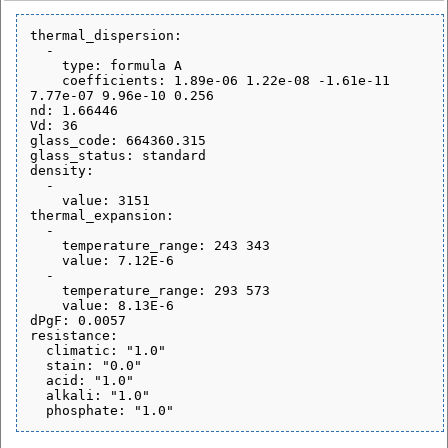
thermal_dispersion:

  - 

    type: formula A

    coefficients: 1.89e-06 1.22e-08 -1.61e-11 
7.77e-07 9.96e-10 0.256

nd: 1.66446

Vd: 36

glass_code: 664360.315

glass_status: standard

density:

  - 

    value: 3151

thermal_expansion:

  - 

    temperature_range: 243 343

    value: 7.12E-6

  - 

    temperature_range: 293 573

    value: 8.13E-6

dPgF: 0.0057

resistance:

  climatic: "1.0"

  stain: "0.0"

  acid: "1.0"

  alkali: "1.0"
