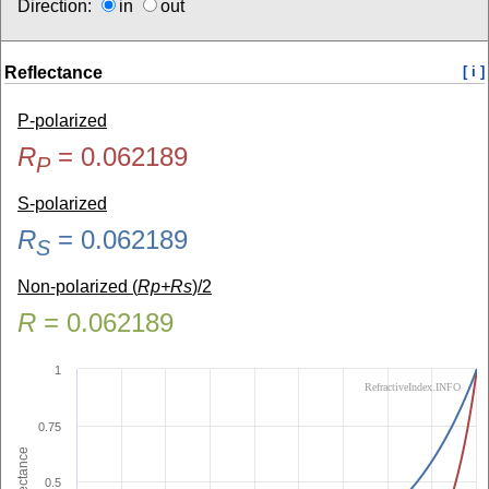
Direction:
in
out
Reflectance
[ i ]
P-polarized
R
=
0.062189
P
S-polarized
R
=
0.062189
S
Non-polarized (
Rp+Rs
)/2
R
=
0.062189
1
RefractiveIndex.INFO
0.75
Reflectance
0.5