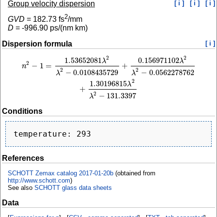
Group velocity dispersion
[ i ]
[ i ]
[ i ]
2
GVD
=
182.73
fs
/mm
D
=
-996.90
ps/(nm km)
Dispersion formula
[ i ]
2
2
1.53652081
0.156971102
n
2
−
1
=
1.53652081
λ
2
λ
2
−
0.0108435729
+
0.156971102
λ
2
λ
2
−
0.0562278762
+
1.
λ
λ
2
−
1
=
+
n
2
2
−
0.0108435729
−
0.0562278762
λ
λ
2
1.30196815
λ
+
2
−
131.3397
λ
Conditions
References
SCHOTT Zemax catalog 2017-01-20b
(obtained from
http://www.schott.com
)
See also
SCHOTT glass data sheets
Data