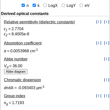
n
k
LogX
LogY
eV
Derived optical constants
Relative permittivity (dielectric constants)
[ i ]
[ i ]
ϵ
=
2.7704
1
ϵ
=
8.4005e-8
2
Absorption coefficient
[ i ]
[ i ]
-1
α
=
0.0053968
cm
Abbe number
[ i ]
V
=
36.00
d
Chromatic dispersion
[ i ]
-1
dn/dλ
=
-0.093403
µm
Group index
[ i ]
[ i ]
n
=
1.7193
g