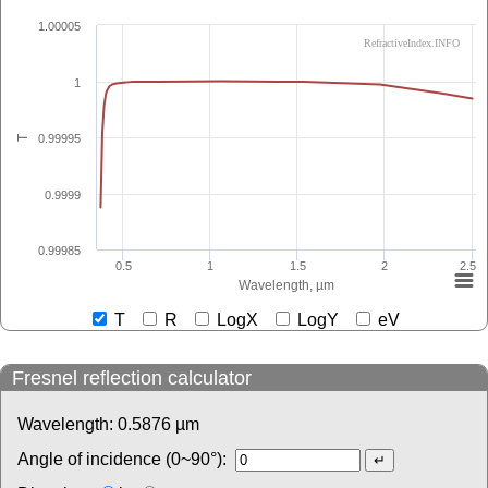
1.00005
RefractiveIndex.INFO
1
0.99995
T
0.9999
0.99985
0.5
1
1.5
2
2.5
Wavelength, µm
T
R
LogX
LogY
eV
Fresnel reflection calculator
Wavelength:
0.5876
µm
Angle of incidence (0~90°):