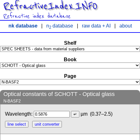
RefractiveIndex.INFO
Refractive index database
nk database
|
n
database
|
raw data + AI
|
about
2
Shelf
Book
Page
Optical constants of SCHOTT - Optical glass
N-BASF2
Wavelength:
µm
(0.37–2.5)