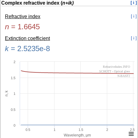
Complex refractive index (
n+ik)
[ i ]
Refractive index
[ i ]
n
=
1.6645
Extinction coefficient
[ i ]
k
=
2.5235e-8
2
RefractiveIndex.INFO
SCHOTT - Optical glass
N-BASF2
1.5
n, k
1
0.5
0
0.5
1
1.5
2
2.5
Wavelength, µm