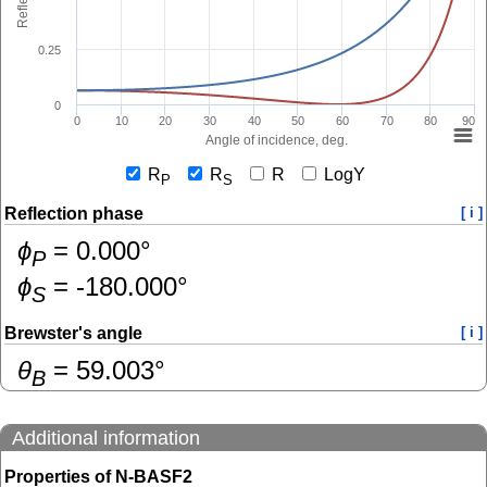
0.25
0
0
10
20
30
40
50
60
70
80
90
Angle of incidence, deg.
R
R
R
LogY
P
S
Reflection phase
[ i ]
ɸ
=
0.000
°
P
ɸ
=
-180.000
°
S
Brewster's angle
[ i ]
θ
=
59.003
°
B
Additional information
Properties of N-BASF2