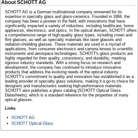
About SCHOTT AG
SCHOTT AG is a German multinational company renowned for its
expertise in specialty glass and glass-ceramics. Founded in 1884, the
company has been a pioneer in the field, with innovations that have
significantly impacted a variety of industries, including healthcare, home
appliances, electronics, and optics. In the optical domain, SCHOTT offers
a comprehensive range of high-quality glass types, including crown and
flint glasses, as well as specialty materials like laser glasses and
radiation-shielding glasses. These materials are used in a myriad of
applications, from consumer electronics and camera lenses to scientific
instruments and aerospace technologies. SCHOTT's glass products are
highly regarded for their quality, consistency, and durability, meeting
rigorous industry standards. With a strong focus on research and
development, the company has continued to introduce innovative
products that address the evolving needs of the optical industry.
SCHOTT's commitment to quality and innovation has established it as a
leading provider of specialty glass solutions, making it a go-to choice for
designers and manufacturers seeking high-performance materials.
SCHOTT also publishes a glass catalog (SCHOTT Optical Glass
Datasheets), which is a standard reference for the properties of many
optical glasses.
Links
SCHOTT AG
SCHOTT Optical Glass