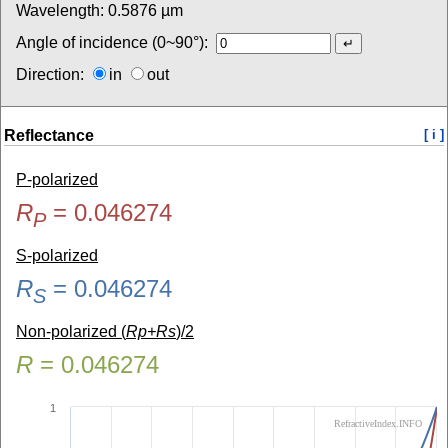
Wavelength:
0.5876
µm
Angle of incidence (0~90°):
Direction:
in
out
Reflectance
[ i ]
P-polarized
R
=
0.046274
P
S-polarized
R
=
0.046274
S
Non-polarized (
Rp+Rs
)/2
R
=
0.046274
1
RefractiveIndex.INFO