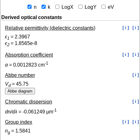
n
k
LogX
LogY
eV
Derived optical constants
Relative permittivity (dielectric constants)
[ i ]
[ i ]
ϵ
=
2.3967
1
ϵ
=
1.8565e-8
2
Absorption coefficient
[ i ]
[ i ]
-1
α
=
0.0012823
cm
Abbe number
[ i ]
V
=
45.75
d
Chromatic dispersion
[ i ]
-1
dn/dλ
=
-0.061249
µm
Group index
[ i ]
[ i ]
n
=
1.5841
g