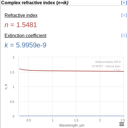
Complex refractive index (
n+ik)
[ i ]
Refractive index
[ i ]
n
=
1.5481
Extinction coefficient
[ i ]
k
=
5.9959e-9
2
RefractiveIndex.INFO
SCHOTT - Optical glass
LLF1
1.5
n, k
1
0.5
0
0.5
1
1.5
2
2.5
Wavelength, µm