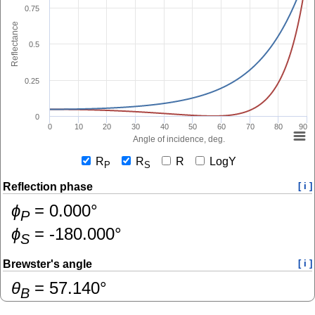
0.75
Reflectance
0.5
0.25
0
0
10
20
30
40
50
60
70
80
90
Angle of incidence, deg.
R
R
R
LogY
P
S
Reflection phase
[ i ]
ɸ
=
0.000
°
P
ɸ
=
-180.000
°
S
Brewster's angle
[ i ]
θ
=
57.140
°
B