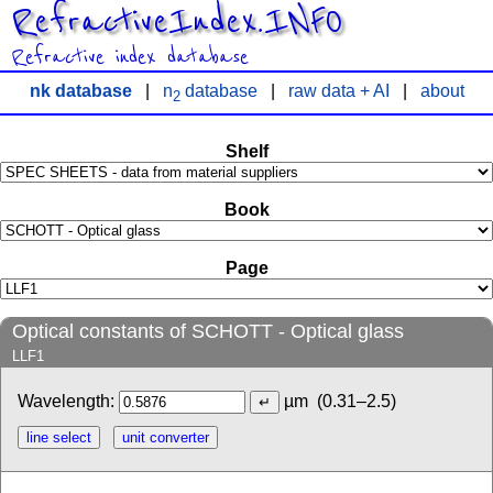
RefractiveIndex.INFO
Refractive index database
nk database
|
n
database
|
raw data + AI
|
about
2
Shelf
Book
Page
Optical constants of SCHOTT - Optical glass
LLF1
Wavelength:
µm
(0.31–2.5)