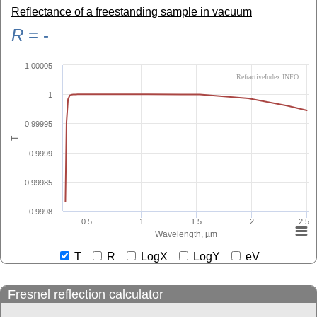
Reflectance of a freestanding sample in vacuum
R
=
-
1.00005
RefractiveIndex.INFO
1
0.99995
T
0.9999
0.99985
0.9998
0.5
1
1.5
2
2.5
Wavelength, µm
T
R
LogX
LogY
eV
Fresnel reflection calculator