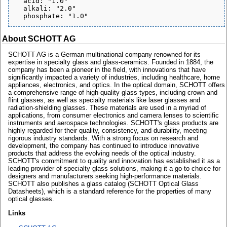
  acid: "1.0"

  alkali: "2.0"

About SCHOTT AG
SCHOTT AG is a German multinational company renowned for its
expertise in specialty glass and glass-ceramics. Founded in 1884, the
company has been a pioneer in the field, with innovations that have
significantly impacted a variety of industries, including healthcare, home
appliances, electronics, and optics. In the optical domain, SCHOTT offers
a comprehensive range of high-quality glass types, including crown and
flint glasses, as well as specialty materials like laser glasses and
radiation-shielding glasses. These materials are used in a myriad of
applications, from consumer electronics and camera lenses to scientific
instruments and aerospace technologies. SCHOTT's glass products are
highly regarded for their quality, consistency, and durability, meeting
rigorous industry standards. With a strong focus on research and
development, the company has continued to introduce innovative
products that address the evolving needs of the optical industry.
SCHOTT's commitment to quality and innovation has established it as a
leading provider of specialty glass solutions, making it a go-to choice for
designers and manufacturers seeking high-performance materials.
SCHOTT also publishes a glass catalog (SCHOTT Optical Glass
Datasheets), which is a standard reference for the properties of many
optical glasses.
Links