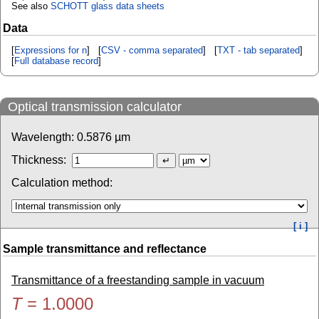
See also
SCHOTT glass data sheets
Data
[
Expressions for n
] [
CSV - comma separated
] [
TXT - tab separated
]
[
Full database record
]
Optical transmission calculator
Wavelength:
0.5876
µm
Thickness:
Calculation method:
[ i ]
Sample transmittance and reflectance
Transmittance of a freestanding sample in vacuum
T
=
1.0000