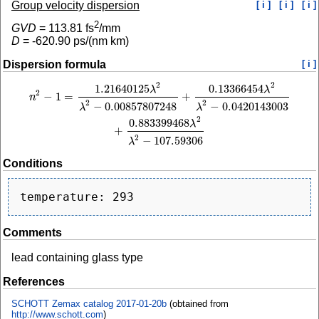
Group velocity dispersion
[ i ]
[ i ]
[ i ]
2
GVD
=
113.81
fs
/mm
D
=
-620.90
ps/(nm km)
Dispersion formula
[ i ]
2
2
1.21640125
0.13366454
n
2
−
1
=
1.21640125
λ
2
λ
2
−
0.00857807248
+
0.13366454
λ
2
λ
2
−
0.0420143003
+
0.
λ
λ
2
−
1
=
+
n
2
2
−
0.00857807248
−
0.0420143003
λ
λ
2
0.883399468
λ
+
2
−
107.59306
λ
Conditions
Comments
lead containing glass type
References
SCHOTT Zemax catalog 2017-01-20b
(obtained from
http://www.schott.com
)