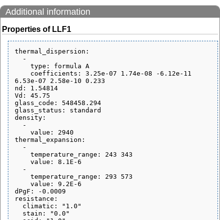
Additional information
Properties of LLF1
thermal_dispersion:

  - 

    type: formula A

    coefficients: 3.25e-07 1.74e-08 -6.12e-11 
6.53e-07 2.58e-10 0.233

nd: 1.54814

Vd: 45.75

glass_code: 548458.294

glass_status: standard

density:

  - 

    value: 2940

thermal_expansion:

  - 

    temperature_range: 243 343

    value: 8.1E-6

  - 

    temperature_range: 293 573

    value: 9.2E-6

dPgF: -0.0009

resistance:

  climatic: "1.0"

  stain: "0.0"
