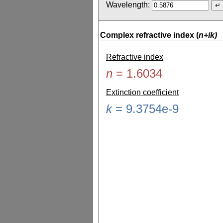
Wavelength:
Complex refractive index (
n+ik)
Refractive index
n
=
1.6034
Extinction coefficient
k
=
9.3754e-9