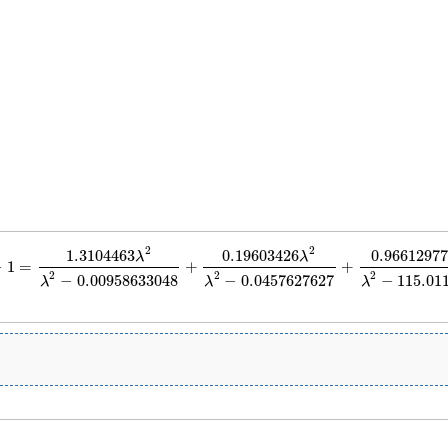
2
2
1.3104463
0.19603426
0.96612977
λ
λ
−
1
=
+
+
=
1.3104463
λ
2
λ
2
−
0.00958633048
+
0.19603426
λ
2
λ
2
−
0.0457627627
+
0.966129
2
2
2
−
0.00958633048
−
0.0457627627
−
115.01
λ
λ
λ