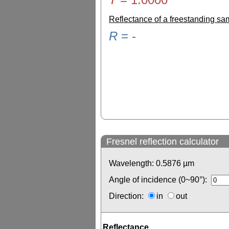
Reflectance of a freestanding s
R
=
-
Fresnel reflection calculator
Wavelength:
0.5876
µm
Angle of incidence (0~90°):
Direction:
in
out
Reflectance