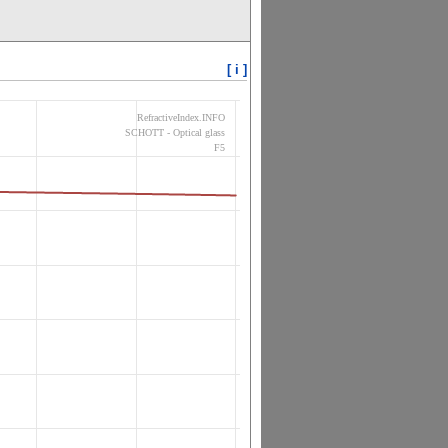
[ i ]
RefractiveIndex.INFO
SCHOTT - Optical glass
F5