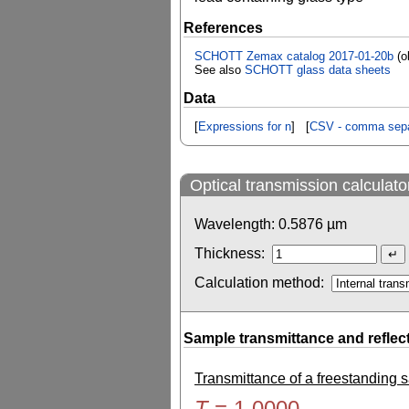
References
SCHOTT Zemax catalog 2017-01-20b
(o
See also
SCHOTT glass data sheets
Data
[
Expressions for n
] [
CSV - comma sepa
Optical transmission calculato
Wavelength:
0.5876
µm
Thickness:
Calculation method:
Sample transmittance and reflec
Transmittance of a freestanding
T
=
1.0000