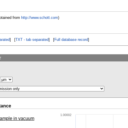
btained from
http://www.schott.com
)
rated
] [
TXT - tab separated
] [
Full database record
]
r
tance
1.00002
 sample in vacuum