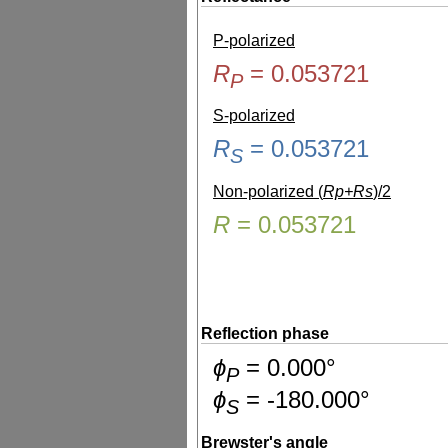
P-polarized
R
=
0.053721
P
S-polarized
R
=
0.053721
S
Non-polarized (
Rp+Rs
)/2
R
=
0.053721
Reflection phase
ɸ
=
0.000
°
P
ɸ
=
-180.000
°
S
Brewster's angle