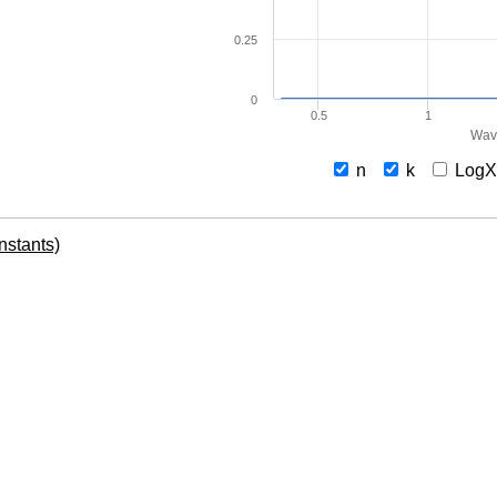
0.25
0
0.5
1
Wav
n
k
Log
onstants)