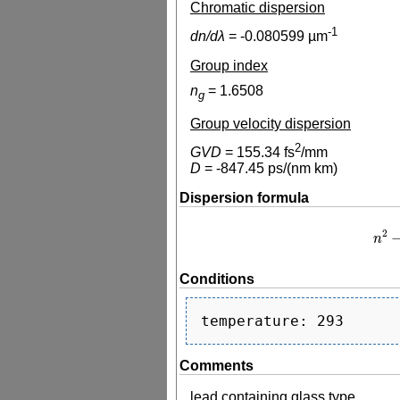
Chromatic dispersion
-1
dn/dλ
=
-0.080599
µm
Group index
n
=
1.6508
g
Group velocity dispersion
2
GVD
=
155.34
fs
/mm
D
=
-847.45
ps/(nm km)
Dispersion formula
2
n
n
2
−
1
Conditions
Comments
lead containing glass type