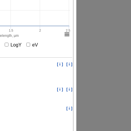
1.5
2
2.5
elength, µm
X
LogY
eV
[ i ]
[ i ]
[ i ]
[ i ]
[ i ]