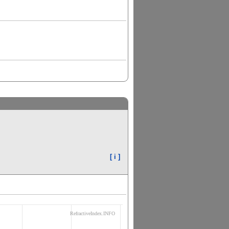
[ i ]
RefractiveIndex.INFO