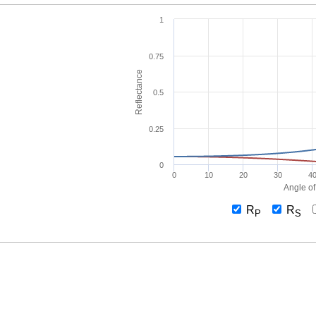
1
0.75
Reflectance
0.5
0.25
0
0
10
20
30
4
Angle of
R
R
P
S