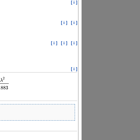
[ i ]
[ i ]
[ i ]
[ i ]
[ i ]
[ i ]
[ i ]
2
λ
77
λ
2
λ
2
−
115.011883
1883