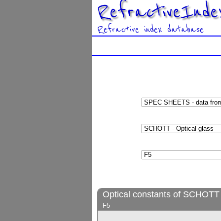
RefractiveInde
Refractive index database
Optical constants of SCHOTT 
F5