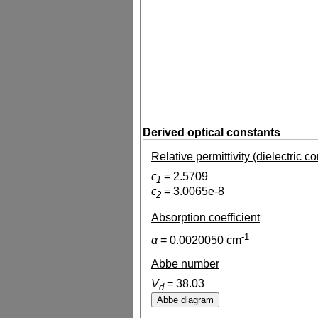
Derived optical constants
Relative permittivity (dielectric c
ϵ
=
2.5709
1
ϵ
=
3.0065e-8
2
Absorption coefficient
-1
α
=
0.0020050
cm
Abbe number
V
=
38.03
d