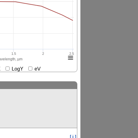
1.5
2
2.5
velength, µm
gX
LogY
eV
[ i ]