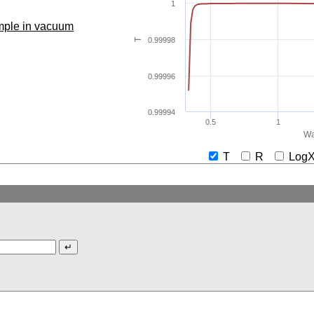
1
ample in vacuum
0.99998
T
0.99996
0.99994
0.5
1
Wa
T
R
Lo