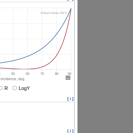
RefractiveIndex.INFO
0
50
60
70
80
90
 incidence, deg.
R
LogY
[ i ]
[ i ]