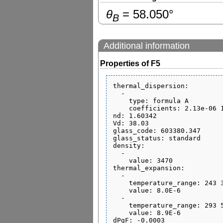
θ
=
58.050
°
B
Additional information
Properties of F5
thermal_dispersion:

  - 

    type: formula A

    coefficients: 2.13e-06 1.65e-08 -6.98e-11 1.02e-06 6.56e-10 0.208

nd: 1.60342

Vd: 38.03

glass_code: 603380.347

glass_status: standard

density:

  - 

    value: 3470

thermal_expansion:

  - 

    temperature_range: 243 343

    value: 8.0E-6

  - 

    temperature_range: 293 573

    value: 8.9E-6

dPgF: -0.0003
