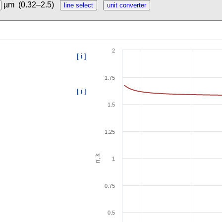
µm
(0.32–2.5)
2
[ i ]
1.75
[ i ]
1.5
1.25
n, k
1
0.75
0.5