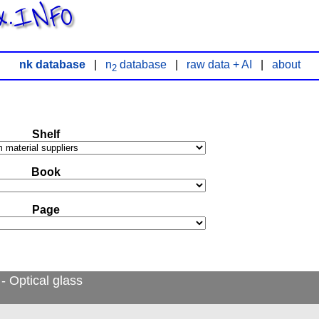
x.INFO
nk database
|
n
database
|
raw data + AI
|
about
2
Shelf
Book
Page
- Optical glass