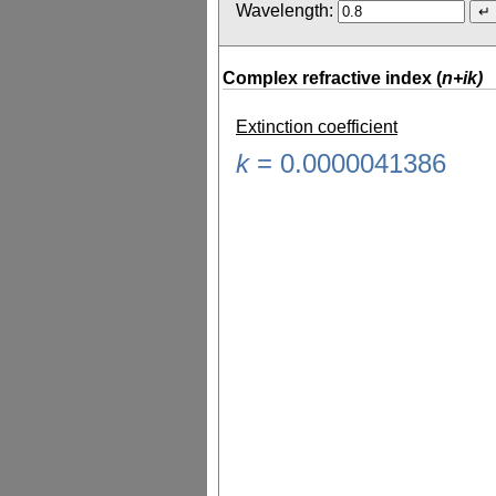
Wavelength:
Complex refractive index (
n+ik)
Extinction coefficient
k
=
0.0000041386