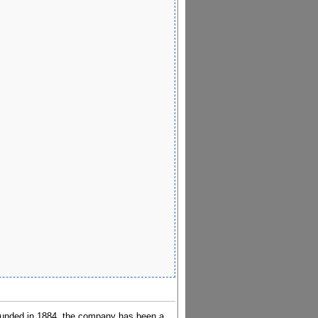
ounded in 1884, the company has been a