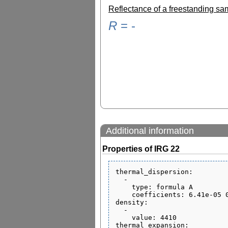
Reflectance of a freestanding s
R
=
-
Additional information
Properties of IRG 22
thermal_dispersion:

  - 

    type: formula A

    coefficients: 6.41e-05 0 0 1.68e-07 0 9.96e-01

density:

  - 

    value: 4410

thermal_expansion:
