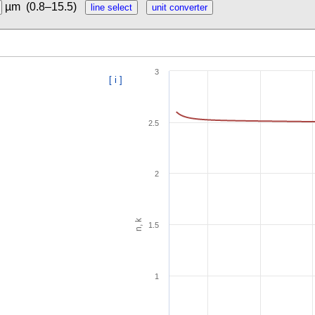
µm
(0.8–15.5)
3
[ i ]
2.5
2
n, k
1.5
1