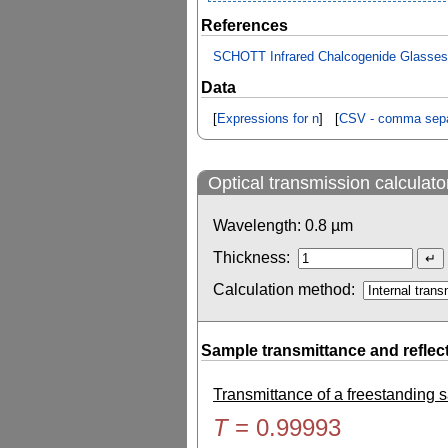
References
SCHOTT Infrared Chalcogenide Glasses - 
Data
[
Expressions for n
] [
CSV - comma sepa
Optical transmission calculato
Wavelength:
0.8
µm
Thickness:
Calculation method:
Sample transmittance and reflec
Transmittance of a freestanding
T
=
0.99993