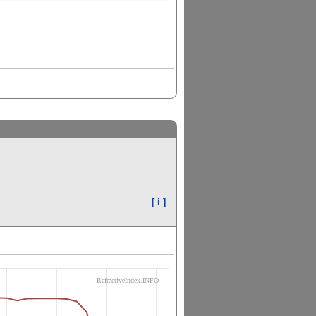
[ i ]
RefractiveIndex.INFO