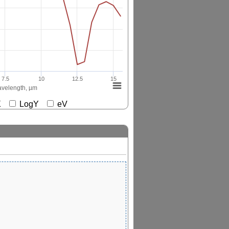
7.5
10
12.5
15
velength, µm
gX
LogY
eV