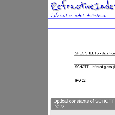
RefractiveInde
Refractive index database
Optical constants of SCHOTT -
IRG 22