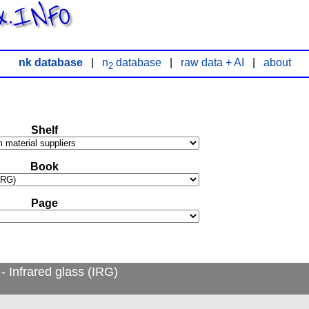
x.INFO
nk database
|
n
database
|
raw data + AI
|
about
2
Shelf
Book
Page
 Infrared glass (IRG)