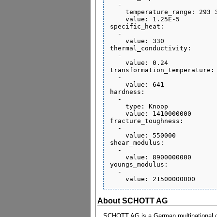
  - 

    temperature_range: 293 373

    value: 1.25E-5

specific_heat:

  - 

    value: 330

thermal_conductivity:

  - 

    value: 0.24

transformation_temperature:

  - 

    value: 641

hardness:

  - 

    type: Knoop

    value: 1410000000

fracture_toughness:

  - 

    value: 550000

shear_modulus:

  - 

    value: 8900000000

youngs_modulus:

  - 

About SCHOTT AG
SCHOTT AG is a German multinational co