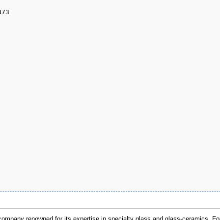
mpany renowned for its expertise in specialty glass and glass-ceramics. F