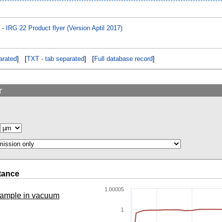
IRG 22 Product flyer (Version Aptil 2017)
rated
] [
TXT - tab separated
] [
Full database record
]
r
tance
1.00005
 sample in vacuum
1