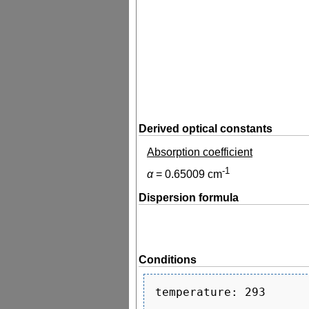
Derived optical constants
Absorption coefficient
-1
α
=
0.65009
cm
Dispersion formula
Conditions