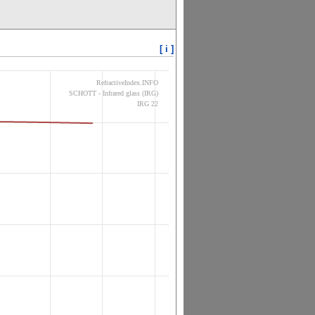
[ i ]
RefractiveIndex.INFO
SCHOTT - Infrared glass (IRG)
IRG 22