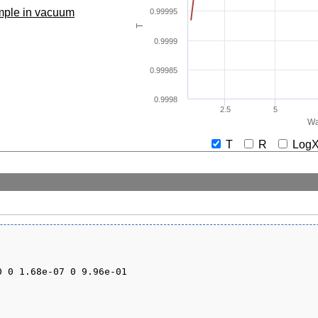
ample in vacuum
0.99995
T
0.9999
0.99985
0.9998
2.5
5
Wa
T
R
Lo