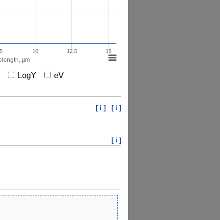
5
10
12.5
15
length, µm
X
LogY
eV
[ i ]
[ i ]
[ i ]