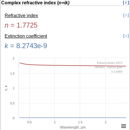
Complex refractive index (
n+ik)
[ i ]
Refractive index
[ i ]
n
=
1.7725
Extinction coefficient
[ i ]
k
=
8.2743e-9
2
RefractiveIndex.INFO
OHARA - Optical glass
S-LAH66
1.5
n, k
1
0.5
0
0.5
1
1.5
2
Wavelength, µm