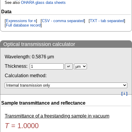
See also
OHARA glass data sheets
Data
[
Expressions for n
] [
CSV - comma separated
] [
TXT - tab separated
]
[
Full database record
]
Optical transmission calculator
Wavelength:
0.5876
µm
Thickness:
Calculation method:
[ i ]
Sample transmittance and reflectance
Transmittance of a freestanding sample in vacuum
T
=
1.0000