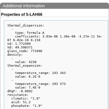
Additional information
Properties of S-LAH66
thermal_dispersion:

  - 

    type: formula A

    coefficients: 3.03e-06 1.36e-08 -3.27e-11 5e-
07 6.02e-10 0.218

nd: 1.772499

Vd: 49.598371

glass_code: 773496

density:

  - 

    value: 4230

thermal_expansion:

  - 

    temperature_range: 243 343

    value: 6.2E-6

  - 

    temperature_range: 293 573

    value: 7.4E-6

dPgF: -0.0092

resistance:

  climatic: "1.0"

  acid: 51.2
