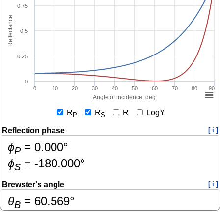
0.75
Reflectance
0.5
0.25
0
0
10
20
30
40
50
60
70
80
90
Angle of incidence, deg.
R
R
R
LogY
P
S
Reflection phase
[ i ]
ɸ
=
0.000
°
P
ɸ
=
-180.000
°
S
Brewster's angle
[ i ]
θ
=
60.569
°
B