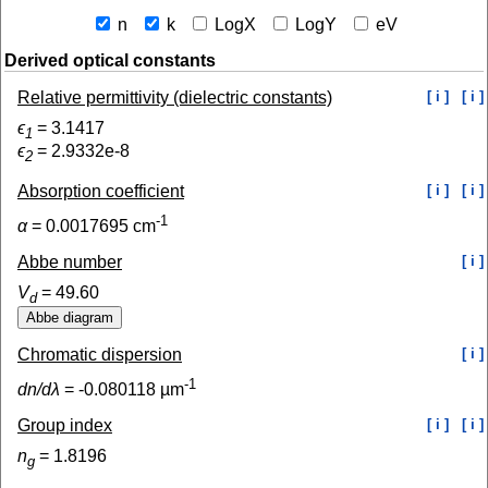
n
k
LogX
LogY
eV
Derived optical constants
Relative permittivity (dielectric constants)
[ i ]
[ i ]
ϵ
=
3.1417
1
ϵ
=
2.9332e-8
2
Absorption coefficient
[ i ]
[ i ]
-1
α
=
0.0017695
cm
Abbe number
[ i ]
V
=
49.60
d
Chromatic dispersion
[ i ]
-1
dn/dλ
=
-0.080118
µm
Group index
[ i ]
[ i ]
n
=
1.8196
g