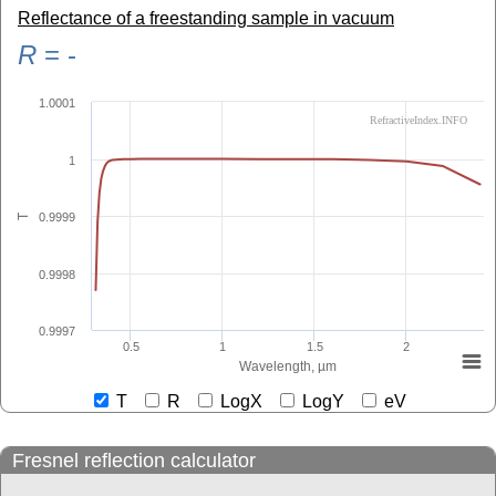
Reflectance of a freestanding sample in vacuum
R
=
-
1.0001
RefractiveIndex.INFO
1
0.9999
T
0.9998
0.9997
0.5
1
1.5
2
Wavelength, µm
T
R
LogX
LogY
eV
Fresnel reflection calculator