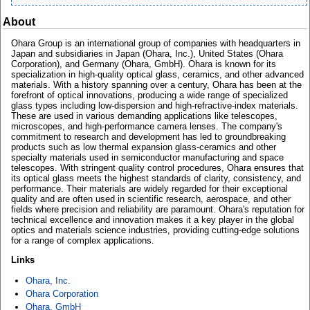
About
Ohara Group is an international group of companies with headquarters in
Japan and subsidiaries in Japan (Ohara, Inc.), United States (Ohara
Corporation), and Germany (Ohara, GmbH). Ohara is known for its
specialization in high-quality optical glass, ceramics, and other advanced
materials. With a history spanning over a century, Ohara has been at the
forefront of optical innovations, producing a wide range of specialized
glass types including low-dispersion and high-refractive-index materials.
These are used in various demanding applications like telescopes,
microscopes, and high-performance camera lenses. The company's
commitment to research and development has led to groundbreaking
products such as low thermal expansion glass-ceramics and other
specialty materials used in semiconductor manufacturing and space
telescopes. With stringent quality control procedures, Ohara ensures that
its optical glass meets the highest standards of clarity, consistency, and
performance. Their materials are widely regarded for their exceptional
quality and are often used in scientific research, aerospace, and other
fields where precision and reliability are paramount. Ohara's reputation for
technical excellence and innovation makes it a key player in the global
optics and materials science industries, providing cutting-edge solutions
for a range of complex applications.
Links
Ohara, Inc.
Ohara Corporation
Ohara, GmbH