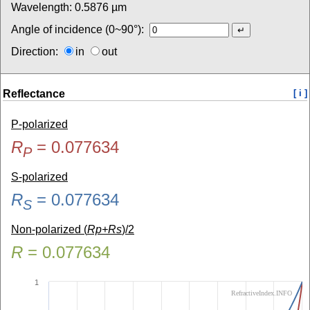
Wavelength:
0.5876
µm
Angle of incidence (0~90°):
Direction:
in
out
Reflectance
[ i ]
P-polarized
R
=
0.077634
P
S-polarized
R
=
0.077634
S
Non-polarized (
Rp+Rs
)/2
R
=
0.077634
1
RefractiveIndex.INFO