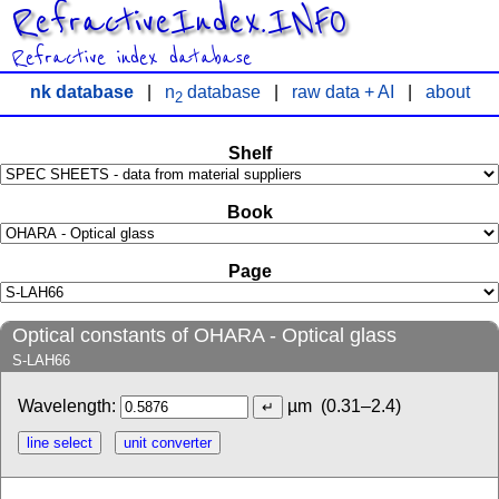
RefractiveIndex.INFO
Refractive index database
nk database
|
n
database
|
raw data + AI
|
about
2
Shelf
Book
Page
Optical constants of OHARA - Optical glass
S-LAH66
Wavelength:
µm
(0.31–2.4)