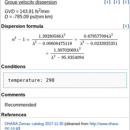
Group velocity dispersion
[ i ]
[ i ]
[ i ]
2
GVD
=
143.91
fs
/mm
D
=
-785.09
ps/(nm km)
Dispersion formula
[ i ]
2
2
1.39280586
0.679577094
n
2
−
1
=
1.39280586
λ
2
λ
2
−
0.00608475118
+
0.679577094
λ
2
λ
2
−
0.0233925351
+
1
λ
λ
2
−
1
=
+
n
2
2
−
0.00608475118
−
0.0233925351
λ
λ
2
1.38702069
λ
+
2
−
95.8354094
λ
Conditions
Comments
Recommended
References
OHARA Zemax catalog 2017-11-30
(obtained from
http://www.ohara-
inc.co.jp
)