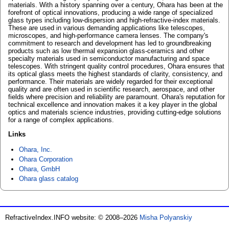
materials. With a history spanning over a century, Ohara has been at the
forefront of optical innovations, producing a wide range of specialized
glass types including low-dispersion and high-refractive-index materials.
These are used in various demanding applications like telescopes,
microscopes, and high-performance camera lenses. The company's
commitment to research and development has led to groundbreaking
products such as low thermal expansion glass-ceramics and other
specialty materials used in semiconductor manufacturing and space
telescopes. With stringent quality control procedures, Ohara ensures that
its optical glass meets the highest standards of clarity, consistency, and
performance. Their materials are widely regarded for their exceptional
quality and are often used in scientific research, aerospace, and other
fields where precision and reliability are paramount. Ohara's reputation for
technical excellence and innovation makes it a key player in the global
optics and materials science industries, providing cutting-edge solutions
for a range of complex applications.
Links
Ohara, Inc.
Ohara Corporation
Ohara, GmbH
Ohara glass catalog
RefractiveIndex.INFO website: © 2008–2026
Misha Polyanskiy