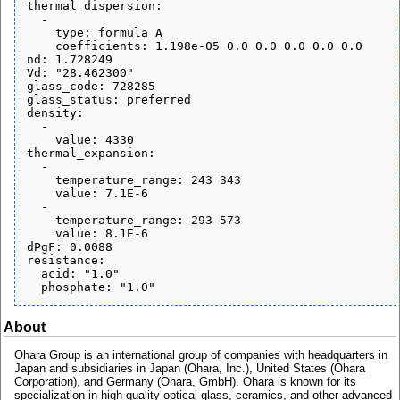
thermal_dispersion:

  - 

    type: formula A

    coefficients: 1.198e-05 0.0 0.0 0.0 0.0 0.0

nd: 1.728249

Vd: "28.462300"

glass_code: 728285

glass_status: preferred

density:

  - 

    value: 4330

thermal_expansion:

  - 

    temperature_range: 243 343

    value: 7.1E-6

  - 

    temperature_range: 293 573

    value: 8.1E-6

dPgF: 0.0088

resistance:

  acid: "1.0"

About
Ohara Group is an international group of companies with headquarters in
Japan and subsidiaries in Japan (Ohara, Inc.), United States (Ohara
Corporation), and Germany (Ohara, GmbH). Ohara is known for its
specialization in high-quality optical glass, ceramics, and other advanced