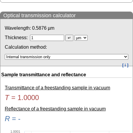
Optical transmission calculator
Wavelength:
0.5876
µm
Thickness:
Calculation method:
[ i ]
Sample transmittance and reflectance
Transmittance of a freestanding sample in vacuum
T
=
1.0000
Reflectance of a freestanding sample in vacuum
R
=
-
1.0001