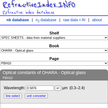
RefractiveIndex.INFO
Refractive index database
nk database
|
n
database
|
raw data + AI
|
about
2
Shelf
Book
Page
Optical constants of OHARA - Optical glass
PBH10
Wavelength:
µm
(0.3–2.4)