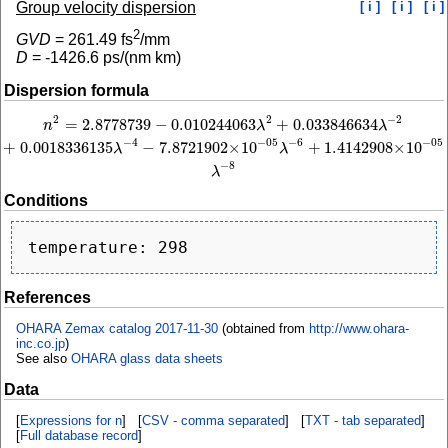
Group velocity dispersion
[ i ]
[ i ]
[ i ]
2
GVD
=
261.49
fs
/mm
D
=
-1426.6
ps/(nm km)
Dispersion formula
2
−
2
2
=
2.8778739
−
0.010244063
+
0.033846634
n
2
=
2.8778739
−
0.010244063
λ
2
+
0.033846634
λ
−
2
+
0.0018336135
λ
−
4
−
7.8721
n
λ
λ
−
4
−
6
−
05
−
05
+
0.0018336135
−
7.8721902
×
10
+
1.4142908
×
10
λ
λ
−
8
λ
Conditions
References
OHARA Zemax catalog 2017-11-30
(obtained from
http://www.ohara-
inc.co.jp
)
See also
OHARA glass data sheets
Data
[
Expressions for n
] [
CSV - comma separated
] [
TXT - tab separated
]
[
Full database record
]