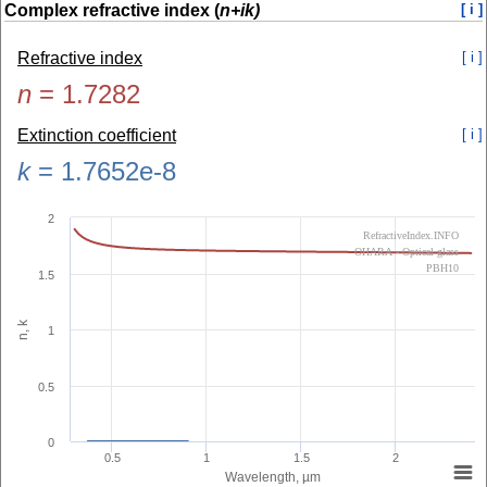
Complex refractive index (
n+ik)
[ i ]
Refractive index
[ i ]
n
=
1.7282
Extinction coefficient
[ i ]
k
=
1.7652e-8
2
RefractiveIndex.INFO
OHARA - Optical glass
PBH10
1.5
n, k
1
0.5
0
0.5
1
1.5
2
Wavelength, µm