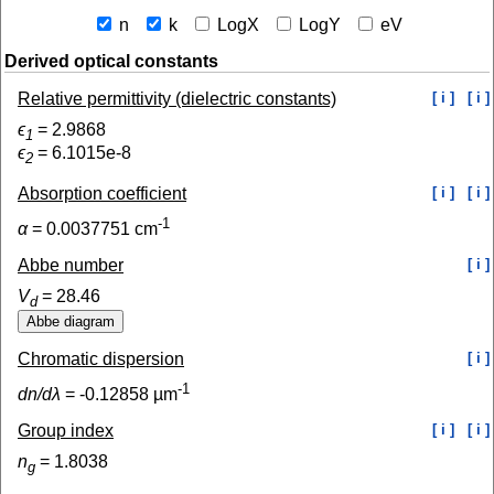
n
k
LogX
LogY
eV
Derived optical constants
Relative permittivity (dielectric constants)
[ i ]
[ i ]
ϵ
=
2.9868
1
ϵ
=
6.1015e-8
2
Absorption coefficient
[ i ]
[ i ]
-1
α
=
0.0037751
cm
Abbe number
[ i ]
V
=
28.46
d
Chromatic dispersion
[ i ]
-1
dn/dλ
=
-0.12858
µm
Group index
[ i ]
[ i ]
n
=
1.8038
g