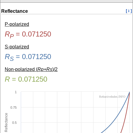
Reflectance
[ i ]
P-polarized
R
=
0.071250
P
S-polarized
R
=
0.071250
S
Non-polarized (
Rp+Rs
)/2
R
=
0.071250
1
RefractiveIndex.INFO
0.75
Reflectance
0.5