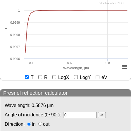
RefractiveIndex.INFO
1
0.9999
T
0.9998
0.9997
0.9996
0.4
0.6
0.8
Wavelength, µm
T
R
LogX
LogY
eV
Fresnel reflection calculator
Wavelength:
0.5876
µm
Angle of incidence (0~90°):
Direction:
in
out