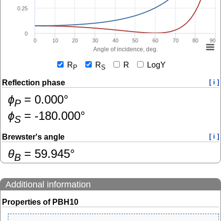
0.25
0
0
10
20
30
40
50
60
70
80
90
Angle of incidence, deg.
R
R
R
LogY
P
S
Reflection phase
[ i ]
ɸ
=
0.000
°
P
ɸ
=
-180.000
°
S
Brewster's angle
[ i ]
θ
=
59.945
°
B
Additional information
Properties of PBH10