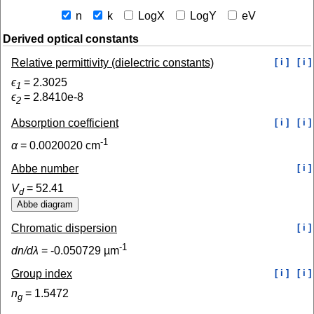
n
k
LogX
LogY
eV
Derived optical constants
Relative permittivity (dielectric constants)
[ i ]
[ i ]
ϵ
=
2.3025
1
ϵ
=
2.8410e-8
2
Absorption coefficient
[ i ]
[ i ]
-1
α
=
0.0020020
cm
Abbe number
[ i ]
V
=
52.41
d
Chromatic dispersion
[ i ]
-1
dn/dλ
=
-0.050729
µm
Group index
[ i ]
[ i ]
n
=
1.5472
g