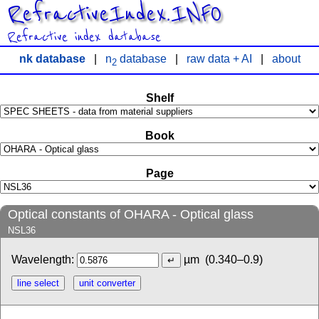
RefractiveIndex.INFO
Refractive index database
nk database
|
n
database
|
raw data + AI
|
about
2
Shelf
Book
Page
Optical constants of OHARA - Optical glass
NSL36
Wavelength:
µm
(0.340–0.9)