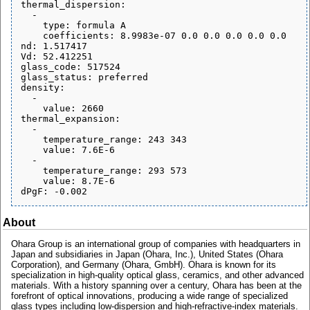
thermal_dispersion:

  - 

    type: formula A

    coefficients: 8.9983e-07 0.0 0.0 0.0 0.0 0.0

nd: 1.517417

Vd: 52.412251

glass_code: 517524

glass_status: preferred

density:

  - 

    value: 2660

thermal_expansion:

  - 

    temperature_range: 243 343

    value: 7.6E-6

  - 

    temperature_range: 293 573

    value: 8.7E-6

About
Ohara Group is an international group of companies with headquarters in
Japan and subsidiaries in Japan (Ohara, Inc.), United States (Ohara
Corporation), and Germany (Ohara, GmbH). Ohara is known for its
specialization in high-quality optical glass, ceramics, and other advanced
materials. With a history spanning over a century, Ohara has been at the
forefront of optical innovations, producing a wide range of specialized
glass types including low-dispersion and high-refractive-index materials.