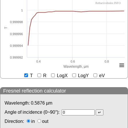
RefractiveIndex.INFO
1
0.999998
T
0.999996
0.999994
0.999992
0.4
0.6
0.8
Wavelength, µm
T
R
LogX
LogY
eV
Fresnel reflection calculator
Wavelength:
0.5876
µm
Angle of incidence (0~90°):
Direction:
in
out