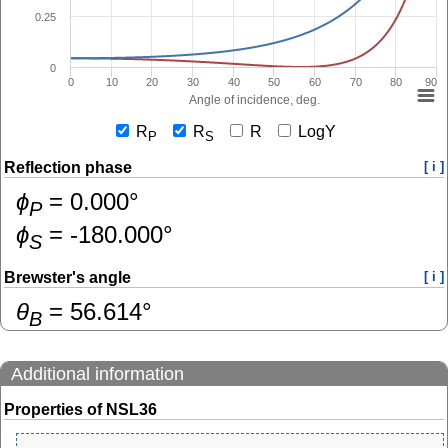
0.25
0
0
10
20
30
40
50
60
70
80
90
Angle of incidence, deg.
R
R
R
LogY
P
S
Reflection phase
[ i ]
ɸ
=
0.000
°
P
ɸ
=
-180.000
°
S
Brewster's angle
[ i ]
θ
=
56.614
°
B
Additional information
Properties of NSL36