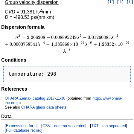
Group velocity dispersion
[ i ]
[ i ]
[ i ]
2
GVD
=
91.381
fs
/mm
D
=
-498.53
ps/(nm km)
Dispersion formula
2
−
2
2
=
2.266208
−
0.008895249
+
0.01260385
n
2
=
2.266208
−
0.008895249
λ
2
+
0.01260385
λ
−
2
+
0.0003758541
λ
−
4
−
1.385868
n
λ
λ
−
4
−
6
−
05
−
06
+
0.0003758541
−
1.385868
×
10
+
1.28332
×
10
λ
λ
−
8
λ
Conditions
References
OHARA Zemax catalog 2017-11-30
(obtained from
http://www.ohara-
inc.co.jp
)
See also
OHARA glass data sheets
Data
[
Expressions for n
] [
CSV - comma separated
] [
TXT - tab separated
]
[
Full database record
]