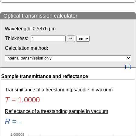
Optical transmission calculator
Wavelength:
0.5876
µm
Thickness:
Calculation method:
[ i ]
Sample transmittance and reflectance
Transmittance of a freestanding sample in vacuum
T
=
1.0000
Reflectance of a freestanding sample in vacuum
R
=
-
1.000002