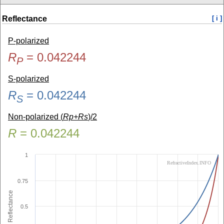
Reflectance
[ i ]
P-polarized
R
=
0.042244
P
S-polarized
R
=
0.042244
S
Non-polarized (
Rp+Rs
)/2
R
=
0.042244
1
RefractiveIndex.INFO
0.75
Reflectance
0.5