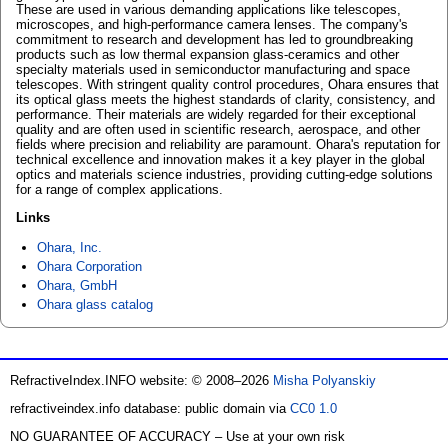
These are used in various demanding applications like telescopes,
microscopes, and high-performance camera lenses. The company's
commitment to research and development has led to groundbreaking
products such as low thermal expansion glass-ceramics and other
specialty materials used in semiconductor manufacturing and space
telescopes. With stringent quality control procedures, Ohara ensures that
its optical glass meets the highest standards of clarity, consistency, and
performance. Their materials are widely regarded for their exceptional
quality and are often used in scientific research, aerospace, and other
fields where precision and reliability are paramount. Ohara's reputation for
technical excellence and innovation makes it a key player in the global
optics and materials science industries, providing cutting-edge solutions
for a range of complex applications.
Links
Ohara, Inc.
Ohara Corporation
Ohara, GmbH
Ohara glass catalog
RefractiveIndex.INFO website: © 2008–2026
Misha Polyanskiy
refractiveindex.info database: public domain via
CC0 1.0
NO GUARANTEE OF ACCURACY – Use at your own risk