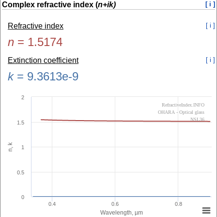
Complex refractive index (
n+ik)
[ i ]
Refractive index
[ i ]
n
=
1.5174
Extinction coefficient
[ i ]
k
=
9.3613e-9
2
RefractiveIndex.INFO
OHARA - Optical glass
NSL36
1.5
n, k
1
0.5
0
0.4
0.6
0.8
Wavelength, µm