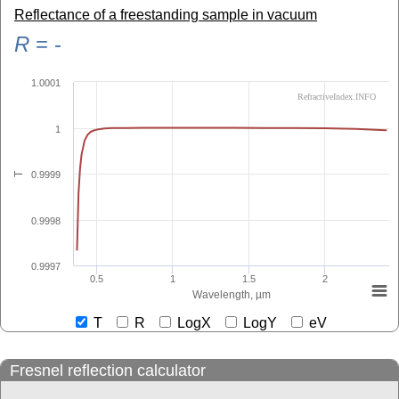
Reflectance of a freestanding sample in vacuum
R
=
-
1.0001
RefractiveIndex.INFO
1
0.9999
T
0.9998
0.9997
0.5
1
1.5
2
Wavelength, µm
T
R
LogX
LogY
eV
Fresnel reflection calculator