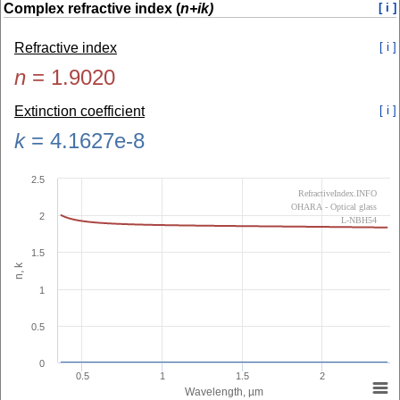
Complex refractive index (
n+ik)
[ i ]
Refractive index
[ i ]
n
=
1.9020
Extinction coefficient
[ i ]
k
=
4.1627e-8
2.5
RefractiveIndex.INFO
OHARA - Optical glass
2
L-NBH54
1.5
n, k
1
0.5
0
0.5
1
1.5
2
Wavelength, µm