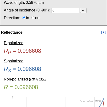
Wavelength:
0.5876
µm
Angle of incidence (0~90°):
Direction:
in
out
Reflectance
[ i ]
P-polarized
R
=
0.096608
P
S-polarized
R
=
0.096608
S
Non-polarized (
Rp+Rs
)/2
R
=
0.096608
1
RefractiveIndex.INFO