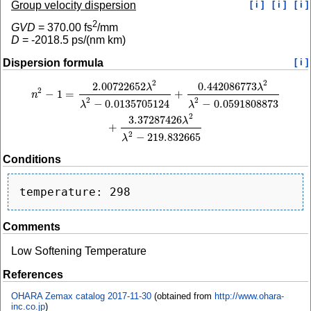
Group velocity dispersion
[ i ]
[ i ]
[ i ]
2
GVD
=
370.00
fs
/mm
D
=
-2018.5
ps/(nm km)
Dispersion formula
[ i ]
2
2
2.00722652
0.442086773
n
2
−
1
=
2.00722652
λ
2
λ
2
−
0.0135705124
+
0.442086773
λ
2
λ
2
−
0.0591808873
+
3.
λ
λ
2
−
1
=
+
n
2
2
−
0.0135705124
−
0.0591808873
λ
λ
2
3.37287426
λ
+
2
−
219.832665
λ
Conditions
Comments
Low Softening Temperature
References
OHARA Zemax catalog 2017-11-30
(obtained from
http://www.ohara-
inc.co.jp
)