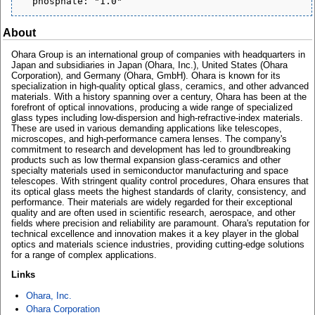
About
Ohara Group is an international group of companies with headquarters in
Japan and subsidiaries in Japan (Ohara, Inc.), United States (Ohara
Corporation), and Germany (Ohara, GmbH). Ohara is known for its
specialization in high-quality optical glass, ceramics, and other advanced
materials. With a history spanning over a century, Ohara has been at the
forefront of optical innovations, producing a wide range of specialized
glass types including low-dispersion and high-refractive-index materials.
These are used in various demanding applications like telescopes,
microscopes, and high-performance camera lenses. The company's
commitment to research and development has led to groundbreaking
products such as low thermal expansion glass-ceramics and other
specialty materials used in semiconductor manufacturing and space
telescopes. With stringent quality control procedures, Ohara ensures that
its optical glass meets the highest standards of clarity, consistency, and
performance. Their materials are widely regarded for their exceptional
quality and are often used in scientific research, aerospace, and other
fields where precision and reliability are paramount. Ohara's reputation for
technical excellence and innovation makes it a key player in the global
optics and materials science industries, providing cutting-edge solutions
for a range of complex applications.
Links
Ohara, Inc.
Ohara Corporation