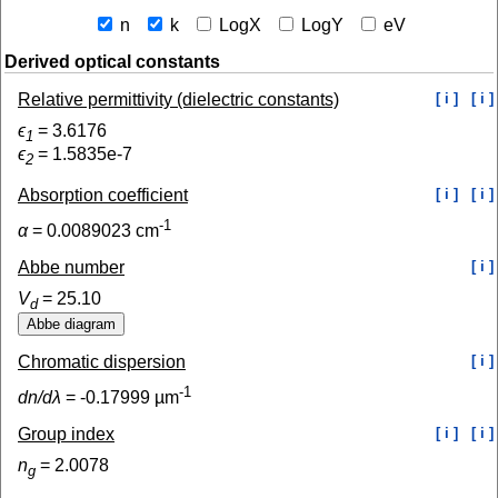
n
k
LogX
LogY
eV
Derived optical constants
Relative permittivity (dielectric constants)
[ i ]
[ i ]
ϵ
=
3.6176
1
ϵ
=
1.5835e-7
2
Absorption coefficient
[ i ]
[ i ]
-1
α
=
0.0089023
cm
Abbe number
[ i ]
V
=
25.10
d
Chromatic dispersion
[ i ]
-1
dn/dλ
=
-0.17999
µm
Group index
[ i ]
[ i ]
n
=
2.0078
g