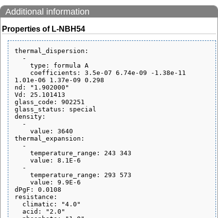
Additional information
Properties of L-NBH54
thermal_dispersion:

  - 

    type: formula A

    coefficients: 3.5e-07 6.74e-09 -1.38e-11 
1.01e-06 1.37e-09 0.298

nd: "1.902000"

Vd: 25.101413

glass_code: 902251

glass_status: special

density:

  - 

    value: 3640

thermal_expansion:

  - 

    temperature_range: 243 343

    value: 8.1E-6

  - 

    temperature_range: 293 573

    value: 9.9E-6

dPgF: 0.0108

resistance:

  climatic: "4.0"

  acid: "2.0"
