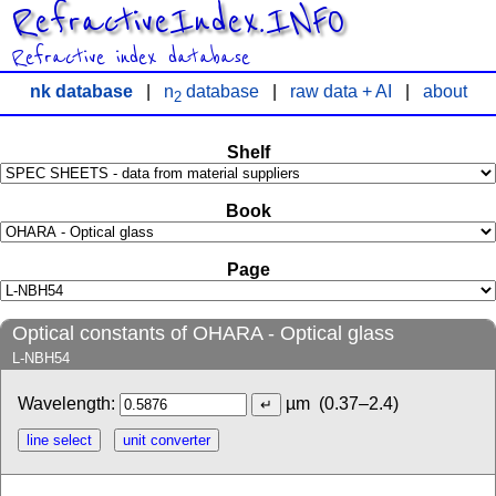
RefractiveIndex.INFO
Refractive index database
nk database
|
n
database
|
raw data + AI
|
about
2
Shelf
Book
Page
Optical constants of OHARA - Optical glass
L-NBH54
Wavelength:
µm
(0.37–2.4)