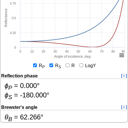
0.75
Reflectance
0.5
0.25
0
0
10
20
30
40
50
60
70
80
90
Angle of incidence, deg.
R
R
R
LogY
P
S
Reflection phase
[ i ]
ɸ
=
0.000
°
P
ɸ
=
-180.000
°
S
Brewster's angle
[ i ]
θ
=
62.266
°
B