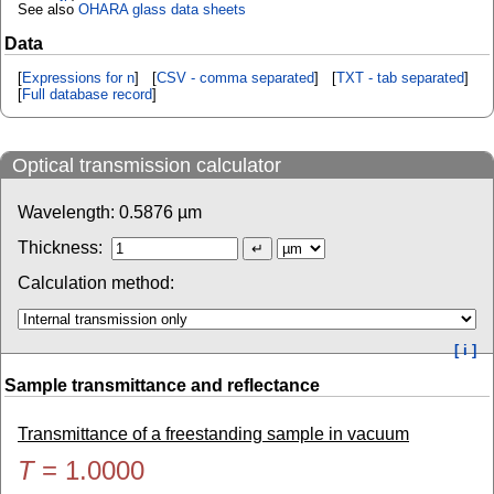
See also
OHARA glass data sheets
Data
[
Expressions for n
] [
CSV - comma separated
] [
TXT - tab separated
]
[
Full database record
]
Optical transmission calculator
Wavelength:
0.5876
µm
Thickness:
Calculation method:
[ i ]
Sample transmittance and reflectance
Transmittance of a freestanding sample in vacuum
T
=
1.0000