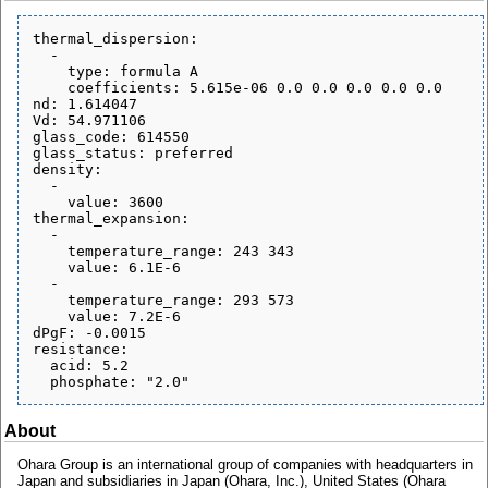
thermal_dispersion:

  - 

    type: formula A

    coefficients: 5.615e-06 0.0 0.0 0.0 0.0 0.0

nd: 1.614047

Vd: 54.971106

glass_code: 614550

glass_status: preferred

density:

  - 

    value: 3600

thermal_expansion:

  - 

    temperature_range: 243 343

    value: 6.1E-6

  - 

    temperature_range: 293 573

    value: 7.2E-6

dPgF: -0.0015

resistance:

  acid: 5.2

About
Ohara Group is an international group of companies with headquarters in
Japan and subsidiaries in Japan (Ohara, Inc.), United States (Ohara