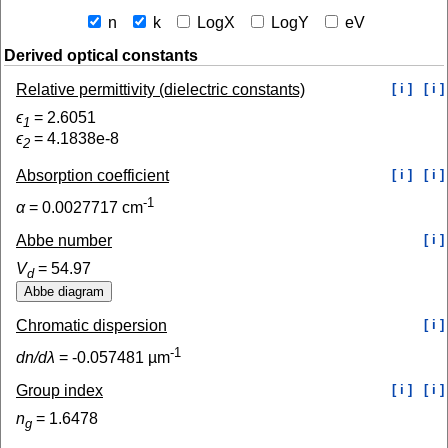
n
k
LogX
LogY
eV
Derived optical constants
Relative permittivity (dielectric constants)
[ i ]
[ i ]
ϵ
=
2.6051
1
ϵ
=
4.1838e-8
2
Absorption coefficient
[ i ]
[ i ]
-1
α
=
0.0027717
cm
Abbe number
[ i ]
V
=
54.97
d
Chromatic dispersion
[ i ]
-1
dn/dλ
=
-0.057481
µm
Group index
[ i ]
[ i ]
n
=
1.6478
g