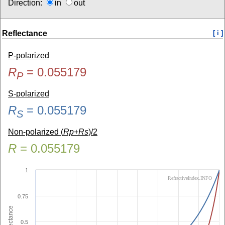
Direction:
in
out
Reflectance
[ i ]
P-polarized
R
=
0.055179
P
S-polarized
R
=
0.055179
S
Non-polarized (
Rp+Rs
)/2
R
=
0.055179
1
RefractiveIndex.INFO
0.75
Reflectance
0.5