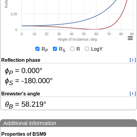
0.25
0
0
10
20
30
40
50
60
70
80
90
Angle of incidence, deg.
R
R
R
LogY
P
S
Reflection phase
[ i ]
ɸ
=
0.000
°
P
ɸ
=
-180.000
°
S
Brewster's angle
[ i ]
θ
=
58.219
°
B
Additional information
Properties of BSM9