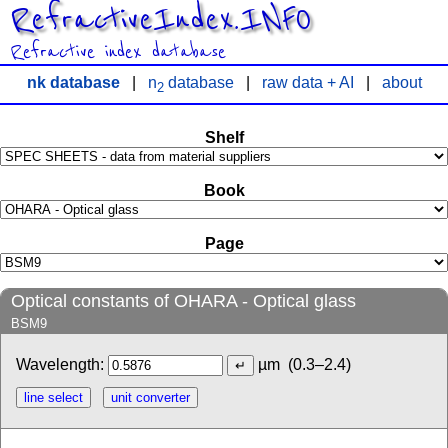
RefractiveIndex.INFO
Refractive index database
nk database
|
n
database
|
raw data + AI
|
about
2
Shelf
Book
Page
Optical constants of OHARA - Optical glass
BSM9
Wavelength:
µm
(0.3–2.4)