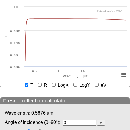
1.0001
RefractiveIndex.INFO
1
0.9999
T
0.9998
0.9997
0.9996
0.5
1
1.5
2
Wavelength, µm
T
R
LogX
LogY
eV
Fresnel reflection calculator
Wavelength:
0.5876
µm
Angle of incidence (0~90°):