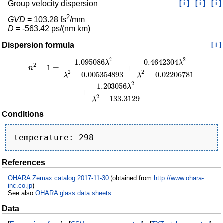
Group velocity dispersion
[ i ]
[ i ]
[ i ]
2
GVD
=
103.28
fs
/mm
D
=
-563.42
ps/(nm km)
Dispersion formula
[ i ]
2
2
1.095086
0.4642304
n
2
−
1
=
1.095086
λ
2
λ
2
−
0.005354893
+
0.4642304
λ
2
λ
2
−
0.02206781
+
1.203056
λ
2
λ
λ
2
−
1
=
+
n
2
2
−
0.005354893
−
0.02206781
λ
λ
2
1.203056
λ
+
2
−
133.3129
λ
Conditions
References
OHARA Zemax catalog 2017-11-30
(obtained from
http://www.ohara-
inc.co.jp
)
See also
OHARA glass data sheets
Data