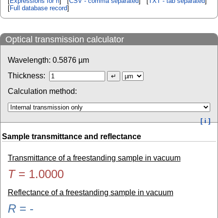
[
Expressions for n
] [
CSV - comma separated
] [
TXT - tab separated
]
[
Full database record
]
Optical transmission calculator
Wavelength:
0.5876
µm
Thickness:
Calculation method:
[ i ]
Sample transmittance and reflectance
Transmittance of a freestanding sample in vacuum
T
=
1.0000
Reflectance of a freestanding sample in vacuum
R
=
-