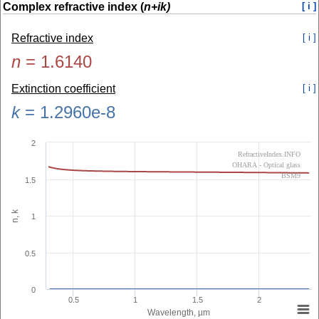
Complex refractive index (
n+ik)
[ i ]
Refractive index
[ i ]
n
=
1.6140
Extinction coefficient
[ i ]
k
=
1.2960e-8
2
RefractiveIndex.INFO
OHARA - Optical glass
BSM9
1.5
n, k
1
0.5
0
0.5
1
1.5
2
Wavelength, µm