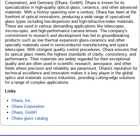
Corporation), and Germany (Ohara, GmbH). Ohara is known for its
specialization in high-quality optical glass, ceramics, and other advanced
materials. With a history spanning over a century, Ohara has been at the
forefront of optical innovations, producing a wide range of specialized
glass types including low-dispersion and high-refractive-index materials.
These are used in various demanding applications like telescopes,
microscopes, and high-performance camera lenses. The company's
commitment to research and development has led to groundbreaking
products such as low thermal expansion glass-ceramics and other
specialty materials used in semiconductor manufacturing and space
telescopes. With stringent quality control procedures, Ohara ensures that
its optical glass meets the highest standards of clarity, consistency, and
performance. Their materials are widely regarded for their exceptional
quality and are often used in scientific research, aerospace, and other
fields where precision and reliability are paramount. Ohara's reputation for
technical excellence and innovation makes it a key player in the global
optics and materials science industries, providing cutting-edge solutions
for a range of complex applications.
Links
Ohara, Inc.
Ohara Corporation
Ohara, GmbH
Ohara glass catalog