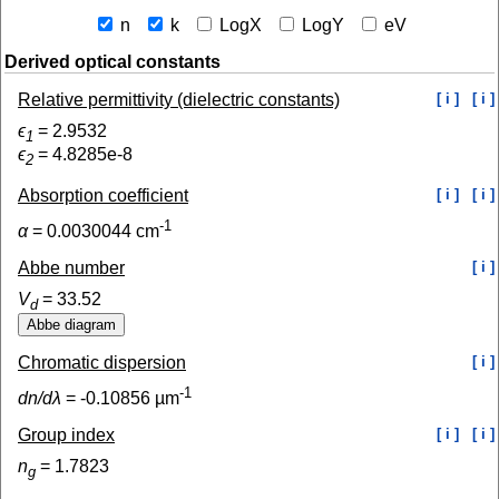
n
k
LogX
LogY
eV
Derived optical constants
Relative permittivity (dielectric constants)
[ i ]
[ i ]
ϵ
=
2.9532
1
ϵ
=
4.8285e-8
2
Absorption coefficient
[ i ]
[ i ]
-1
α
=
0.0030044
cm
Abbe number
[ i ]
V
=
33.52
d
Chromatic dispersion
[ i ]
-1
dn/dλ
=
-0.10856
µm
Group index
[ i ]
[ i ]
n
=
1.7823
g