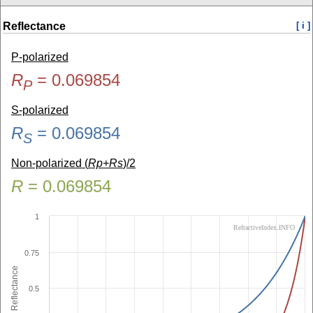
Reflectance
[ i ]
P-polarized
R
=
0.069854
P
S-polarized
R
=
0.069854
S
Non-polarized (
Rp+Rs
)/2
R
=
0.069854
1
RefractiveIndex.INFO
0.75
Reflectance
0.5