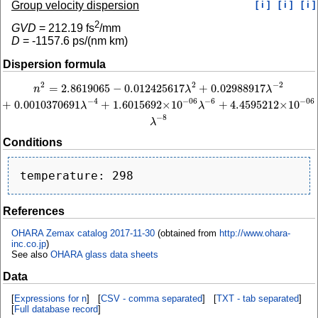
Group velocity dispersion
[ i ]
[ i ]
[ i ]
2
GVD
=
212.19
fs
/mm
D
=
-1157.6
ps/(nm km)
Dispersion formula
2
−
2
2
=
2.8619065
−
0.012425617
+
0.02988917
n
2
=
2.8619065
−
0.012425617
λ
2
+
0.02988917
λ
−
2
+
0.0010370691
λ
−
4
+
1.60156
n
λ
λ
−
4
−
6
−
06
−
06
+
0.0010370691
+
1.6015692
×
10
+
4.4595212
×
10
λ
λ
−
8
λ
Conditions
References
OHARA Zemax catalog 2017-11-30
(obtained from
http://www.ohara-
inc.co.jp
)
See also
OHARA glass data sheets
Data
[
Expressions for n
] [
CSV - comma separated
] [
TXT - tab separated
]
[
Full database record
]