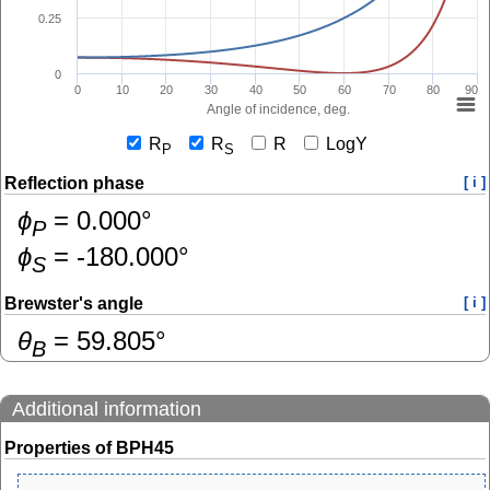
0.25
0
0
10
20
30
40
50
60
70
80
90
Angle of incidence, deg.
R
R
R
LogY
P
S
Reflection phase
[ i ]
ɸ
=
0.000
°
P
ɸ
=
-180.000
°
S
Brewster's angle
[ i ]
θ
=
59.805
°
B
Additional information
Properties of BPH45