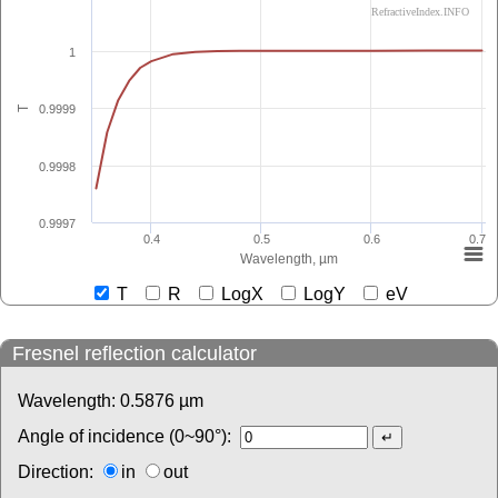
RefractiveIndex.INFO
1
0.9999
T
0.9998
0.9997
0.4
0.5
0.6
0.7
Wavelength, µm
T
R
LogX
LogY
eV
Fresnel reflection calculator
Wavelength:
0.5876
µm
Angle of incidence (0~90°):
Direction:
in
out