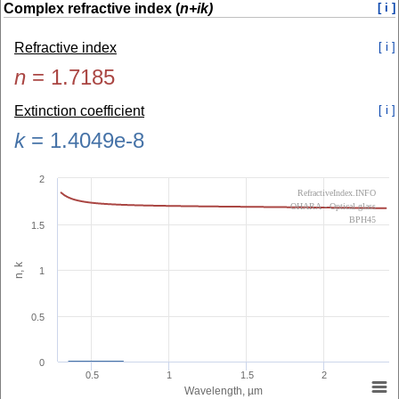
Complex refractive index (
n+ik)
[ i ]
Refractive index
[ i ]
n
=
1.7185
Extinction coefficient
[ i ]
k
=
1.4049e-8
2
RefractiveIndex.INFO
OHARA - Optical glass
BPH45
1.5
n, k
1
0.5
0
0.5
1
1.5
2
Wavelength, µm