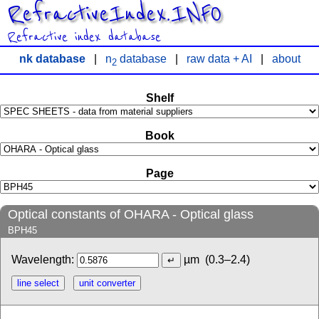
RefractiveIndex.INFO
Refractive index database
nk database
|
n
database
|
raw data + AI
|
about
2
Shelf
Book
Page
Optical constants of OHARA - Optical glass
BPH45
Wavelength:
µm
(0.3–2.4)