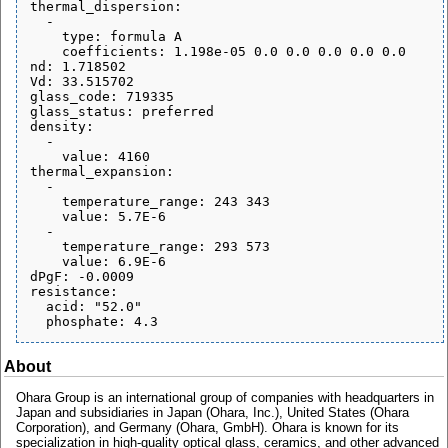
thermal_dispersion:

  - 

    type: formula A

    coefficients: 1.198e-05 0.0 0.0 0.0 0.0 0.0

nd: 1.718502

Vd: 33.515702

glass_code: 719335

glass_status: preferred

density:

  - 

    value: 4160

thermal_expansion:

  - 

    temperature_range: 243 343

    value: 5.7E-6

  - 

    temperature_range: 293 573

    value: 6.9E-6

dPgF: -0.0009

resistance:

  acid: "52.0"

About
Ohara Group is an international group of companies with headquarters in
Japan and subsidiaries in Japan (Ohara, Inc.), United States (Ohara
Corporation), and Germany (Ohara, GmbH). Ohara is known for its
specialization in high-quality optical glass, ceramics, and other advanced