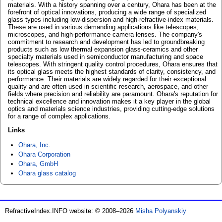
materials. With a history spanning over a century, Ohara has been at the
forefront of optical innovations, producing a wide range of specialized
glass types including low-dispersion and high-refractive-index materials.
These are used in various demanding applications like telescopes,
microscopes, and high-performance camera lenses. The company's
commitment to research and development has led to groundbreaking
products such as low thermal expansion glass-ceramics and other
specialty materials used in semiconductor manufacturing and space
telescopes. With stringent quality control procedures, Ohara ensures that
its optical glass meets the highest standards of clarity, consistency, and
performance. Their materials are widely regarded for their exceptional
quality and are often used in scientific research, aerospace, and other
fields where precision and reliability are paramount. Ohara's reputation for
technical excellence and innovation makes it a key player in the global
optics and materials science industries, providing cutting-edge solutions
for a range of complex applications.
Links
Ohara, Inc.
Ohara Corporation
Ohara, GmbH
Ohara glass catalog
RefractiveIndex.INFO website: © 2008–2026
Misha Polyanskiy