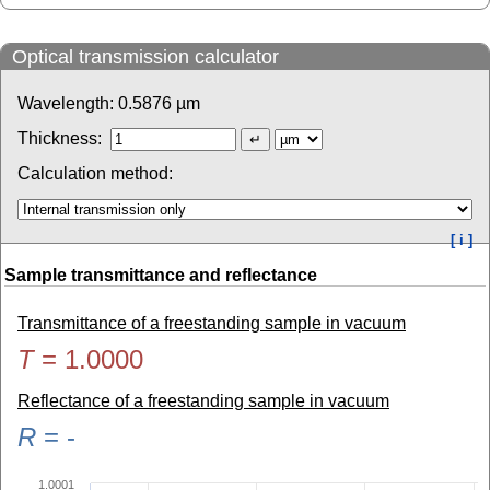
Optical transmission calculator
Wavelength:
0.5876
µm
Thickness:
Calculation method:
[ i ]
Sample transmittance and reflectance
Transmittance of a freestanding sample in vacuum
T
=
1.0000
Reflectance of a freestanding sample in vacuum
R
=
-
1.0001