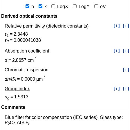
n
k
LogX
LogY
eV
Derived optical constants
Relative permittivity (dielectric constants)
[ i ]
[ i ]
ϵ
=
2.3448
1
ϵ
=
0.000041038
2
Absorption coefficient
[ i ]
[ i ]
-1
α
=
2.8657
cm
Chromatic dispersion
[ i ]
-1
dn/dλ
=
0.0000
µm
Group index
[ i ]
[ i ]
n
=
1.5313
g
Comments
Blue filter for color compensation (IEC series). Glass type:
P
O
-Al
O
.
2
5
2
3