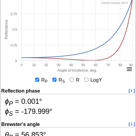
RefractiveIndex.INFO
0.75
Reflectance
0.5
0.25
0
0
10
20
30
40
50
60
70
80
90
Angle of incidence, deg.
R
R
R
LogY
P
S
Reflection phase
[ i ]
ɸ
=
0.001
°
P
ɸ
=
-179.999
°
S
Brewster's angle
[ i ]
θ
=
56.853
°