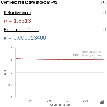
Complex refractive index (
n+ik)
[ i ]
Refractive index
[ i ]
n
=
1.5313
Extinction coefficient
[ i ]
k
=
0.000013400
2
RefractiveIndex.INFO
ISUZU - Optical glass filters
IEC518
1.5
n, k
1
0.5
0
0.5
0.75
1
1.25
1.5
Wavelength, µm