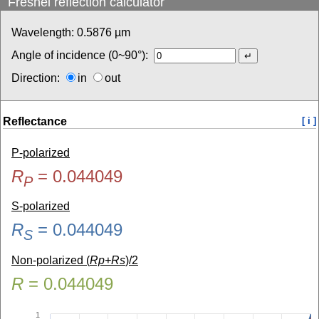
Fresnel reflection calculator
Wavelength:
0.5876
µm
Angle of incidence (0~90°):
Direction:
in
out
Reflectance
[ i ]
P-polarized
R
=
0.044049
P
S-polarized
R
=
0.044049
S
Non-polarized (
Rp+Rs
)/2
R
=
0.044049
1