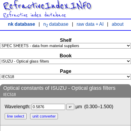
RefractiveIndex.INFO
Refractive index database
nk database
|
n
database
|
raw data + AI
|
about
2
Shelf
Book
Page
Optical constants of ISUZU - Optical glass filters
IEC518
Wavelength:
µm
(0.300–1.500)