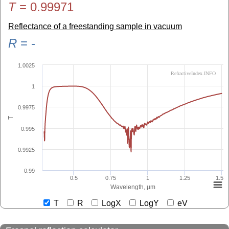
T
=
0.99971
Reflectance of a freestanding sample in vacuum
R
=
-
1.0025
RefractiveIndex.INFO
1
0.9975
T
0.995
0.9925
0.99
0.5
0.75
1
1.25
1.5
Wavelength, µm
T
R
LogX
LogY
eV