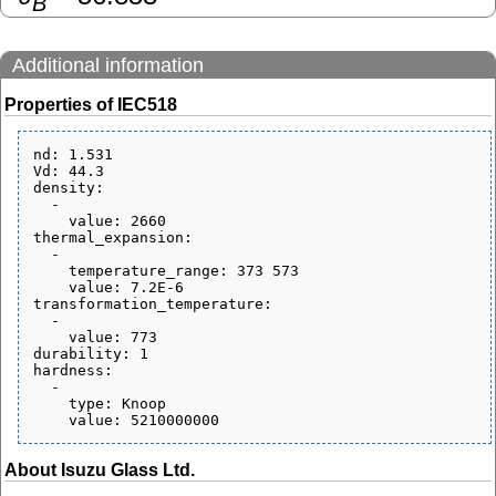
B
Additional information
Properties of IEC518
nd: 1.531

Vd: 44.3

density:

  - 

    value: 2660

thermal_expansion:

  - 

    temperature_range: 373 573

    value: 7.2E-6

transformation_temperature:

  - 

    value: 773

durability: 1

hardness:

  - 

    type: Knoop

About Isuzu Glass Ltd.