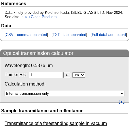
References
Data kindly provided by Koichiro Ikeda, ISUZU GLASS LTD. Nov 2024.
See also
Isuzu Glass Products
Data
[
CSV - comma separated
] [
TXT - tab separated
] [
Full database record
]
Optical transmission calculator
Wavelength:
0.5876
µm
Thickness:
Calculation method:
[ i ]
Sample transmittance and reflectance
Transmittance of a freestanding sample in vacuum