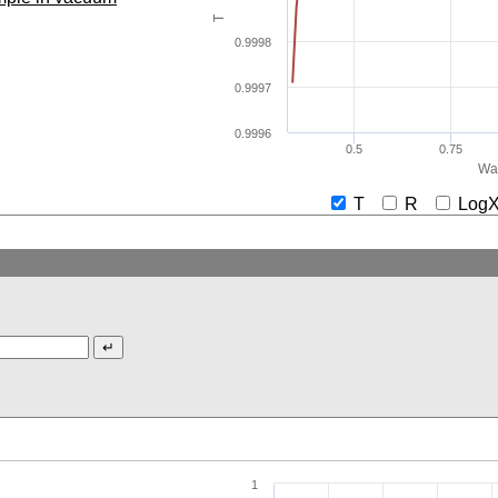
T
0.9998
0.9997
0.9996
0.5
0.75
Wav
T
R
Lo
1