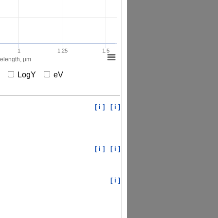
1
1.25
1.5
elength, µm
X
LogY
eV
[ i ]
[ i ]
[ i ]
[ i ]
[ i ]