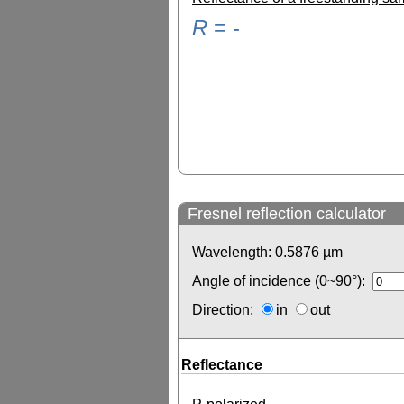
R
=
-
Fresnel reflection calculator
Wavelength:
0.5876
µm
Angle of incidence (0~90°):
Direction:
in
out
Reflectance