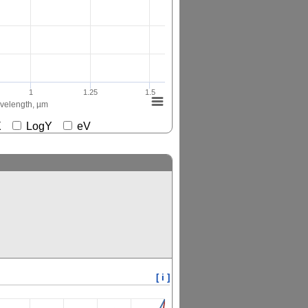
1
1.25
1.5
elength, µm
gX
LogY
eV
[ i ]