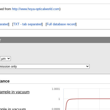
ned from
http://www.hoya-opticalworld.com
)
rated
] [
TXT - tab separated
] [
Full database record
]
r
tance
1.0001
 sample in vacuum
1
ample in vacuum
0.9999