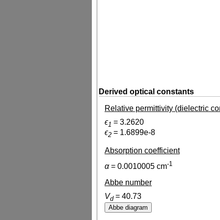
Derived optical constants
Relative permittivity (dielectric c
ϵ
=
3.2620
1
ϵ
=
1.6899e-8
2
Absorption coefficient
-1
α
=
0.0010005
cm
Abbe number
V
=
40.73
d