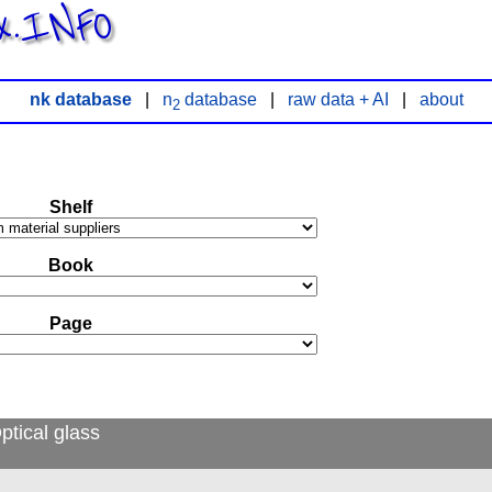
x.INFO
nk database
|
n
database
|
raw data + AI
|
about
2
Shelf
Book
Page
ptical glass