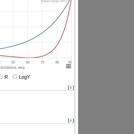
RefractiveIndex.INFO
0
50
60
70
80
90
 incidence, deg.
R
LogY
[ i ]
[ i ]