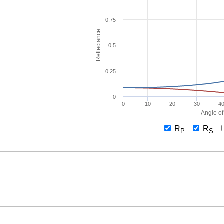
0.75
Reflectance
0.5
0.25
0
0
10
20
30
4
Angle of
R
R
P
S