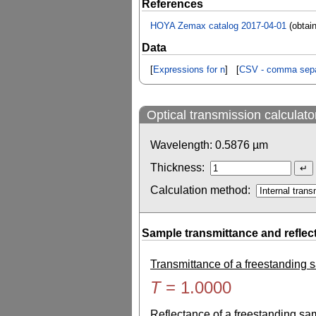
References
HOYA Zemax catalog 2017-04-01
(obtai
Data
[
Expressions for n
] [
CSV - comma sepa
Optical transmission calculato
Wavelength:
0.5876
µm
Thickness:
Calculation method:
Sample transmittance and reflec
Transmittance of a freestanding
T
=
1.0000
Reflectance of a freestanding s