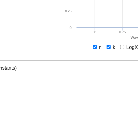
0.25
0
0.5
0.75
Wav
n
k
Log
onstants)