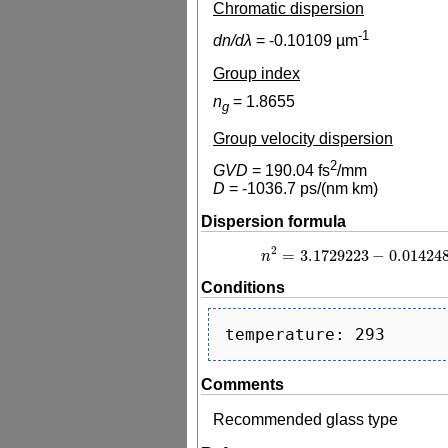
Chromatic dispersion
-1
dn/dλ
=
-0.10109
µm
Group index
n
=
1.8655
g
Group velocity dispersion
2
GVD
=
190.04
fs
/mm
D
=
-1036.7
ps/(nm km)
Dispersion formula
2
=
3.1729223
−
0.01424
n
n
2
=
3.1729223
−
0
Conditions
Comments
Recommended glass type