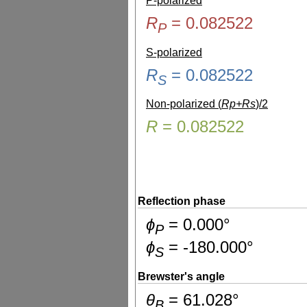
P-polarized
R
=
0.082522
P
S-polarized
R
=
0.082522
S
Non-polarized (
Rp+Rs
)/2
R
=
0.082522
Reflection phase
ɸ
=
0.000
°
P
ɸ
=
-180.000
°
S
Brewster's angle
θ
=
61.028
°
B