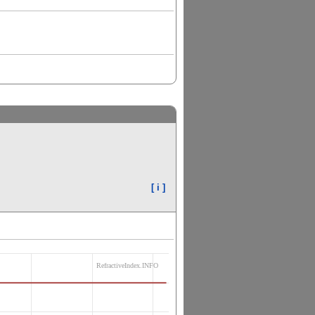
[ i ]
RefractiveIndex.INFO