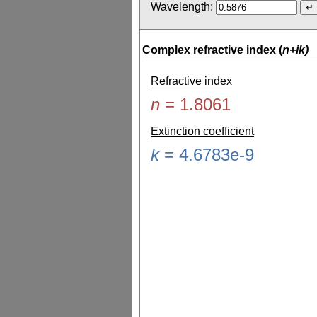
Wavelength:
Complex refractive index (
n+ik)
Refractive index
n
=
1.8061
Extinction coefficient
k
=
4.6783e-9