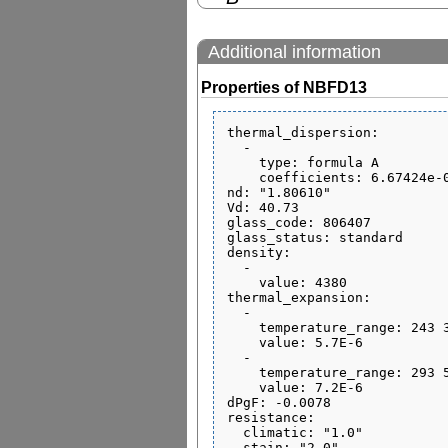
Additional information
Properties of NBFD13
thermal_dispersion:

  - 

    type: formula A

    coefficients: 6.67424e-06 0.0 0.0 0.0 0.0 0.0

nd: "1.80610"

Vd: 40.73

glass_code: 806407

glass_status: standard

density:

  - 

    value: 4380

thermal_expansion:

  - 

    temperature_range: 243 343

    value: 5.7E-6

  - 

    temperature_range: 293 573

    value: 7.2E-6

dPgF: -0.0078

resistance:

  climatic: "1.0"

  stain: "2.0"
