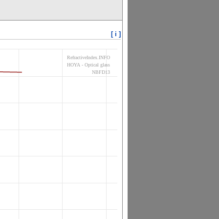
[ i ]
RefractiveIndex.INFO
HOYA - Optical glass
NBFD13