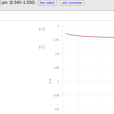
µm
(0.340–1.550)
2
[ i ]
1.75
[ i ]
1.5
1.25
n, k
1
0.75
0.5