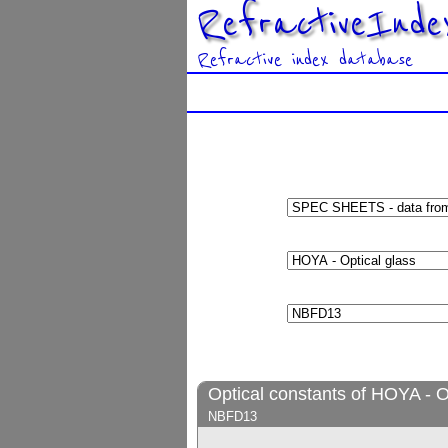
RefractiveInde
Refractive index database
Optical constants of HOYA - O
NBFD13