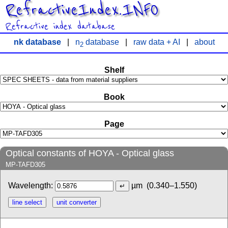
RefractiveIndex.INFO
Refractive index database
nk database
|
n
database
|
raw data + AI
|
about
2
Shelf
Book
Page
Optical constants of HOYA - Optical glass
MP-TAFD305
Wavelength:
µm
(0.340–1.550)