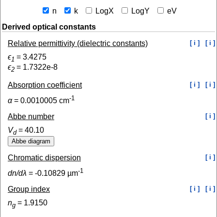
n
k
LogX
LogY
eV
Derived optical constants
Relative permittivity (dielectric constants)
[ i ]
[ i ]
ϵ
=
3.4275
1
ϵ
=
1.7322e-8
2
Absorption coefficient
[ i ]
[ i ]
-1
α
=
0.0010005
cm
Abbe number
[ i ]
V
=
40.10
d
Chromatic dispersion
[ i ]
-1
dn/dλ
=
-0.10829
µm
Group index
[ i ]
[ i ]
n
=
1.9150
g