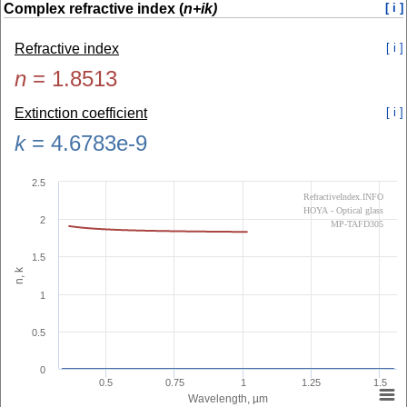
Complex refractive index (
n+ik)
[ i ]
Refractive index
[ i ]
n
=
1.8513
Extinction coefficient
[ i ]
k
=
4.6783e-9
2.5
RefractiveIndex.INFO
HOYA - Optical glass
2
MP-TAFD305
1.5
n, k
1
0.5
0
0.5
0.75
1
1.25
1.5
Wavelength, µm