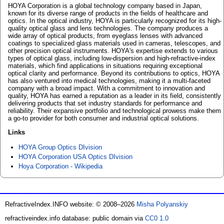
HOYA Corporation is a global technology company based in Japan,
known for its diverse range of products in the fields of healthcare and
optics. In the optical industry, HOYA is particularly recognized for its high-
quality optical glass and lens technologies. The company produces a
wide array of optical products, from eyeglass lenses with advanced
coatings to specialized glass materials used in cameras, telescopes, and
other precision optical instruments. HOYA's expertise extends to various
types of optical glass, including low-dispersion and high-refractive-index
materials, which find applications in situations requiring exceptional
optical clarity and performance. Beyond its contributions to optics, HOYA
has also ventured into medical technologies, making it a multi-faceted
company with a broad impact. With a commitment to innovation and
quality, HOYA has earned a reputation as a leader in its field, consistently
delivering products that set industry standards for performance and
reliability. Their expansive portfolio and technological prowess make them
a go-to provider for both consumer and industrial optical solutions.
Links
HOYA Group Optics DIvision
HOYA Corporation USA Optics DIvision
Hoya Corporation - Wikipedia
RefractiveIndex.INFO website: © 2008–2026
Misha Polyanskiy
refractiveindex.info database: public domain via
CC0 1.0