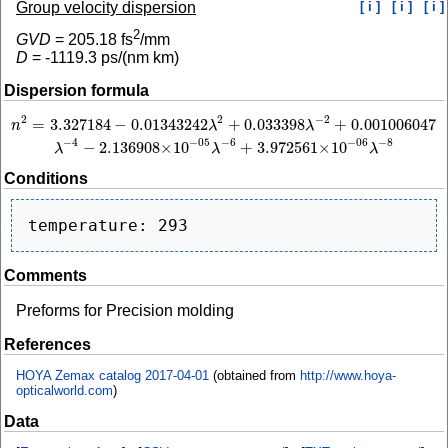
Group velocity dispersion
[ i ]
[ i ]
[ i ]
2
GVD
=
205.18
fs
/mm
D
=
-1119.3
ps/(nm km)
Dispersion formula
2
−
2
2
=
3.327184
−
0.01343242
+
0.033398
+
0.001006047
n
2
=
3.327184
−
0.01343242
λ
2
+
0.033398
λ
−
2
+
0.001006047
λ
−
4
−
2.136908
×
10
−
n
λ
λ
−
4
−
6
−
8
−
05
−
06
−
2.136908
×
10
+
3.972561
×
10
λ
λ
λ
Conditions
Comments
Preforms for Precision molding
References
HOYA Zemax catalog 2017-04-01
(obtained from
http://www.hoya-
opticalworld.com
)
Data