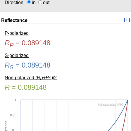
Direction:
in
out
Reflectance
[ i ]
P-polarized
R
=
0.089148
P
S-polarized
R
=
0.089148
S
Non-polarized (
Rp+Rs
)/2
R
=
0.089148
1
RefractiveIndex.INFO
0.75
Reflectance
0.5