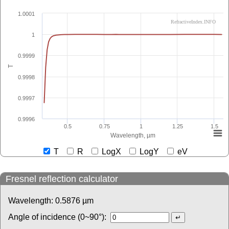
1.0001
RefractiveIndex.INFO
1
0.9999
T
0.9998
0.9997
0.9996
0.5
0.75
1
1.25
1.5
Wavelength, µm
T
R
LogX
LogY
eV
Fresnel reflection calculator
Wavelength:
0.5876
µm
Angle of incidence (0~90°):