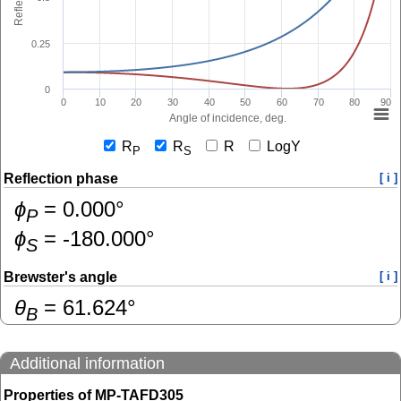
0.25
0
0
10
20
30
40
50
60
70
80
90
Angle of incidence, deg.
R
R
R
LogY
P
S
Reflection phase
[ i ]
ɸ
=
0.000
°
P
ɸ
=
-180.000
°
S
Brewster's angle
[ i ]
θ
=
61.624
°
B
Additional information
Properties of MP-TAFD305