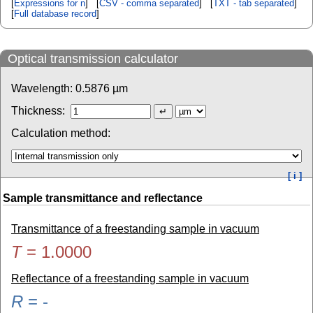
[
Expressions for n
] [
CSV - comma separated
] [
TXT - tab separated
]
[
Full database record
]
Optical transmission calculator
Wavelength:
0.5876
µm
Thickness:
Calculation method:
[ i ]
Sample transmittance and reflectance
Transmittance of a freestanding sample in vacuum
T
=
1.0000
Reflectance of a freestanding sample in vacuum
R
=
-