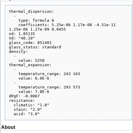
thermal_dispersion:

  - 

    type: formula A

    coefficients: 5.25e-06 1.17e-08 -4.51e-11 
1.25e-06 1.27e-09 0.0455

nd: 1.85135

Vd: "40.10"

glass_code: 851401

glass_status: standard

density:

  - 

    value: 5250

thermal_expansion:

  - 

    temperature_range: 243 343

    value: 6.0E-6

  - 

    temperature_range: 293 573

    value: 7.8E-6

dPgF: -0.0067

resistance:

  climatic: "1.0"

  stain: "2.0"

About