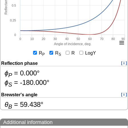
Reflectance
0.5
0.25
0
0
10
20
30
40
50
60
70
80
90
Angle of incidence, deg.
R
R
R
LogY
P
S
Reflection phase
[ i ]
ɸ
=
0.000
°
P
ɸ
=
-180.000
°
S
Brewster's angle
[ i ]
θ
=
59.438
°
B
Additional information