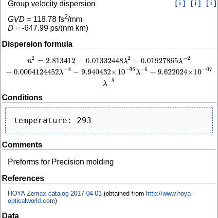
Group velocity dispersion
[ i ]
[ i ]
[ i ]
2
GVD
=
118.78
fs
/mm
D
=
-647.99
ps/(nm km)
Dispersion formula
2
−
2
2
=
2.813412
−
0.01332448
+
0.01927865
n
2
=
2.813412
−
0.01332448
λ
2
+
0.01927865
λ
−
2
+
0.0004124452
λ
−
4
−
9.940432
×
n
λ
λ
−
4
−
6
−
06
−
07
+
0.0004124452
−
9.940432
×
10
+
9.622024
×
10
λ
λ
−
8
λ
Conditions
Comments
Preforms for Precision molding
References
HOYA Zemax catalog 2017-04-01
(obtained from
http://www.hoya-
opticalworld.com
)
Data