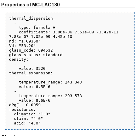
Properties of MC-LAC130
thermal_dispersion:

  - 

    type: formula A

    coefficients: 3.06e-06 7.53e-09 -3.42e-11 
7.88e-07 1.05e-09 4.45e-10

nd: "1.69350"

Vd: "53.20"

glass_code: 694532

glass_status: standard

density:

  - 

    value: 3520

thermal_expansion:

  - 

    temperature_range: 243 343

    value: 6.5E-6

  - 

    temperature_range: 293 573

    value: 8.6E-6

dPgF: -0.0059

resistance:

  climatic: "1.0"

  stain: "4.0"
