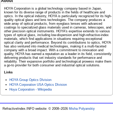
About
HOYA Corporation is a global technology company based in Japan,
known for its diverse range of products in the fields of healthcare and
optics. In the optical industry, HOYA is particularly recognized for its high-
quality optical glass and lens technologies. The company produces a
wide array of optical products, from eyeglass lenses with advanced
coatings to specialized glass materials used in cameras, telescopes, and
other precision optical instruments. HOYA's expertise extends to various
types of optical glass, including low-dispersion and high-refractive-index
materials, which find applications in situations requiring exceptional
optical clarity and performance. Beyond its contributions to optics, HOYA
has also ventured into medical technologies, making it a multi-faceted
company with a broad impact. With a commitment to innovation and
quality, HOYA has earned a reputation as a leader in its field, consistently
delivering products that set industry standards for performance and
reliability. Their expansive portfolio and technological prowess make them
a go-to provider for both consumer and industrial optical solutions.
Links
HOYA Group Optics DIvision
HOYA Corporation USA Optics DIvision
Hoya Corporation - Wikipedia
RefractiveIndex.INFO website: © 2008–2026
Misha Polyanskiy