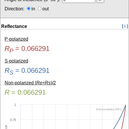
Direction:
in
out
Reflectance
[ i ]
P-polarized
R
=
0.066291
P
S-polarized
R
=
0.066291
S
Non-polarized (
Rp+Rs
)/2
R
=
0.066291
1
RefractiveIndex.INFO
0.75