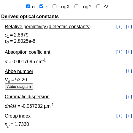
n
k
LogX
LogY
eV
Derived optical constants
Relative permittivity (dielectric constants)
[ i ]
[ i ]
ϵ
=
2.8679
1
ϵ
=
2.8025e-8
2
Absorption coefficient
[ i ]
[ i ]
-1
α
=
0.0017695
cm
Abbe number
[ i ]
V
=
53.20
d
Chromatic dispersion
[ i ]
-1
dn/dλ
=
-0.067232
µm
Group index
[ i ]
[ i ]
n
=
1.7330
g