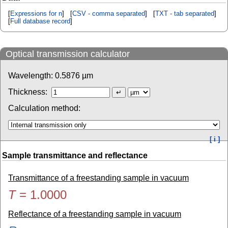
[
Expressions for n
] [
CSV - comma separated
] [
TXT - tab separated
]
[
Full database record
]
Optical transmission calculator
Wavelength:
0.5876
µm
Thickness:
Calculation method:
[ i ]
Sample transmittance and reflectance
Transmittance of a freestanding sample in vacuum
T
=
1.0000
Reflectance of a freestanding sample in vacuum