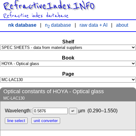
RefractiveIndex.INFO
Refractive index database
nk database
|
n
database
|
raw data + AI
|
about
2
Shelf
Book
Page
Optical constants of HOYA - Optical glass
MC-LAC130
Wavelength:
µm
(0.290–1.550)