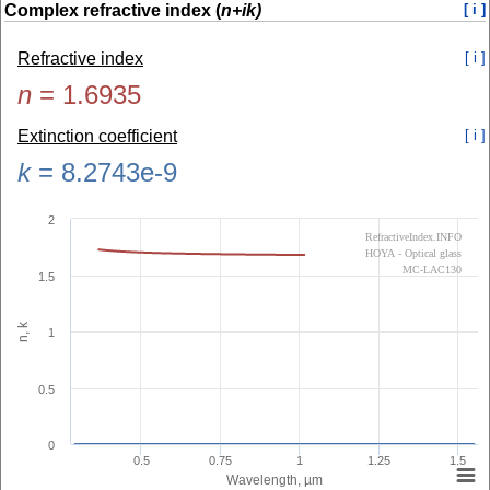
Complex refractive index (
n+ik)
[ i ]
Refractive index
[ i ]
n
=
1.6935
Extinction coefficient
[ i ]
k
=
8.2743e-9
2
RefractiveIndex.INFO
HOYA - Optical glass
MC-LAC130
1.5
n, k
1
0.5
0
0.5
0.75
1
1.25
1.5
Wavelength, µm