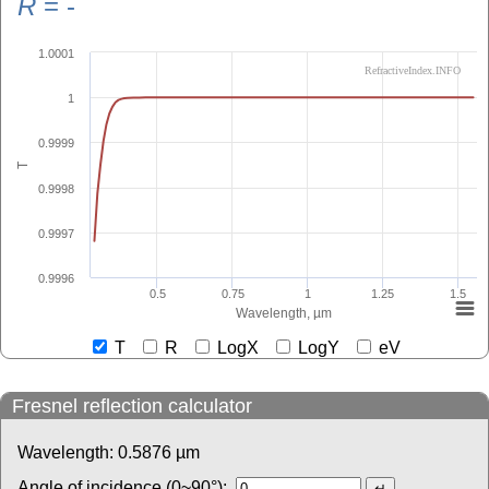
R
=
-
1.0001
RefractiveIndex.INFO
1
0.9999
T
0.9998
0.9997
0.9996
0.5
0.75
1
1.25
1.5
Wavelength, µm
T
R
LogX
LogY
eV
Fresnel reflection calculator
Wavelength:
0.5876
µm
Angle of incidence (0~90°):