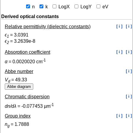
n
k
LogX
LogY
eV
Derived optical constants
Relative permittivity (dielectric constants)
[ i ]
[ i ]
ϵ
=
3.0391
1
ϵ
=
3.2639e-8
2
Absorption coefficient
[ i ]
[ i ]
-1
α
=
0.0020020
cm
Abbe number
[ i ]
V
=
49.33
d
Chromatic dispersion
[ i ]
-1
dn/dλ
=
-0.077453
µm
Group index
[ i ]
[ i ]
n
=
1.7888
g