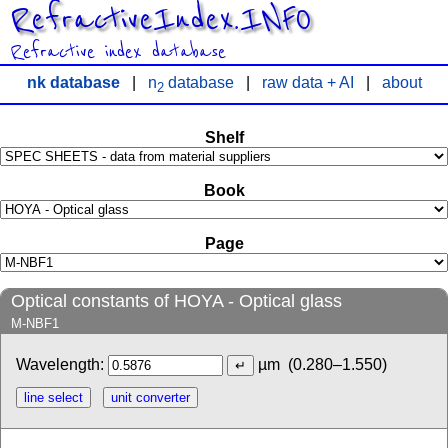
RefractiveIndex.INFO
Refractive index database
nk database
|
n
database
|
raw data + AI
|
about
2
Shelf
Book
Page
Optical constants of HOYA - Optical glass
M-NBF1
Wavelength:
µm
(0.280–1.550)