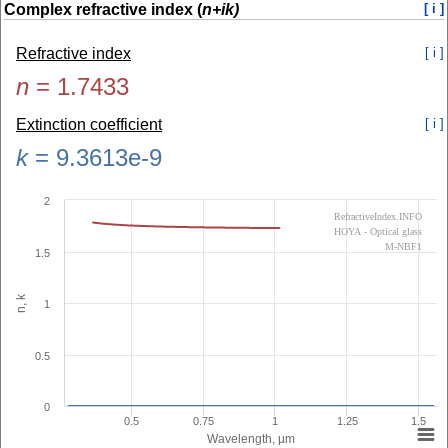
Complex refractive index (
n+ik)
[ i ]
Refractive index
[ i ]
n
=
1.7433
Extinction coefficient
[ i ]
k
=
9.3613e-9
2
RefractiveIndex.INFO
HOYA - Optical glass
M-NBF1
1.5
n, k
1
0.5
0
0.5
0.75
1
1.25
1.5
Wavelength, µm