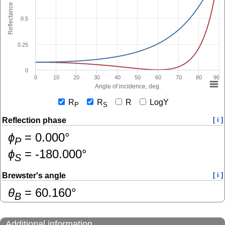
Reflectance
0.5
0.25
0
0
10
20
30
40
50
60
70
80
90
Angle of incidence, deg.
R
R
R
LogY
P
S
Reflection phase
[ i ]
ɸ
=
0.000
°
P
ɸ
=
-180.000
°
S
Brewster's angle
[ i ]
θ
=
60.160
°
B
Additional information