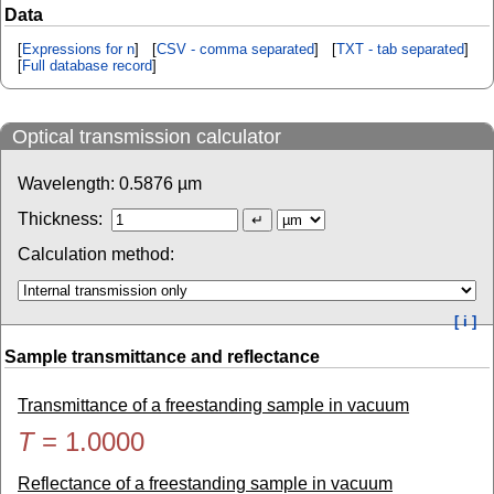
Data
[
Expressions for n
] [
CSV - comma separated
] [
TXT - tab separated
]
[
Full database record
]
Optical transmission calculator
Wavelength:
0.5876
µm
Thickness:
Calculation method:
[ i ]
Sample transmittance and reflectance
Transmittance of a freestanding sample in vacuum
T
=
1.0000
Reflectance of a freestanding sample in vacuum