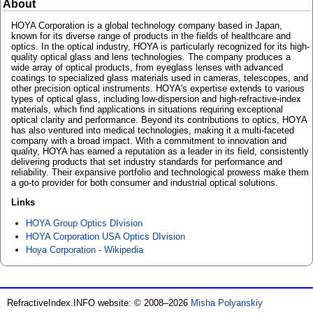
About
HOYA Corporation is a global technology company based in Japan,
known for its diverse range of products in the fields of healthcare and
optics. In the optical industry, HOYA is particularly recognized for its high-
quality optical glass and lens technologies. The company produces a
wide array of optical products, from eyeglass lenses with advanced
coatings to specialized glass materials used in cameras, telescopes, and
other precision optical instruments. HOYA's expertise extends to various
types of optical glass, including low-dispersion and high-refractive-index
materials, which find applications in situations requiring exceptional
optical clarity and performance. Beyond its contributions to optics, HOYA
has also ventured into medical technologies, making it a multi-faceted
company with a broad impact. With a commitment to innovation and
quality, HOYA has earned a reputation as a leader in its field, consistently
delivering products that set industry standards for performance and
reliability. Their expansive portfolio and technological prowess make them
a go-to provider for both consumer and industrial optical solutions.
Links
HOYA Group Optics DIvision
HOYA Corporation USA Optics DIvision
Hoya Corporation - Wikipedia
RefractiveIndex.INFO website: © 2008–2026
Misha Polyanskiy