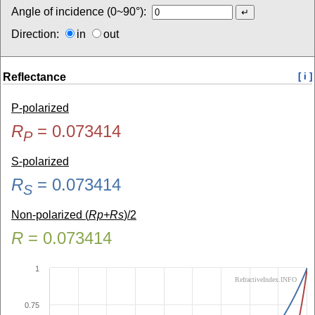
Angle of incidence (0~90°):
Direction:
in
out
Reflectance
[ i ]
P-polarized
R
=
0.073414
P
S-polarized
R
=
0.073414
S
Non-polarized (
Rp+Rs
)/2
R
=
0.073414
1
RefractiveIndex.INFO
0.75