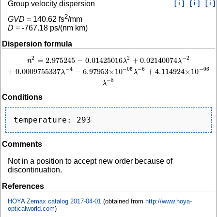
Group velocity dispersion
[ i ]
[ i ]
[ i ]
2
GVD
=
140.62
fs
/mm
D
=
-767.18
ps/(nm km)
Dispersion formula
2
−
2
2
=
2.975245
−
0.01425016
+
0.02140074
n
2
=
2.975245
−
0.01425016
λ
2
+
0.02140074
λ
−
2
+
0.0009755337
λ
−
4
−
6.97953
×
1
n
λ
λ
−
4
−
6
−
05
−
06
+
0.0009755337
−
6.97953
×
10
+
4.114924
×
10
λ
λ
−
8
λ
Conditions
Comments
Not in a position to accept new order because of
discontinuation.
References
HOYA Zemax catalog 2017-04-01
(obtained from
http://www.hoya-
opticalworld.com
)