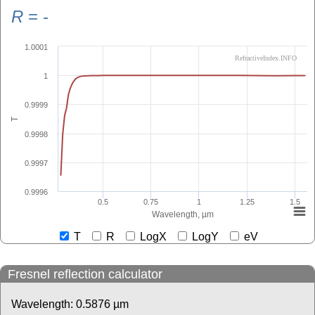
R
=
-
1.0001
RefractiveIndex.INFO
1
0.9999
T
0.9998
0.9997
0.9996
0.5
0.75
1
1.25
1.5
Wavelength, µm
T
R
LogX
LogY
eV
Fresnel reflection calculator
Wavelength:
0.5876
µm