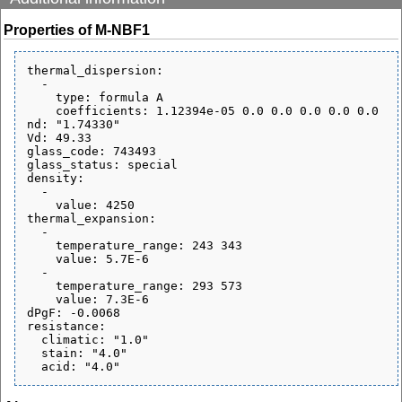
Properties of M-NBF1
thermal_dispersion:

  - 

    type: formula A

    coefficients: 1.12394e-05 0.0 0.0 0.0 0.0 0.0

nd: "1.74330"

Vd: 49.33

glass_code: 743493

glass_status: special

density:

  - 

    value: 4250

thermal_expansion:

  - 

    temperature_range: 243 343

    value: 5.7E-6

  - 

    temperature_range: 293 573

    value: 7.3E-6

dPgF: -0.0068

resistance:

  climatic: "1.0"

  stain: "4.0"
