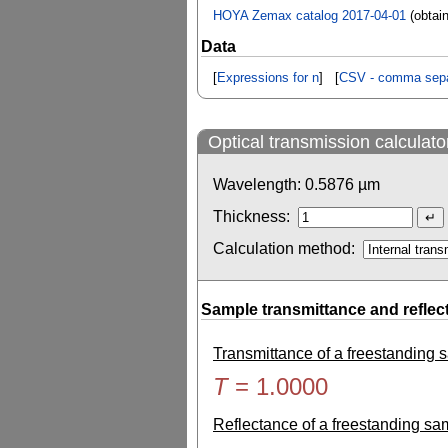
HOYA Zemax catalog 2017-04-01
(obtai
Data
[
Expressions for n
] [
CSV - comma sepa
Optical transmission calculato
Wavelength:
0.5876
µm
Thickness:
Calculation method:
Sample transmittance and reflec
Transmittance of a freestanding
T
=
1.0000
Reflectance of a freestanding s