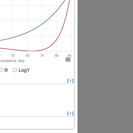
0
50
60
70
80
90
 incidence, deg.
R
LogY
[ i ]
[ i ]