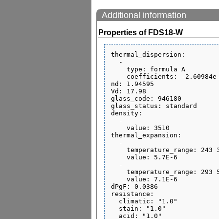
Additional information
Properties of FDS18-W
thermal_dispersion:

  - 

    type: formula A

    coefficients: -2.60984e-06 0.0 0.0 0.0 0.0 0.0

nd: 1.94595

Vd: 17.98

glass_code: 946180

glass_status: standard

density:

  - 

    value: 3510

thermal_expansion:

  - 

    temperature_range: 243 343

    value: 5.7E-6

  - 

    temperature_range: 293 573

    value: 7.1E-6

dPgF: 0.0386

resistance:

  climatic: "1.0"

  stain: "1.0"
