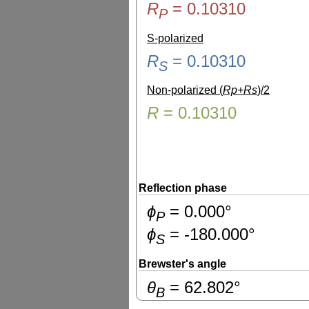
R
=
0.10310
P
S-polarized
R
=
0.10310
S
Non-polarized (
Rp+Rs
)/2
R
=
0.10310
Reflection phase
ɸ
=
0.000
°
P
ɸ
=
-180.000
°
S
Brewster's angle
θ
=
62.802
°
B