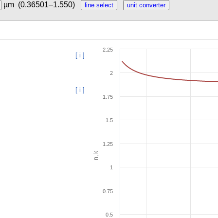
µm
(0.36501–1.550)
2.25
[ i ]
2
[ i ]
1.75
1.5
1.25
n, k
1
0.75
0.5