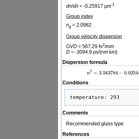
-1
dn/dλ
=
-0.25917
µm
Group index
n
=
2.0982
g
Group velocity dispersion
2
GVD
=
567.29
fs
/mm
D
=
-3094.9
ps/(nm km)
Dispersion formula
2
=
3.563784
−
0.0254
n
n
2
=
3.563784
−
Conditions
Comments
Recommended glass type
References