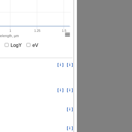
1
1.25
1.5
elength, µm
X
LogY
eV
[ i ]
[ i ]
[ i ]
[ i ]
[ i ]
[ i ]