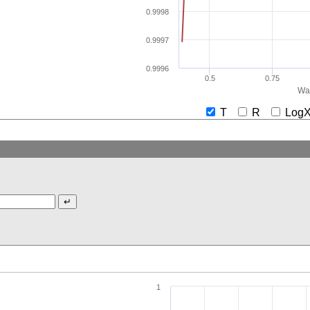
0.9998
0.9997
0.9996
0.5
0.75
Wav
T
R
Lo
1