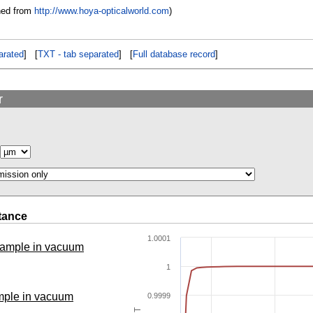
ned from
http://www.hoya-opticalworld.com
)
rated
] [
TXT - tab separated
] [
Full database record
]
r
tance
1.0001
 sample in vacuum
1
ample in vacuum
0.9999
T