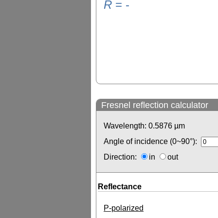
R
=
-
Fresnel reflection calculator
Wavelength:
0.5876
µm
Angle of incidence (0~90°):
Direction:
in
out
Reflectance
P-polarized