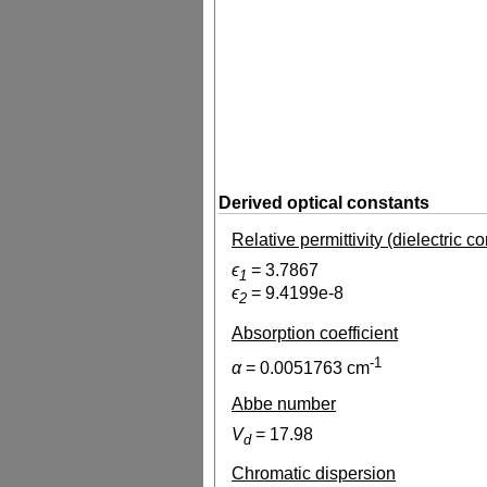
Derived optical constants
Relative permittivity (dielectric c
ϵ
=
3.7867
1
ϵ
=
9.4199e-8
2
Absorption coefficient
-1
α
=
0.0051763
cm
Abbe number
V
=
17.98
d
Chromatic dispersion