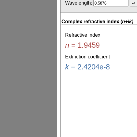
Wavelength:
Complex refractive index (
n+ik)
Refractive index
n
=
1.9459
Extinction coefficient
k
=
2.4204e-8