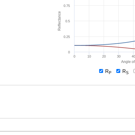
0.75
Reflectance
0.5
0.25
0
0
10
20
30
4
Angle of
R
R
P
S