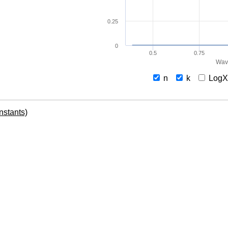
0.25
0
0.5
0.75
Wav
n
k
Log
onstants)