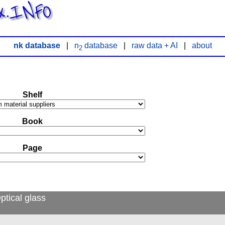
x.INFO
nk database
|
n
database
|
raw data + AI
|
about
2
Shelf
Book
Page
ptical glass