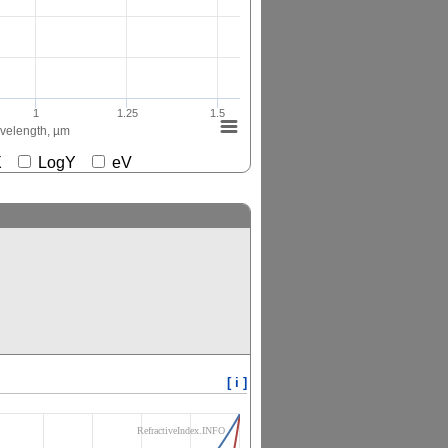
1
1.25
1.5
elength, µm
gX
LogY
eV
[ i ]
RefractiveIndex.INFO