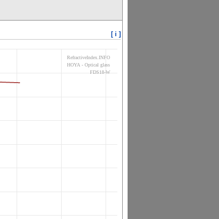
[ i ]
RefractiveIndex.INFO
HOYA - Optical glass
FDS18-W