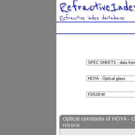
RefractiveInde
Refractive index database
Optical constants of HOYA - O
FDS18-W