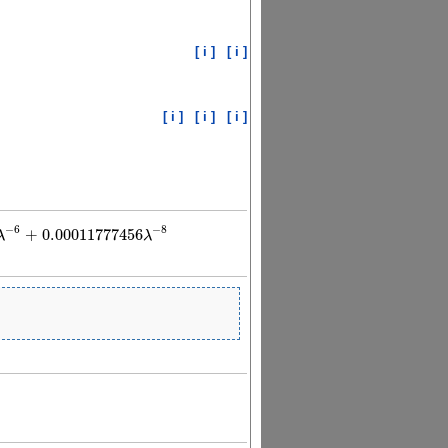
[ i ]
[ i ]
[ i ]
[ i ]
[ i ]
−
6
−
8
+
0.00011777456
λ
λ
0011777456
λ
−
8