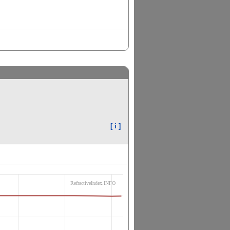
[ i ]
RefractiveIndex.INFO