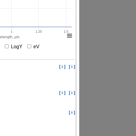
1
1.25
1.5
elength, µm
X
LogY
eV
[ i ]
[ i ]
[ i ]
[ i ]
[ i ]