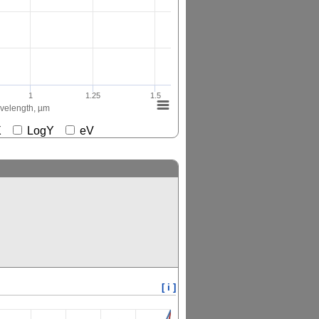
1
1.25
1.5
elength, µm
gX
LogY
eV
[ i ]