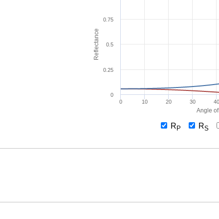
0.75
Reflectance
0.5
0.25
0
0
10
20
30
4
Angle of
R
R
P
S