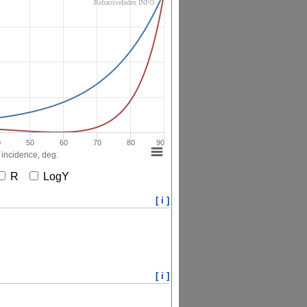
RefractiveIndex.INFO
0
50
60
70
80
90
 incidence, deg.
R
LogY
[ i ]
[ i ]