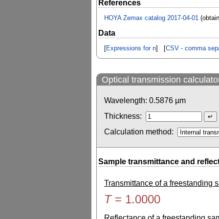
References
HOYA Zemax catalog 2017-04-01
(obtai
Data
[
Expressions for n
] [
CSV - comma sepa
Optical transmission calculato
Wavelength:
0.5876
µm
Thickness:
Calculation method:
Sample transmittance and reflec
Transmittance of a freestanding
T
=
1.0000
Reflectance of a freestanding s