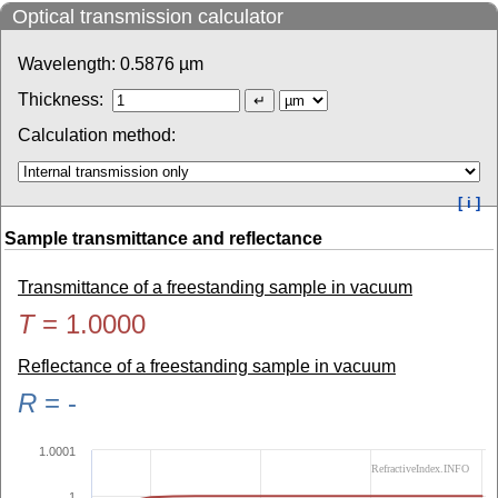
Optical transmission calculator
Wavelength:
0.5876
µm
Thickness:
Calculation method:
[ i ]
Sample transmittance and reflectance
Transmittance of a freestanding sample in vacuum
T
=
1.0000
Reflectance of a freestanding sample in vacuum
R
=
-
1.0001
RefractiveIndex.INFO
1