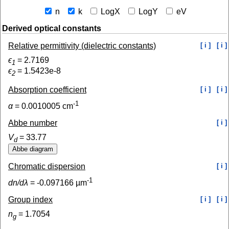
n
k
LogX
LogY
eV
Derived optical constants
Relative permittivity (dielectric constants)
[ i ]
[ i ]
ϵ
=
2.7169
1
ϵ
=
1.5423e-8
2
Absorption coefficient
[ i ]
[ i ]
-1
α
=
0.0010005
cm
Abbe number
[ i ]
V
=
33.77
d
Chromatic dispersion
[ i ]
-1
dn/dλ
=
-0.097166
µm
Group index
[ i ]
[ i ]
n
=
1.7054
g