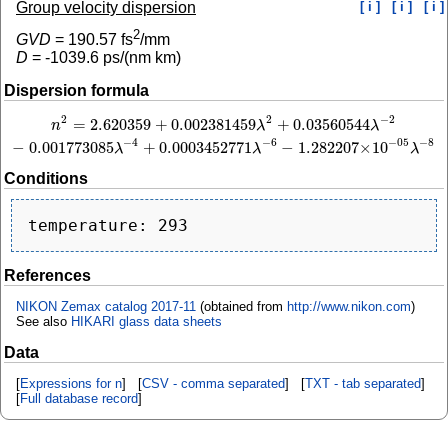
Group velocity dispersion
[ i ]
[ i ]
[ i ]
2
GVD
=
190.57
fs
/mm
D
=
-1039.6
ps/(nm km)
Dispersion formula
2
−
2
2
=
2.620359
+
0.002381459
+
0.03560544
n
2
=
2.620359
+
0.002381459
λ
2
+
0.03560544
λ
−
2
−
0.001773085
λ
−
4
+
0.0003452
n
λ
λ
−
4
−
6
−
8
−
05
−
0.001773085
+
0.0003452771
−
1.282207
×
10
λ
λ
λ
Conditions
References
NIKON Zemax catalog 2017-11
(obtained from
http://www.nikon.com
)
See also
HIKARI glass data sheets
Data
[
Expressions for n
] [
CSV - comma separated
] [
TXT - tab separated
]
[
Full database record
]