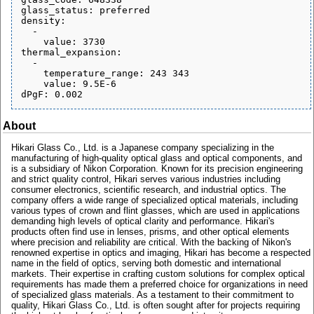
glass_status: preferred

density:

  - 

    value: 3730

thermal_expansion:

  - 

    temperature_range: 243 343

    value: 9.5E-6

About
Hikari Glass Co., Ltd. is a Japanese company specializing in the
manufacturing of high-quality optical glass and optical components, and
is a subsidiary of Nikon Corporation. Known for its precision engineering
and strict quality control, Hikari serves various industries including
consumer electronics, scientific research, and industrial optics. The
company offers a wide range of specialized optical materials, including
various types of crown and flint glasses, which are used in applications
demanding high levels of optical clarity and performance. Hikari's
products often find use in lenses, prisms, and other optical elements
where precision and reliability are critical. With the backing of Nikon's
renowned expertise in optics and imaging, Hikari has become a respected
name in the field of optics, serving both domestic and international
markets. Their expertise in crafting custom solutions for complex optical
requirements has made them a preferred choice for organizations in need
of specialized glass materials. As a testament to their commitment to
quality, Hikari Glass Co., Ltd. is often sought after for projects requiring