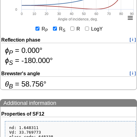
0
0
10
20
30
40
50
60
70
80
90
Angle of incidence, deg.
R
R
R
LogY
P
S
Reflection phase
[ i ]
ɸ
=
0.000
°
P
ɸ
=
-180.000
°
S
Brewster's angle
[ i ]
θ
=
58.756
°
B
Additional information
Properties of SF12
nd: 1.648311

Vd: 33.769773

glass_code: 648338
