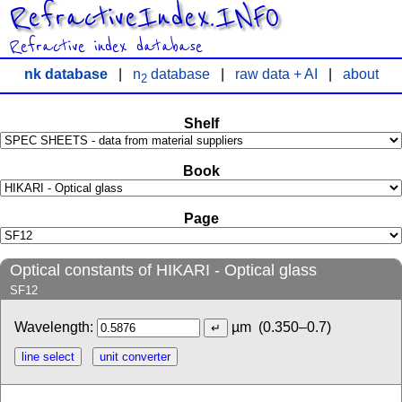
RefractiveIndex.INFO
Refractive index database
nk database
|
n
database
|
raw data + AI
|
about
2
Shelf
Book
Page
Optical constants of HIKARI - Optical glass
SF12
Wavelength:
µm
(0.350–0.7)