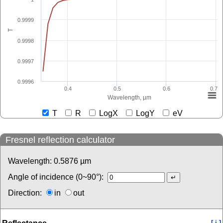
0.9999
T
0.9998
0.9997
0.9996
0.4
0.5
0.6
0.7
Wavelength, µm
T
R
LogX
LogY
eV
Fresnel reflection calculator
Wavelength:
0.5876
µm
Angle of incidence (0~90°):
Direction:
in
out
[ i ]