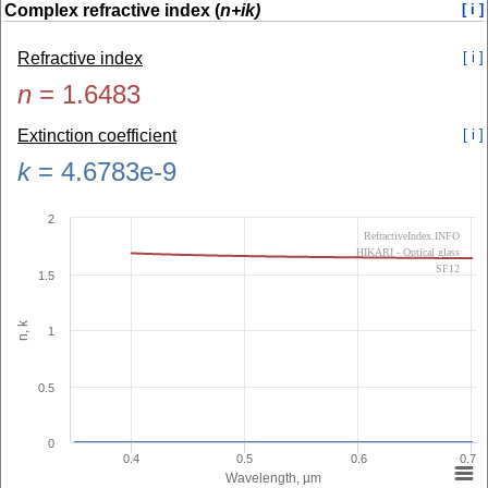
Complex refractive index (
n+ik)
[ i ]
Refractive index
[ i ]
n
=
1.6483
Extinction coefficient
[ i ]
k
=
4.6783e-9
2
RefractiveIndex.INFO
HIKARI - Optical glass
SF12
1.5
n, k
1
0.5
0
0.4
0.5
0.6
0.7
Wavelength, µm