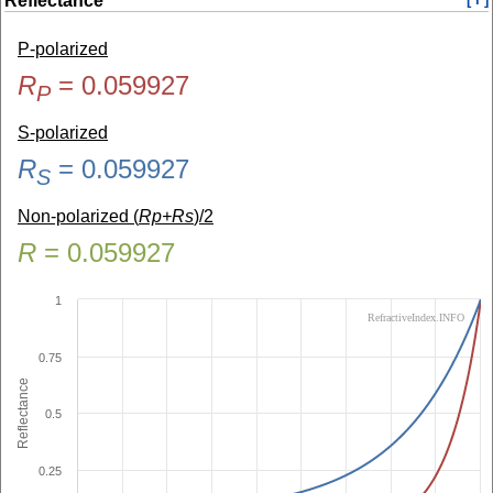
Reflectance
P-polarized
R
=
0.059927
P
S-polarized
R
=
0.059927
S
Non-polarized (
Rp+Rs
)/2
R
=
0.059927
1
RefractiveIndex.INFO
0.75
Reflectance
0.5
0.25