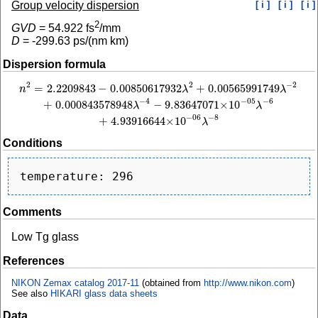
Group velocity dispersion
[ i ]
[ i ]
[ i ]
2
GVD
=
54.922
fs
/mm
D
=
-299.63
ps/(nm km)
Dispersion formula
2
−
2
2
=
2.2209843
−
0.00850617932
+
0.00565991749
n
2
=
2.2209843
−
0.00850617932
λ
2
+
0.00565991749
λ
−
2
+
0.000843578948
λ
−
4
−
n
λ
λ
−
4
−
6
−
05
+
0.000843578948
−
9.83647071
×
10
λ
λ
−
8
−
06
+
4.93916644
×
10
λ
Conditions
Comments
Low Tg glass
References
NIKON Zemax catalog 2017-11
(obtained from
http://www.nikon.com
)
See also
HIKARI glass data sheets
Data