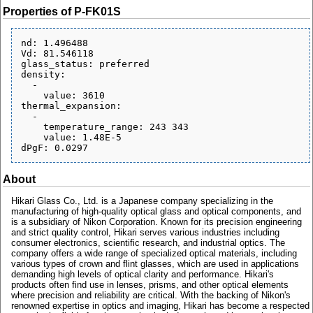
Properties of P-FK01S
nd: 1.496488

Vd: 81.546118

glass_status: preferred

density:

  - 

    value: 3610

thermal_expansion:

  - 

    temperature_range: 243 343

    value: 1.48E-5

About
Hikari Glass Co., Ltd. is a Japanese company specializing in the
manufacturing of high-quality optical glass and optical components, and
is a subsidiary of Nikon Corporation. Known for its precision engineering
and strict quality control, Hikari serves various industries including
consumer electronics, scientific research, and industrial optics. The
company offers a wide range of specialized optical materials, including
various types of crown and flint glasses, which are used in applications
demanding high levels of optical clarity and performance. Hikari's
products often find use in lenses, prisms, and other optical elements
where precision and reliability are critical. With the backing of Nikon's
renowned expertise in optics and imaging, Hikari has become a respected