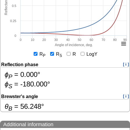
Reflectance
0.5
0.25
0
0
10
20
30
40
50
60
70
80
90
Angle of incidence, deg.
R
R
R
LogY
P
S
Reflection phase
[ i ]
ɸ
=
0.000
°
P
ɸ
=
-180.000
°
S
Brewster's angle
[ i ]
θ
=
56.248
°
B
Additional information