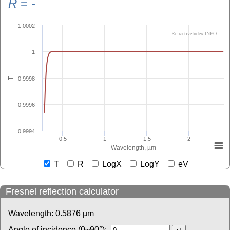
R
=
-
1.0002
RefractiveIndex.INFO
1
0.9998
T
0.9996
0.9994
0.5
1
1.5
2
Wavelength, µm
T
R
LogX
LogY
eV
Fresnel reflection calculator
Wavelength:
0.5876
µm
Angle of incidence (0~90°):