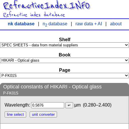
RefractiveIndex.INFO
Refractive index database
nk database
|
n
database
|
raw data + AI
|
about
2
Shelf
Book
Page
Optical constants of HIKARI - Optical glass
P-FK01S
Wavelength:
µm
(0.280–2.400)