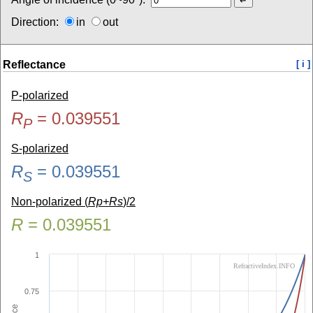
Direction:
in
out
Reflectance
[ i ]
P-polarized
R
=
0.039551
P
S-polarized
R
=
0.039551
S
Non-polarized (
Rp+Rs
)/2
R
=
0.039551
1
RefractiveIndex.INFO
0.75