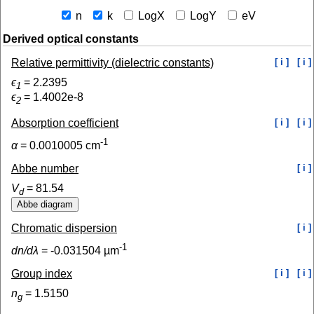
n
k
LogX
LogY
eV
Derived optical constants
Relative permittivity (dielectric constants)
[ i ]
[ i ]
ϵ
=
2.2395
1
ϵ
=
1.4002e-8
2
Absorption coefficient
[ i ]
[ i ]
-1
α
=
0.0010005
cm
Abbe number
[ i ]
V
=
81.54
d
Chromatic dispersion
[ i ]
-1
dn/dλ
=
-0.031504
µm
Group index
[ i ]
[ i ]
n
=
1.5150
g