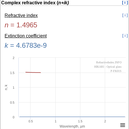
Complex refractive index (
n+ik)
[ i ]
Refractive index
[ i ]
n
=
1.4965
Extinction coefficient
[ i ]
k
=
4.6783e-9
2
RefractiveIndex.INFO
HIKARI - Optical glass
P-FK01S
1.5
n, k
1
0.5
0
0.5
1
1.5
2
Wavelength, µm