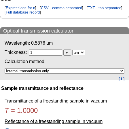
[
Expressions for n
] [
CSV - comma separated
] [
TXT - tab separated
]
[
Full database record
]
Optical transmission calculator
Wavelength:
0.5876
µm
Thickness:
Calculation method:
[ i ]
Sample transmittance and reflectance
Transmittance of a freestanding sample in vacuum
T
=
1.0000
Reflectance of a freestanding sample in vacuum