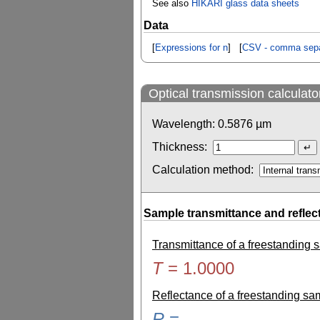
See also
HIKARI glass data sheets
Data
[
Expressions for n
] [
CSV - comma sepa
Optical transmission calculato
Wavelength:
0.5876
µm
Thickness:
Calculation method:
Sample transmittance and reflec
Transmittance of a freestanding
T
=
1.0000
Reflectance of a freestanding s
R
=
-