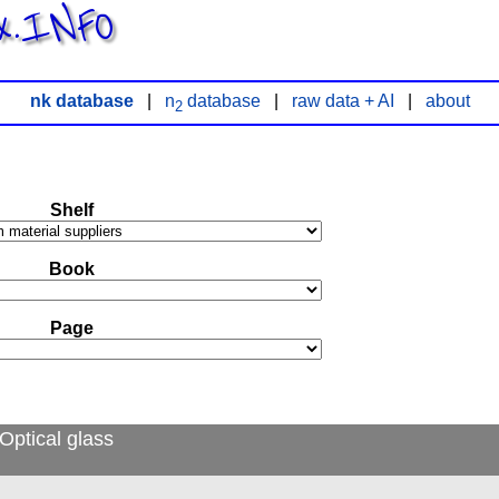
x.INFO
nk database
|
n
database
|
raw data + AI
|
about
2
Shelf
Book
Page
Optical glass