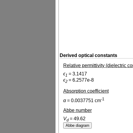
Derived optical constants
Relative permittivity (dielectric c
ϵ
=
3.1417
1
ϵ
=
6.2577e-8
2
Absorption coefficient
-1
α
=
0.0037751
cm
Abbe number
V
=
49.62
d