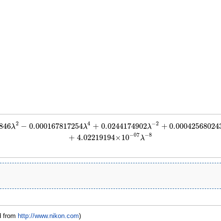
2
4
−
2
846
−
0.000167817254
+
0.0244174902
+
0.00042568024
2
−
0.000167817254
λ
4
+
0.0244174902
λ
−
2
+
0.000425680243
λ
−
4
+
6.77243763
×
1
λ
λ
λ
−
8
−
07
+
4.02219194
×
10
λ
d from
http://www.nikon.com
)