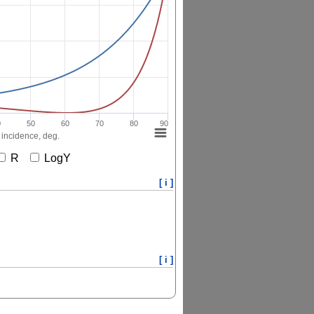
0
50
60
70
80
90
 incidence, deg.
R
LogY
[ i ]
[ i ]