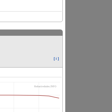
[ i ]
RefractiveIndex.INFO