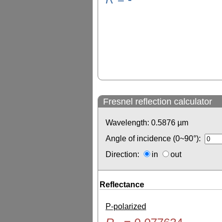
Fresnel reflection calculator
Wavelength:
0.5876
µm
Angle of incidence (0~90°):
Direction:
in
out
Reflectance
P-polarized