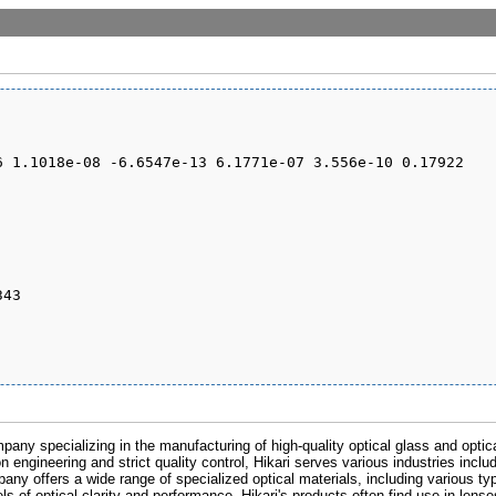
pany specializing in the manufacturing of high-quality optical glass and optic
n engineering and strict quality control, Hikari serves various industries inclu
any offers a wide range of specialized optical materials, including various ty
s of optical clarity and performance. Hikari's products often find use in lens