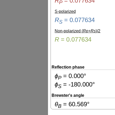
R
=
0.077634
P
S-polarized
R
=
0.077634
S
Non-polarized (
Rp+Rs
)/2
R
=
0.077634
Reflection phase
ɸ
=
0.000
°
P
ɸ
=
-180.000
°
S
Brewster's angle
θ
=
60.569
°
B