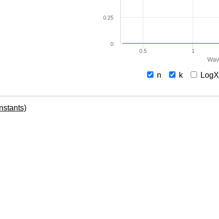
0.25
0
0.5
1
Wav
n
k
Log
onstants)