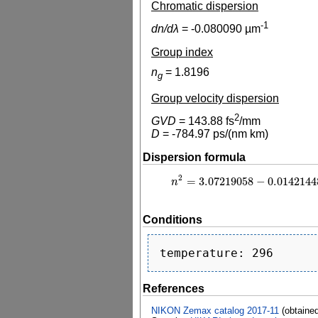
Chromatic dispersion
-1
dn/dλ
=
-0.080090
µm
Group index
n
=
1.8196
g
Group velocity dispersion
2
GVD
=
143.88
fs
/mm
D
=
-784.97
ps/(nm km)
Dispersion formula
2
=
3.07219058
−
0.0142144
n
2
=
3.07219058
−
0.0142144846
λ
n
Conditions
References
NIKON Zemax catalog 2017-11
(obtaine