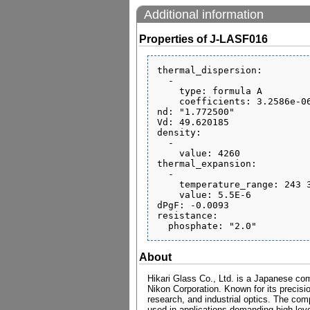
Additional information
Properties of J-LASF016
thermal_dispersion:

  - 

    type: formula A

    coefficients: 3.2586e-06 1.1018e-08 -6.6547e-13 6.1771e-07 3.556e-10 0.17922

nd: "1.772500"

Vd: 49.620185

density:

  - 

    value: 4260

thermal_expansion:

  - 

    temperature_range: 243 343

    value: 5.5E-6

dPgF: -0.0093

resistance:

About
Hikari Glass Co., Ltd. is a Japanese com
Nikon Corporation. Known for its precisio
research, and industrial optics. The comp
used in applications demanding high level