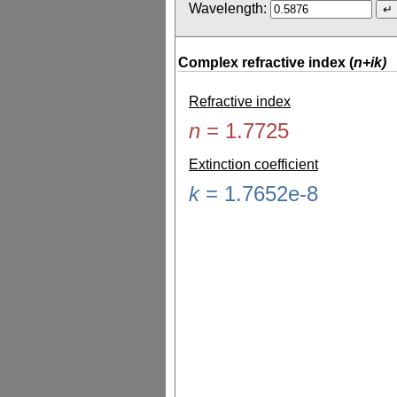
Wavelength:
Complex refractive index (
n+ik)
Refractive index
n
=
1.7725
Extinction coefficient
k
=
1.7652e-8