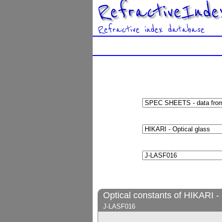
RefractiveInde
Refractive index database
Optical constants of HIKARI - 
J-LASF016