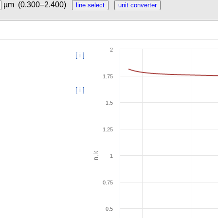
µm
(0.300–2.400)
2
[ i ]
1.75
[ i ]
1.5
1.25
n, k
1
0.75
0.5