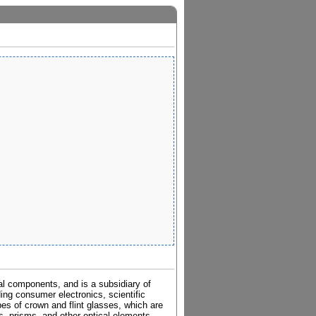
al components, and is a subsidiary of
ding consumer electronics, scientific
pes of crown and flint glasses, which are
es, prisms, and other optical elements