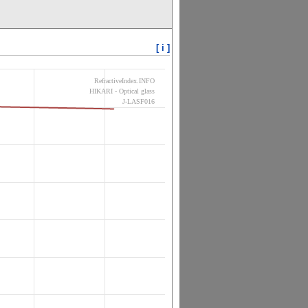
[ i ]
RefractiveIndex.INFO
HIKARI - Optical glass
J-LASF016