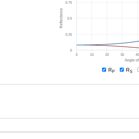
0.75
Reflectance
0.5
0.25
0
0
10
20
30
4
Angle of
R
R
P
S