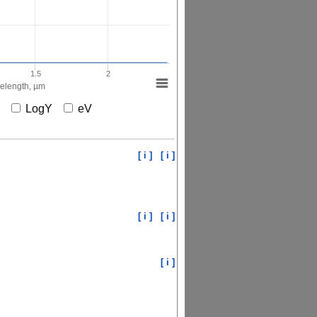
1.5
2
elength, µm
X
LogY
eV
[ i ]
[ i ]
[ i ]
[ i ]
[ i ]