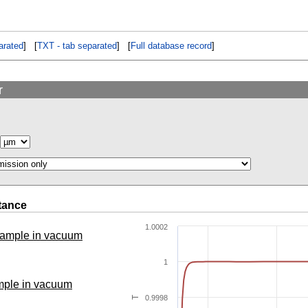
rated
] [
TXT - tab separated
] [
Full database record
]
r
tance
1.0002
 sample in vacuum
1
ample in vacuum
0.9998
T