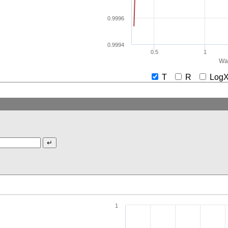
0.9996
0.9994
0.5
1
Wav
T
R
Lo
1