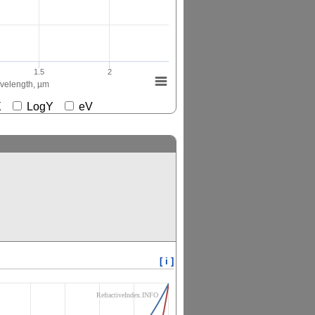
1.5
2
elength, µm
gX
LogY
eV
[ i ]
RefractiveIndex.INFO