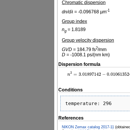
Chromatic dispersion
-1
dn/dλ
=
-0.096768
µm
Group index
n
=
1.8189
g
Group velocity dispersion
2
GVD
=
184.79
fs
/mm
D
=
-1008.1
ps/(nm km)
Dispersion formula
2
=
3.01897142
−
0.01061352
n
2
=
3.01897142
−
0.0106135241
λ
2
n
Conditions
References
NIKON Zemax catalog 2017-11
(obtaine