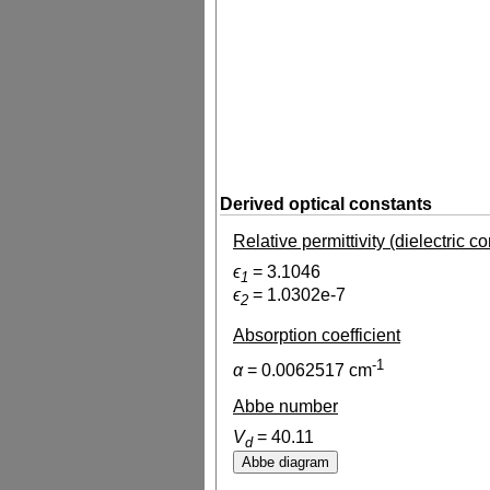
Derived optical constants
Relative permittivity (dielectric c
ϵ
=
3.1046
1
ϵ
=
1.0302e-7
2
Absorption coefficient
-1
α
=
0.0062517
cm
Abbe number
V
=
40.11
d