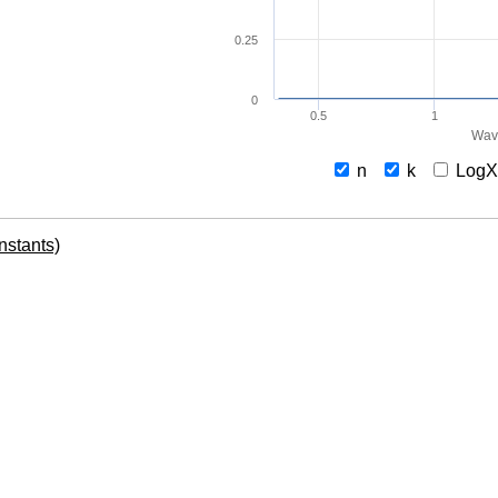
0.25
0
0.5
1
Wav
n
k
Log
onstants)