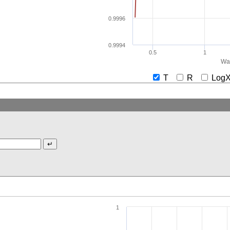
0.9996
0.9994
0.5
1
Wav
T
R
Lo
1