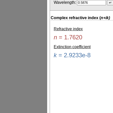
Wavelength:
Complex refractive index (
n+ik)
Refractive index
n
=
1.7620
Extinction coefficient
k
=
2.9233e-8