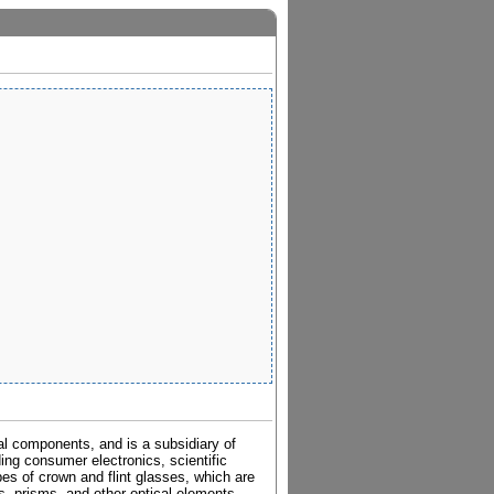
al components, and is a subsidiary of
ding consumer electronics, scientific
pes of crown and flint glasses, which are
es, prisms, and other optical elements