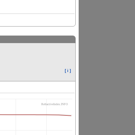
[ i ]
RefractiveIndex.INFO