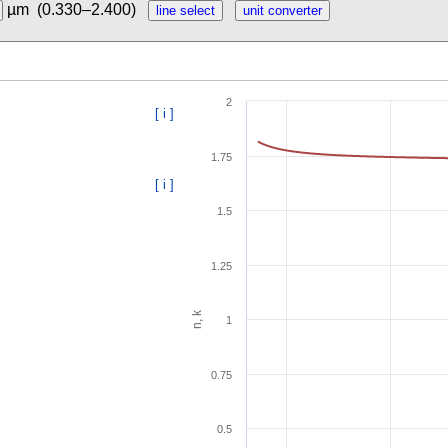
µm
(0.330–2.400)
2
[ i ]
1.75
[ i ]
1.5
1.25
n, k
1
0.75
0.5