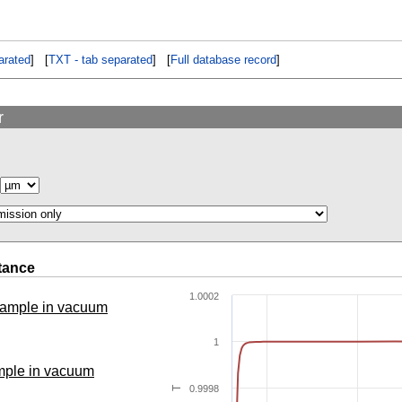
rated
] [
TXT - tab separated
] [
Full database record
]
r
tance
1.0002
 sample in vacuum
1
ample in vacuum
0.9998
T