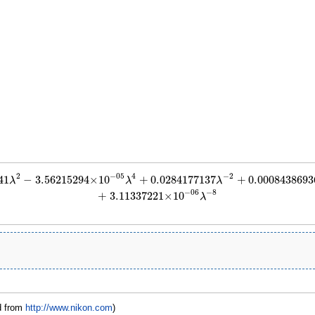
2
4
−
2
−
05
41
−
3.56215294
×
10
+
0.0284177137
+
0.0008438693
−
3.56215294
×
10
−
05
λ
4
+
0.0284177137
λ
−
2
+
0.000843869366
λ
−
4
−
1.12827377
×
λ
λ
λ
−
8
−
06
+
3.11337221
×
10
λ
d from
http://www.nikon.com
)