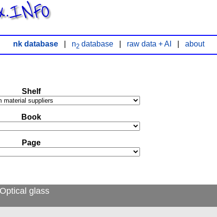
x.INFO
nk database
|
n
database
|
raw data + AI
|
about
2
Shelf
Book
Page
Optical glass