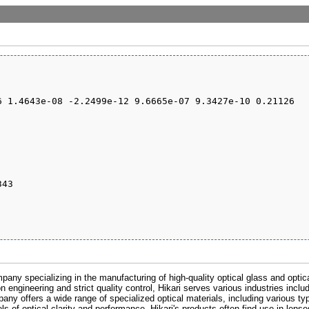
pany specializing in the manufacturing of high-quality optical glass and optic
n engineering and strict quality control, Hikari serves various industries inclu
any offers a wide range of specialized optical materials, including various ty
s of optical clarity and performance. Hikari's products often find use in lens