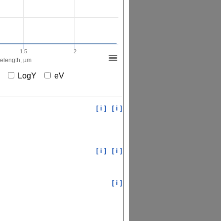
1.5
2
elength, µm
X
LogY
eV
[ i ]
[ i ]
[ i ]
[ i ]
[ i ]