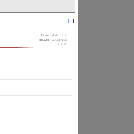
[ i ]
RefractiveIndex.INFO
HIKARI - Optical glass
J-LAF05