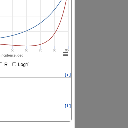
0
50
60
70
80
90
 incidence, deg.
R
LogY
[ i ]
[ i ]