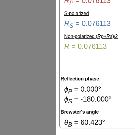
R
=
0.076113
P
S-polarized
R
=
0.076113
S
Non-polarized (
Rp+Rs
)/2
R
=
0.076113
Reflection phase
ɸ
=
0.000
°
P
ɸ
=
-180.000
°
S
Brewster's angle
θ
=
60.423
°
B