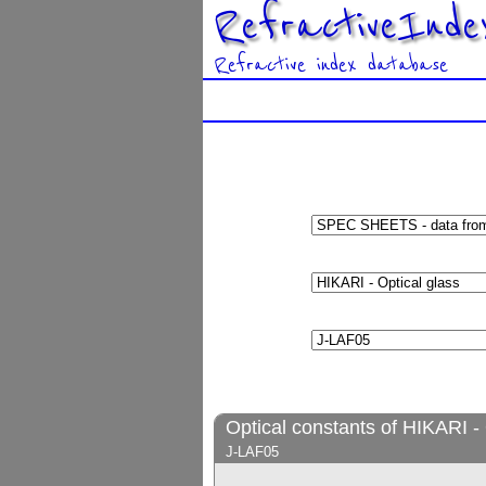
RefractiveInde
Refractive index database
Optical constants of HIKARI - 
J-LAF05