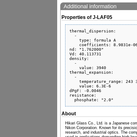
Additional information
Properties of J-LAF05
thermal_dispersion:

  - 

    type: formula A

    coefficients: 8.9831e-06 1.4643e-08 -2.2499e-12 9.6665e-07 9.3427e-10 0.21126

nd: "1.762000"

Vd: 40.113731

density:

  - 

    value: 3940

thermal_expansion:

  - 

    temperature_range: 243 343

    value: 6.3E-6

dPgF: -0.0046

resistance:

About
Hikari Glass Co., Ltd. is a Japanese com
Nikon Corporation. Known for its precisio
research, and industrial optics. The comp
used in applications demanding high level