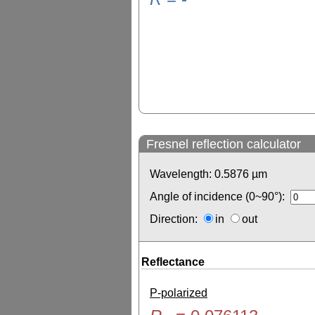
Fresnel reflection calculator
Wavelength:
0.5876
µm
Angle of incidence (0~90°):
Direction:
in
out
Reflectance
P-polarized