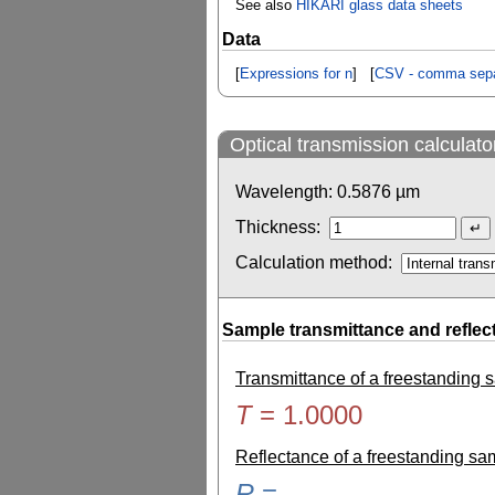
See also
HIKARI glass data sheets
Data
[
Expressions for n
] [
CSV - comma sepa
Optical transmission calculato
Wavelength:
0.5876
µm
Thickness:
Calculation method:
Sample transmittance and reflec
Transmittance of a freestanding
T
=
1.0000
Reflectance of a freestanding s
R
=
-