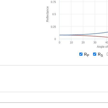
0.75
Reflectance
0.5
0.25
0
0
10
20
30
4
Angle of
R
R
P
S