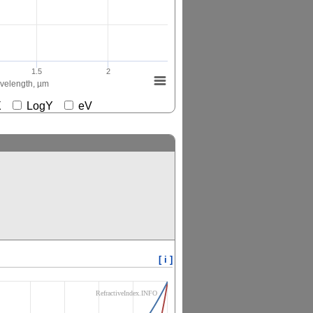
1.5
2
elength, µm
gX
LogY
eV
[ i ]
RefractiveIndex.INFO