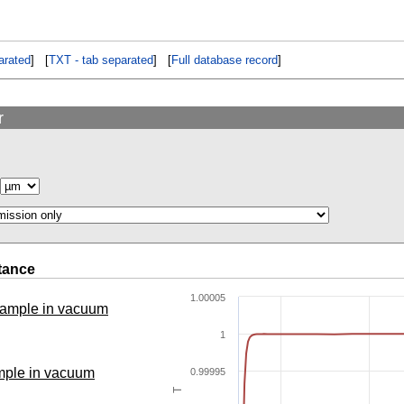
rated
] [
TXT - tab separated
] [
Full database record
]
r
tance
1.00005
 sample in vacuum
1
ample in vacuum
0.99995
T