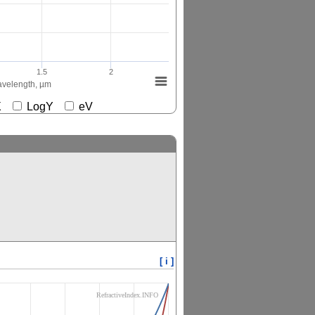
1.5
2
velength, µm
gX
LogY
eV
[ i ]
RefractiveIndex.INFO