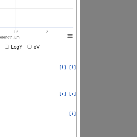
1.5
2
elength, µm
X
LogY
eV
[ i ]
[ i ]
[ i ]
[ i ]
[ i ]