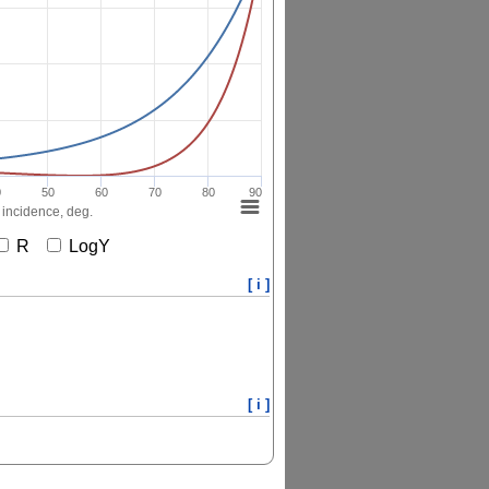
0
50
60
70
80
90
 incidence, deg.
R
LogY
[ i ]
[ i ]