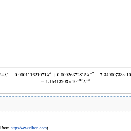
2
4
−
2
24
−
0.000111621071
+
0.00926372815
+
7.34900733
×
1
−
0.000111621071
λ
4
+
0.00926372815
λ
−
2
+
7.34900733
×
10
−
05
λ
−
4
+
4.19724242
λ
λ
λ
−
8
−
07
−
1.15412203
×
10
λ
d from
http://www.nikon.com
)