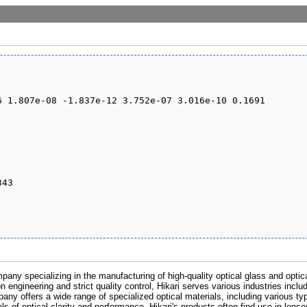
pany specializing in the manufacturing of high-quality optical glass and optic
n engineering and strict quality control, Hikari serves various industries inclu
any offers a wide range of specialized optical materials, including various ty
s of optical clarity and performance. Hikari's products often find use in lens