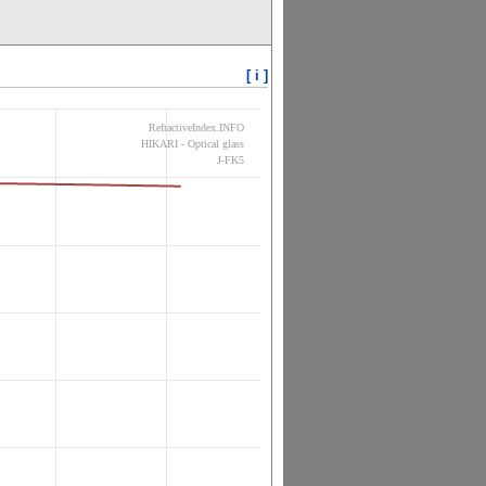
[ i ]
RefractiveIndex.INFO
HIKARI - Optical glass
J-FK5