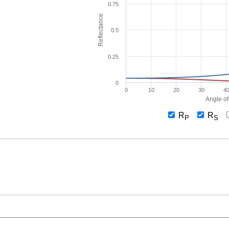
0.75
Reflectance
0.5
0.25
0
0
10
20
30
4
Angle of
R
R
P
S