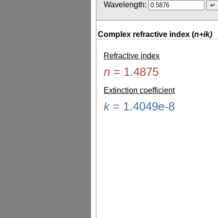
Wavelength:
Complex refractive index (
n+ik)
Refractive index
n
=
1.4875
Extinction coefficient
k
=
1.4049e-8