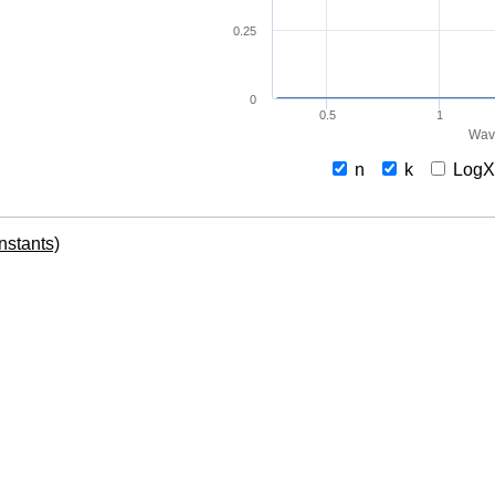
0.25
0
0.5
1
Wav
n
k
Log
onstants)