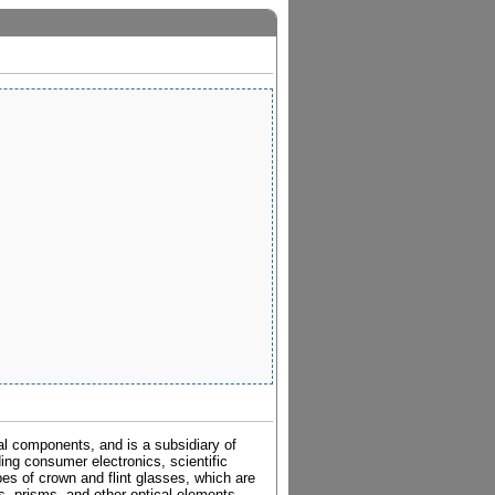
al components, and is a subsidiary of
ding consumer electronics, scientific
pes of crown and flint glasses, which are
es, prisms, and other optical elements