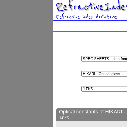
RefractiveInde
Refractive index database
Optical constants of HIKARI - 
J-FK5