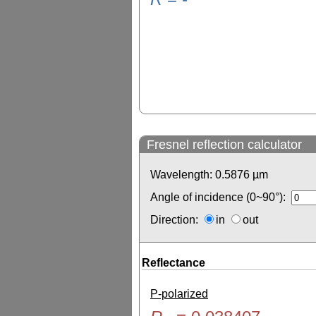
Fresnel reflection calculator
Wavelength:
0.5876
µm
Angle of incidence (0~90°):
Direction:
in
out
Reflectance
P-polarized