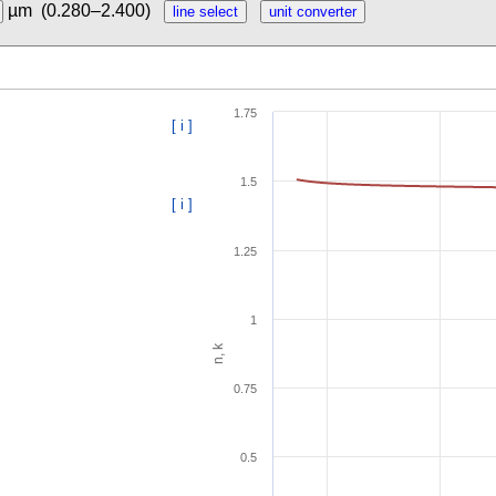
µm
(0.280–2.400)
1.75
[ i ]
1.5
[ i ]
1.25
1
n, k
0.75
0.5