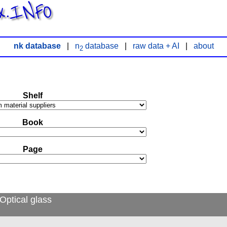
x.INFO
nk database
|
n
database
|
raw data + AI
|
about
2
Shelf
Book
Page
Optical glass