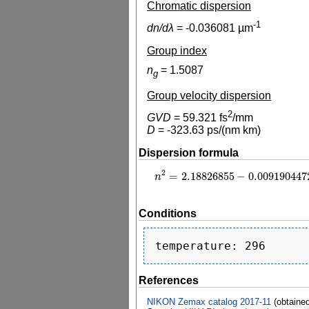
Chromatic dispersion
-1
dn/dλ
=
-0.036081
µm
Group index
n
=
1.5087
g
Group velocity dispersion
2
GVD
=
59.321
fs
/mm
D
=
-323.63
ps/(nm km)
Dispersion formula
2
=
2.18826855
−
0.009190447
n
2
=
2.18826855
−
0.00919044724
λ
2
n
Conditions
References
NIKON Zemax catalog 2017-11
(obtaine