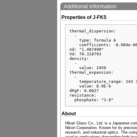
Additional information
Properties of J-FK5
thermal_dispersion:

  - 

    type: formula A

    coefficients: -8.084e-06 1.807e-08 -1.837e-12 3.752e-07 3.016e-10 0.1691

nd: "1.487490"

Vd: 70.318793

density:

  - 

    value: 2450

thermal_expansion:

  - 

    temperature_range: 243 343

    value: 8.9E-6

dPgF: 0.0027

resistance:

About
Hikari Glass Co., Ltd. is a Japanese com
Nikon Corporation. Known for its precisio
research, and industrial optics. The comp
used in applications demanding high level