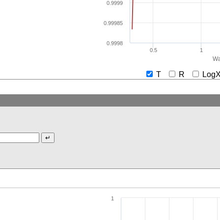
0.9999
0.99985
0.9998
0.5
1
Wa
T
R
Lo
1