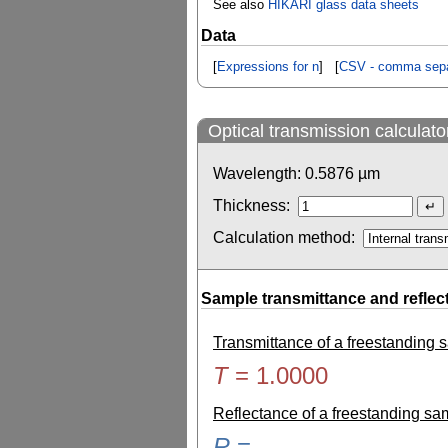
See also
HIKARI glass data sheets
Data
[
Expressions for n
] [
CSV - comma sepa
Optical transmission calculato
Wavelength:
0.5876
µm
Thickness:
Calculation method:
Sample transmittance and reflec
Transmittance of a freestanding
T
=
1.0000
Reflectance of a freestanding s
R
=
-