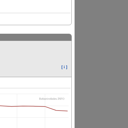
[ i ]
RefractiveIndex.INFO