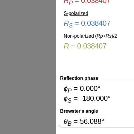
R
=
0.038407
P
S-polarized
R
=
0.038407
S
Non-polarized (
Rp+Rs
)/2
R
=
0.038407
Reflection phase
ɸ
=
0.000
°
P
ɸ
=
-180.000
°
S
Brewster's angle
θ
=
56.088
°
B