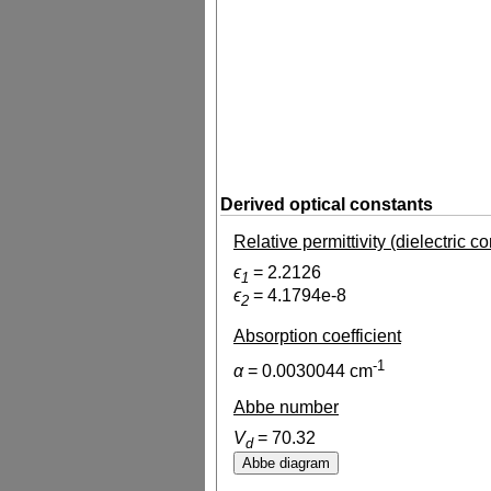
Derived optical constants
Relative permittivity (dielectric c
ϵ
=
2.2126
1
ϵ
=
4.1794e-8
2
Absorption coefficient
-1
α
=
0.0030044
cm
Abbe number
V
=
70.32
d