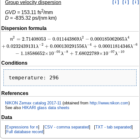
Group velocity dispersion
[ i ]
[ i ]
[ i ]
2
GVD
=
153.11
fs
/mm
D
=
-835.32
ps/(nm km)
Dispersion formula
2
4
2
=
2.71408053
−
0.011443869
−
0.000185062065
n
2
=
2.71408053
−
0.011443869
λ
2
−
0.000185062065
λ
4
+
0.0232439131
λ
−
2
+
0.0
n
λ
λ
−
2
−
4
−
6
+
0.0232439131
+
0.000130291556
+
0.00011814346
λ
λ
λ
−
8
−
10
−
05
−
07
−
1.18586652
×
10
+
7.68022789
×
10
λ
λ
Conditions
References
NIKON Zemax catalog 2017-11
(obtained from
http://www.nikon.com
)
See also
HIKARI glass data sheets
Data
[
Expressions for n
] [
CSV - comma separated
] [
TXT - tab separated
]
[
Full database record
]