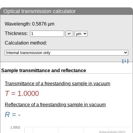
Optical transmission calculator
Wavelength:
0.5876
µm
Thickness:
Calculation method:
[ i ]
Sample transmittance and reflectance
Transmittance of a freestanding sample in vacuum
T
=
1.0000
Reflectance of a freestanding sample in vacuum
R
=
-
1.0002
RefractiveIndex.INFO