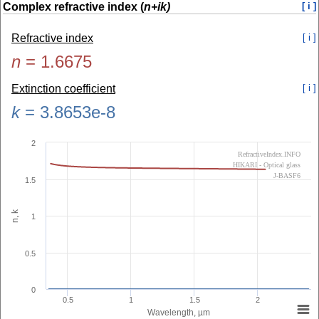
Complex refractive index (
n+ik)
[ i ]
Refractive index
[ i ]
n
=
1.6675
Extinction coefficient
[ i ]
k
=
3.8653e-8
2
RefractiveIndex.INFO
HIKARI - Optical glass
J-BASF6
1.5
n, k
1
0.5
0
0.5
1
1.5
2
Wavelength, µm