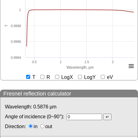
1
0.9998
T
0.9996
0.9994
0.5
1
1.5
2
Wavelength, µm
T
R
LogX
LogY
eV
Fresnel reflection calculator
Wavelength:
0.5876
µm
Angle of incidence (0~90°):
Direction:
in
out