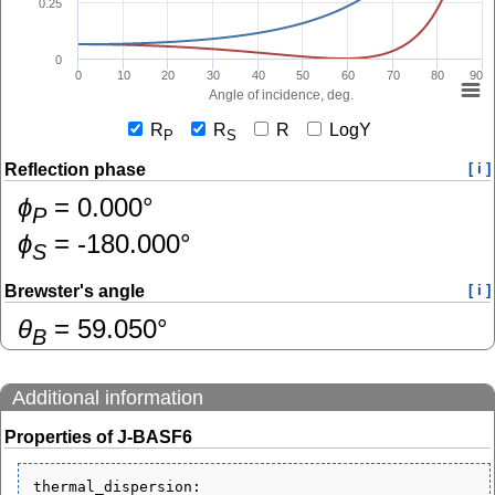
0.25
0
0
10
20
30
40
50
60
70
80
90
Angle of incidence, deg.
R
R
R
LogY
P
S
Reflection phase
[ i ]
ɸ
=
0.000
°
P
ɸ
=
-180.000
°
S
Brewster's angle
[ i ]
θ
=
59.050
°
B
Additional information
Properties of J-BASF6
thermal_dispersion:
