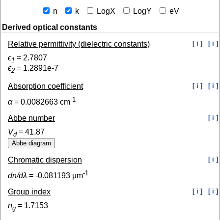
n
k
LogX
LogY
eV
Derived optical constants
Relative permittivity (dielectric constants)
[ i ]
[ i ]
ϵ
=
2.7807
1
ϵ
=
1.2891e-7
2
Absorption coefficient
[ i ]
[ i ]
-1
α
=
0.0082663
cm
Abbe number
[ i ]
V
=
41.87
d
Chromatic dispersion
[ i ]
-1
dn/dλ
=
-0.081193
µm
Group index
[ i ]
[ i ]
n
=
1.7153
g