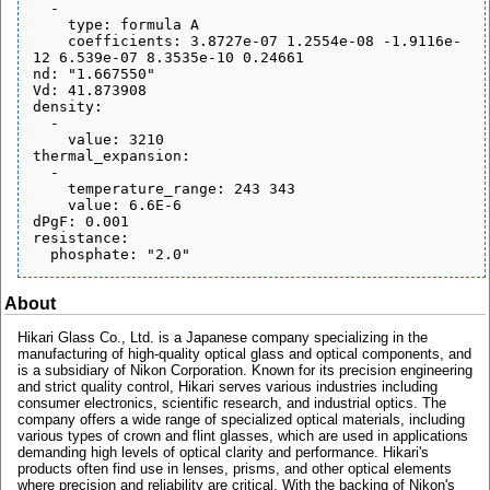
  - 

    type: formula A

    coefficients: 3.8727e-07 1.2554e-08 -1.9116e-
12 6.539e-07 8.3535e-10 0.24661

nd: "1.667550"

Vd: 41.873908

density:

  - 

    value: 3210

thermal_expansion:

  - 

    temperature_range: 243 343

    value: 6.6E-6

dPgF: 0.001

resistance:

About
Hikari Glass Co., Ltd. is a Japanese company specializing in the
manufacturing of high-quality optical glass and optical components, and
is a subsidiary of Nikon Corporation. Known for its precision engineering
and strict quality control, Hikari serves various industries including
consumer electronics, scientific research, and industrial optics. The
company offers a wide range of specialized optical materials, including
various types of crown and flint glasses, which are used in applications
demanding high levels of optical clarity and performance. Hikari's
products often find use in lenses, prisms, and other optical elements
where precision and reliability are critical. With the backing of Nikon's