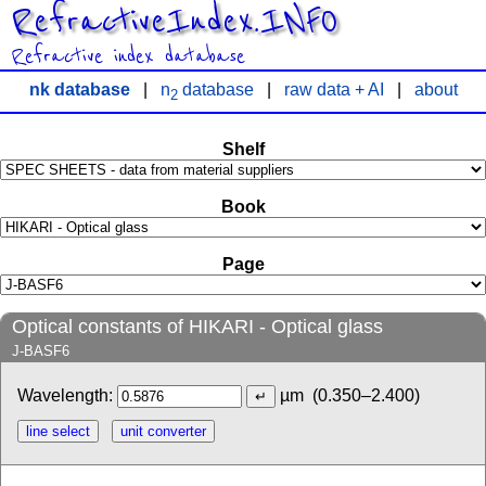
RefractiveIndex.INFO
Refractive index database
nk database
|
n
database
|
raw data + AI
|
about
2
Shelf
Book
Page
Optical constants of HIKARI - Optical glass
J-BASF6
Wavelength:
µm
(0.350–2.400)