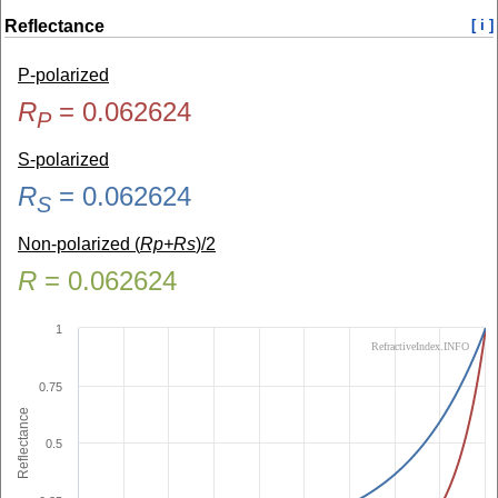
Reflectance
[ i ]
P-polarized
R
=
0.062624
P
S-polarized
R
=
0.062624
S
Non-polarized (
Rp+Rs
)/2
R
=
0.062624
1
RefractiveIndex.INFO
0.75
Reflectance
0.5