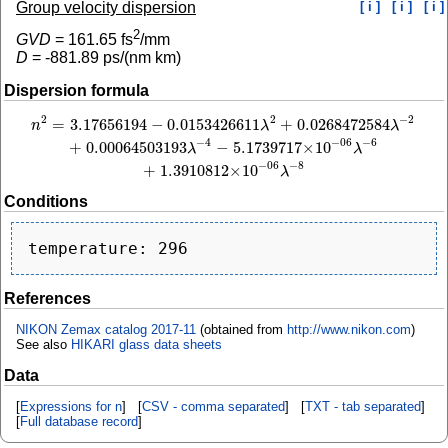
Group velocity dispersion
[ i ]
[ i ]
[ i ]
2
GVD
=
161.65
fs
/mm
D
=
-881.89
ps/(nm km)
Dispersion formula
2
−
2
2
=
3.17656194
−
0.0153426611
+
0.0268472584
n
2
=
3.17656194
−
0.0153426611
λ
2
+
0.0268472584
λ
−
2
+
0.00064503193
λ
−
4
−
5.
n
λ
λ
−
4
−
6
−
06
+
0.00064503193
−
5.1739717
×
10
λ
λ
−
8
−
06
+
1.3910812
×
10
λ
Conditions
References
NIKON Zemax catalog 2017-11
(obtained from
http://www.nikon.com
)
See also
HIKARI glass data sheets
Data
[
Expressions for n
] [
CSV - comma separated
] [
TXT - tab separated
]
[
Full database record
]