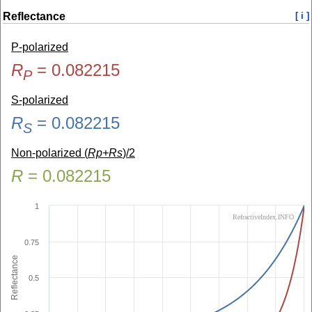
Reflectance
[ i ]
P-polarized
R
=
0.082215
P
S-polarized
R
=
0.082215
S
Non-polarized (
Rp+Rs
)/2
R
=
0.082215
1
RefractiveIndex.INFO
0.75
Reflectance
0.5