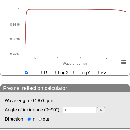
1
0.9998
T
0.9996
0.9994
0.5
1
1.5
2
Wavelength, µm
T
R
LogX
LogY
eV
Fresnel reflection calculator
Wavelength:
0.5876
µm
Angle of incidence (0~90°):
Direction:
in
out