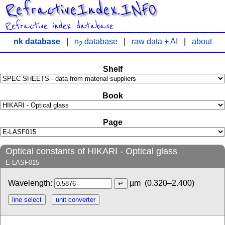
RefractiveIndex.INFO
Refractive index database
nk database
|
n
database
|
raw data + AI
|
about
2
Shelf
Book
Page
Optical constants of HIKARI - Optical glass
E-LASF015
Wavelength:
µm
(0.320–2.400)