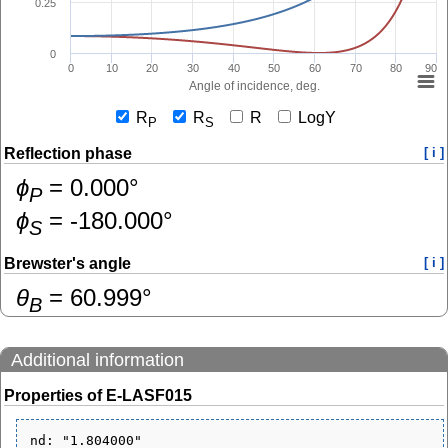
0.25
0
0
10
20
30
40
50
60
70
80
90
Angle of incidence, deg.
R
R
R
LogY
P
S
Reflection phase
[ i ]
ɸ
=
0.000
°
P
ɸ
=
-180.000
°
S
Brewster's angle
[ i ]
θ
=
60.999
°
B
Additional information
Properties of E-LASF015
nd: "1.804000"
