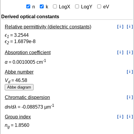
n
k
LogX
LogY
eV
Derived optical constants
Relative permittivity (dielectric constants)
[ i ]
[ i ]
ϵ
=
3.2544
1
ϵ
=
1.6879e-8
2
Absorption coefficient
[ i ]
[ i ]
-1
α
=
0.0010005
cm
Abbe number
[ i ]
V
=
46.58
d
Chromatic dispersion
[ i ]
-1
dn/dλ
=
-0.088573
µm
Group index
[ i ]
[ i ]
n
=
1.8560
g