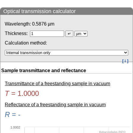
Optical transmission calculator
Wavelength:
0.5876
µm
Thickness:
Calculation method:
[ i ]
Sample transmittance and reflectance
Transmittance of a freestanding sample in vacuum
T
=
1.0000
Reflectance of a freestanding sample in vacuum
R
=
-
1.0002
RefractiveIndex.INFO