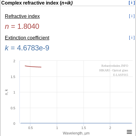
Complex refractive index (
n+ik)
[ i ]
Refractive index
[ i ]
n
=
1.8040
Extinction coefficient
[ i ]
k
=
4.6783e-9
2
RefractiveIndex.INFO
HIKARI - Optical glass
E-LASF015
1.5
n, k
1
0.5
0
0.5
1
1.5
2
Wavelength, µm