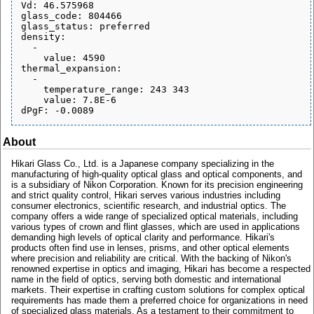
Vd: 46.575968

glass_code: 804466

glass_status: preferred

density:

  - 

    value: 4590

thermal_expansion:

  - 

    temperature_range: 243 343

    value: 7.8E-6

About
Hikari Glass Co., Ltd. is a Japanese company specializing in the
manufacturing of high-quality optical glass and optical components, and
is a subsidiary of Nikon Corporation. Known for its precision engineering
and strict quality control, Hikari serves various industries including
consumer electronics, scientific research, and industrial optics. The
company offers a wide range of specialized optical materials, including
various types of crown and flint glasses, which are used in applications
demanding high levels of optical clarity and performance. Hikari's
products often find use in lenses, prisms, and other optical elements
where precision and reliability are critical. With the backing of Nikon's
renowned expertise in optics and imaging, Hikari has become a respected
name in the field of optics, serving both domestic and international
markets. Their expertise in crafting custom solutions for complex optical
requirements has made them a preferred choice for organizations in need
of specialized glass materials. As a testament to their commitment to