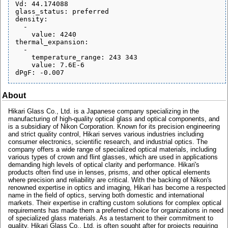
Vd: 44.174088

glass_status: preferred

density:

  - 

    value: 4240

thermal_expansion:

  - 

    temperature_range: 243 343

    value: 7.6E-6

About
Hikari Glass Co., Ltd. is a Japanese company specializing in the
manufacturing of high-quality optical glass and optical components, and
is a subsidiary of Nikon Corporation. Known for its precision engineering
and strict quality control, Hikari serves various industries including
consumer electronics, scientific research, and industrial optics. The
company offers a wide range of specialized optical materials, including
various types of crown and flint glasses, which are used in applications
demanding high levels of optical clarity and performance. Hikari's
products often find use in lenses, prisms, and other optical elements
where precision and reliability are critical. With the backing of Nikon's
renowned expertise in optics and imaging, Hikari has become a respected
name in the field of optics, serving both domestic and international
markets. Their expertise in crafting custom solutions for complex optical
requirements has made them a preferred choice for organizations in need
of specialized glass materials. As a testament to their commitment to
quality, Hikari Glass Co., Ltd. is often sought after for projects requiring