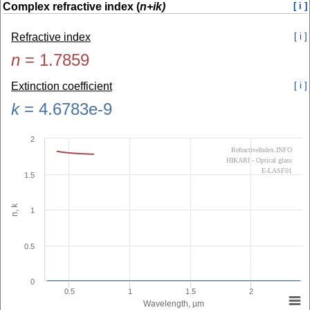
Complex refractive index (
n+ik)
[ i ]
Refractive index
[ i ]
n
=
1.7859
Extinction coefficient
[ i ]
k
=
4.6783e-9
2
RefractiveIndex.INFO
HIKARI - Optical glass
E-LASF01
1.5
n, k
1
0.5
0
0.5
1
1.5
2
Wavelength, µm