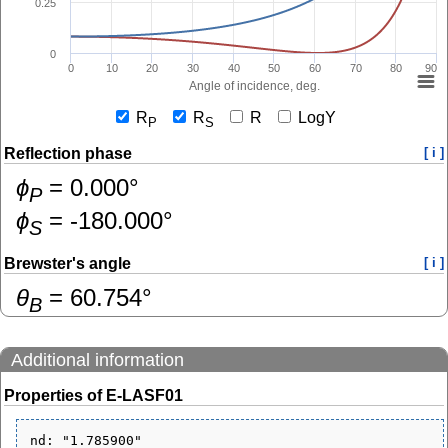
0.25
0
0
10
20
30
40
50
60
70
80
90
Angle of incidence, deg.
R
R
R
LogY
P
S
Reflection phase
[ i ]
ɸ
=
0.000
°
P
ɸ
=
-180.000
°
S
Brewster's angle
[ i ]
θ
=
60.754
°
B
Additional information
Properties of E-LASF01
nd: "1.785900"
