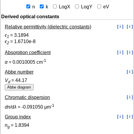
n
k
LogX
LogY
eV
Derived optical constants
Relative permittivity (dielectric constants)
[ i ]
[ i ]
ϵ
=
3.1894
1
ϵ
=
1.6710e-8
2
Absorption coefficient
[ i ]
[ i ]
-1
α
=
0.0010005
cm
Abbe number
[ i ]
V
=
44.17
d
Chromatic dispersion
[ i ]
-1
dn/dλ
=
-0.091050
µm
Group index
[ i ]
[ i ]
n
=
1.8394
g