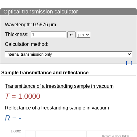
Optical transmission calculator
Wavelength:
0.5876
µm
Thickness:
Calculation method:
[ i ]
Sample transmittance and reflectance
Transmittance of a freestanding sample in vacuum
T
=
1.0000
Reflectance of a freestanding sample in vacuum
R
=
-
1.0002
RefractiveIndex.INFO