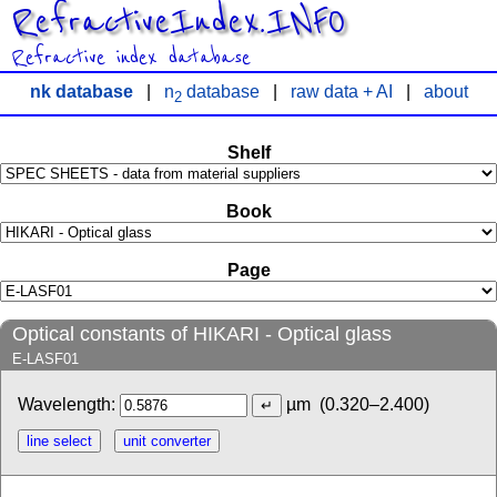
RefractiveIndex.INFO
Refractive index database
nk database
|
n
database
|
raw data + AI
|
about
2
Shelf
Book
Page
Optical constants of HIKARI - Optical glass
E-LASF01
Wavelength:
µm
(0.320–2.400)