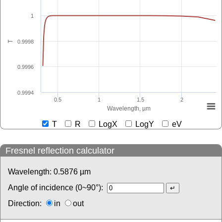
1
0.9998
T
0.9996
0.9994
0.5
1
1.5
2
Wavelength, µm
T
R
LogX
LogY
eV
Fresnel reflection calculator
Wavelength:
0.5876
µm
Angle of incidence (0~90°):
Direction:
in
out