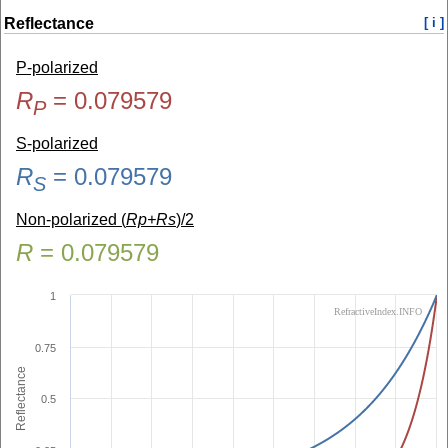
Reflectance
[ i ]
P-polarized
R
=
0.079579
P
S-polarized
R
=
0.079579
S
Non-polarized (
Rp+Rs
)/2
R
=
0.079579
1
RefractiveIndex.INFO
0.75
Reflectance
0.5