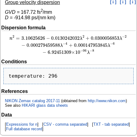
Group velocity dispersion
[ i ]
[ i ]
[ i ]
2
GVD
=
167.72
fs
/mm
D
=
-914.98
ps/(nm km)
Dispersion formula
2
−
2
2
=
3.10625626
−
0.0130242032
+
0.0300056853
n
2
=
3.10625626
−
0.0130242032
λ
2
+
0.0300056853
λ
−
2
−
0.000279459588
λ
−
4
+
0
n
λ
λ
−
4
−
6
−
0.000279459588
+
0.000147953845
λ
λ
−
8
−
06
−
6.92451309
×
10
λ
Conditions
References
NIKON Zemax catalog 2017-11
(obtained from
http://www.nikon.com
)
See also
HIKARI glass data sheets
Data
[
Expressions for n
] [
CSV - comma separated
] [
TXT - tab separated
]
[
Full database record
]