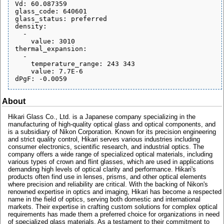
Vd: 60.087359

glass_code: 640601

glass_status: preferred

density:

  - 

    value: 3010

thermal_expansion:

  - 

    temperature_range: 243 343

    value: 7.7E-6

About
Hikari Glass Co., Ltd. is a Japanese company specializing in the
manufacturing of high-quality optical glass and optical components, and
is a subsidiary of Nikon Corporation. Known for its precision engineering
and strict quality control, Hikari serves various industries including
consumer electronics, scientific research, and industrial optics. The
company offers a wide range of specialized optical materials, including
various types of crown and flint glasses, which are used in applications
demanding high levels of optical clarity and performance. Hikari's
products often find use in lenses, prisms, and other optical elements
where precision and reliability are critical. With the backing of Nikon's
renowned expertise in optics and imaging, Hikari has become a respected
name in the field of optics, serving both domestic and international
markets. Their expertise in crafting custom solutions for complex optical
requirements has made them a preferred choice for organizations in need
of specialized glass materials. As a testament to their commitment to