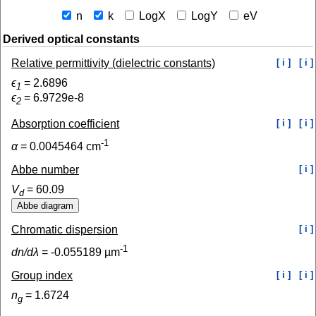
n
k
LogX
LogY
eV
Derived optical constants
Relative permittivity (dielectric constants)
[ i ]
[ i ]
ϵ
=
2.6896
1
ϵ
=
6.9729e-8
2
Absorption coefficient
[ i ]
[ i ]
-1
α
=
0.0045464
cm
Abbe number
[ i ]
V
=
60.09
d
Chromatic dispersion
[ i ]
-1
dn/dλ
=
-0.055189
µm
Group index
[ i ]
[ i ]
n
=
1.6724
g