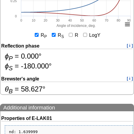
0.25
0
0
10
20
30
40
50
60
70
80
90
Angle of incidence, deg.
R
R
R
LogY
P
S
Reflection phase
[ i ]
ɸ
=
0.000
°
P
ɸ
=
-180.000
°
S
Brewster's angle
[ i ]
θ
=
58.627
°
B
Additional information
Properties of E-LAK01
nd: 1.639999
