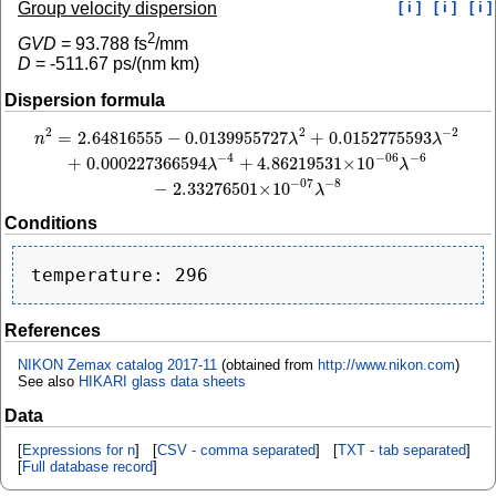
Group velocity dispersion
[ i ]
[ i ]
[ i ]
2
GVD
=
93.788
fs
/mm
D
=
-511.67
ps/(nm km)
Dispersion formula
2
−
2
2
=
2.64816555
−
0.0139955727
+
0.0152775593
n
2
=
2.64816555
−
0.0139955727
λ
2
+
0.0152775593
λ
−
2
+
0.000227366594
λ
−
4
+
4
n
λ
λ
−
4
−
6
−
06
+
0.000227366594
+
4.86219531
×
10
λ
λ
−
8
−
07
−
2.33276501
×
10
λ
Conditions
References
NIKON Zemax catalog 2017-11
(obtained from
http://www.nikon.com
)
See also
HIKARI glass data sheets
Data
[
Expressions for n
] [
CSV - comma separated
] [
TXT - tab separated
]
[
Full database record
]