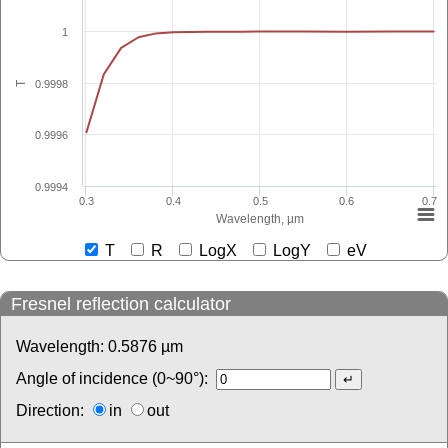
1
0.9998
T
0.9996
0.9994
0.3
0.4
0.5
0.6
0.7
Wavelength, µm
T
R
LogX
LogY
eV
Fresnel reflection calculator
Wavelength:
0.5876
µm
Angle of incidence (0~90°):
Direction:
in
out