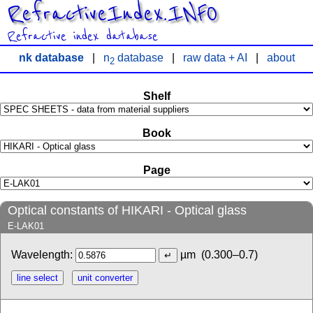
RefractiveIndex.INFO
Refractive index database
nk database
|
n
database
|
raw data + AI
|
about
2
Shelf
Book
Page
Optical constants of HIKARI - Optical glass
E-LAK01
Wavelength:
µm
(0.300–0.7)