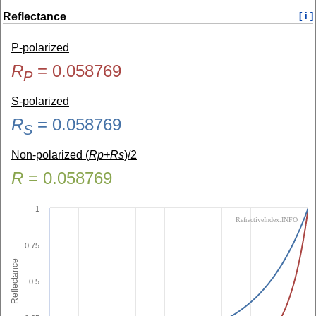
Reflectance
[ i ]
P-polarized
R
=
0.058769
P
S-polarized
R
=
0.058769
S
Non-polarized (
Rp+Rs
)/2
R
=
0.058769
1
RefractiveIndex.INFO
0.75
Reflectance
0.5