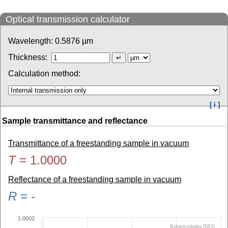
Optical transmission calculator
Wavelength:
0.5876
µm
Thickness:
Calculation method:
[ i ]
Sample transmittance and reflectance
Transmittance of a freestanding sample in vacuum
T
=
1.0000
Reflectance of a freestanding sample in vacuum
R
=
-
1.0002
RefractiveIndex.INFO