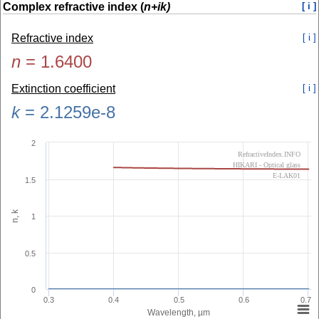
Complex refractive index (
n+ik)
[ i ]
Refractive index
[ i ]
n
=
1.6400
Extinction coefficient
[ i ]
k
=
2.1259e-8
2
RefractiveIndex.INFO
HIKARI - Optical glass
E-LAK01
1.5
n, k
1
0.5
0
0.3
0.4
0.5
0.6
0.7
Wavelength, µm