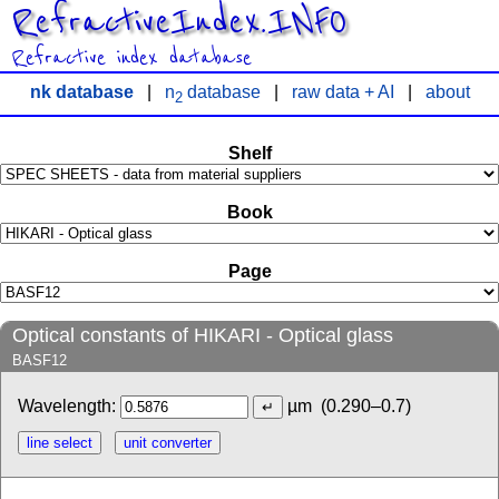
RefractiveIndex.INFO
Refractive index database
nk database
|
n
database
|
raw data + AI
|
about
2
Shelf
Book
Page
Optical constants of HIKARI - Optical glass
BASF12
Wavelength:
µm
(0.290–0.7)