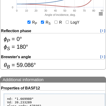
0
0
10
20
30
40
50
60
70
80
90
Angle of incidence, deg.
R
R
R
LogY
P
S
Reflection phase
[ i ]
ɸ
=
0
°
P
ɸ
=
180
°
S
Brewster's angle
[ i ]
θ
=
59.086
°
B
Additional information
Properties of BASF12
nd: "1.669980"

Vd: 39.233289

glass_code: 670392
