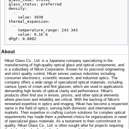
glass_status: preferred

density:

  - 

    value: 3930

thermal_expansion:

  - 

    temperature_range: 243 343

    value: 9.1E-6

About
Hikari Glass Co., Ltd. is a Japanese company specializing in the
manufacturing of high-quality optical glass and optical components, and
is a subsidiary of Nikon Corporation. Known for its precision engineering
and strict quality control, Hikari serves various industries including
consumer electronics, scientific research, and industrial optics. The
company offers a wide range of specialized optical materials, including
various types of crown and flint glasses, which are used in applications
demanding high levels of optical clarity and performance. Hikari's
products often find use in lenses, prisms, and other optical elements
where precision and reliability are critical. With the backing of Nikon's
renowned expertise in optics and imaging, Hikari has become a respected
name in the field of optics, serving both domestic and international
markets. Their expertise in crafting custom solutions for complex optical
requirements has made them a preferred choice for organizations in need
of specialized glass materials. As a testament to their commitment to
quality, Hikari Glass Co., Ltd. is often sought after for projects requiring