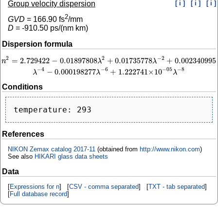
Group velocity dispersion
[ i ]
[ i ]
[ i ]
2
GVD
=
166.90
fs
/mm
D
=
-910.50
ps/(nm km)
Dispersion formula
2
−
2
2
=
2.729422
−
0.01897808
+
0.01735778
+
0.002340995
n
2
=
2.729422
−
0.01897808
λ
2
+
0.01735778
λ
−
2
+
0.002340995
λ
−
4
−
0.000198277
n
λ
λ
−
4
−
6
−
8
−
05
−
0.000198277
+
1.222741
×
10
λ
λ
λ
Conditions
References
NIKON Zemax catalog 2017-11
(obtained from
http://www.nikon.com
)
See also
HIKARI glass data sheets
Data
[
Expressions for n
] [
CSV - comma separated
] [
TXT - tab separated
]
[
Full database record
]