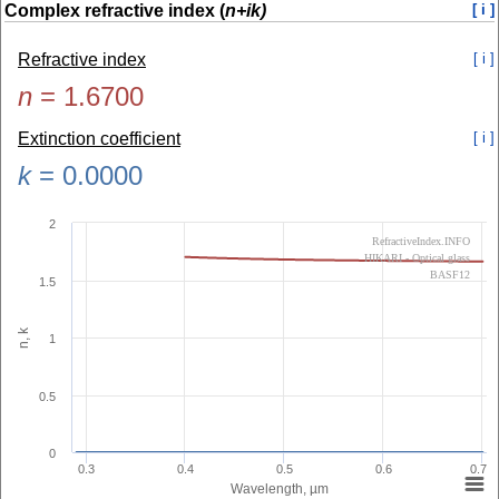
Complex refractive index (
n+ik)
[ i ]
Refractive index
[ i ]
n
=
1.6700
Extinction coefficient
[ i ]
k
=
0.0000
2
RefractiveIndex.INFO
HIKARI - Optical glass
BASF12
1.5
n, k
1
0.5
0
0.3
0.4
0.5
0.6
0.7
Wavelength, µm