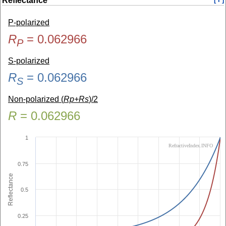
Reflectance
P-polarized
R
=
0.062966
P
S-polarized
R
=
0.062966
S
Non-polarized (
Rp+Rs
)/2
R
=
0.062966
1
RefractiveIndex.INFO
0.75
Reflectance
0.5
0.25