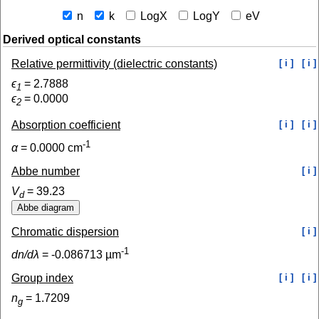
n
k
LogX
LogY
eV
Derived optical constants
Relative permittivity (dielectric constants)
[ i ]
[ i ]
ϵ
=
2.7888
1
ϵ
=
0.0000
2
Absorption coefficient
[ i ]
[ i ]
-1
α
=
0.0000
cm
Abbe number
[ i ]
V
=
39.23
d
Chromatic dispersion
[ i ]
-1
dn/dλ
=
-0.086713
µm
Group index
[ i ]
[ i ]
n
=
1.7209
g