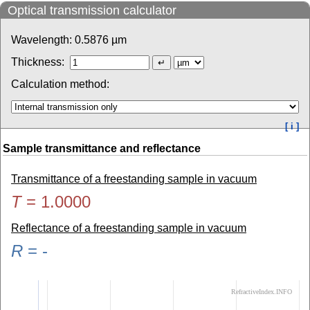
Optical transmission calculator
Wavelength:
0.5876
µm
Thickness:
Calculation method:
[ i ]
Sample transmittance and reflectance
Transmittance of a freestanding sample in vacuum
T
=
1.0000
Reflectance of a freestanding sample in vacuum
R
=
-
RefractiveIndex.INFO