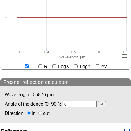
1
T
0.3
0.4
0.5
0.6
0.7
Wavelength, µm
T
R
LogX
LogY
eV
Fresnel reflection calculator
Wavelength:
0.5876
µm
Angle of incidence (0~90°):
Direction:
in
out
[ i ]