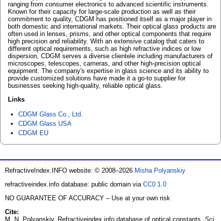
ranging from consumer electronics to advanced scientific instruments.
Known for their capacity for large-scale production as well as their
commitment to quality, CDGM has positioned itself as a major player in
both domestic and international markets. Their optical glass products are
often used in lenses, prisms, and other optical components that require
high precision and reliability. With an extensive catalog that caters to
different optical requirements, such as high refractive indices or low
dispersion, CDGM serves a diverse clientele including manufacturers of
microscopes, telescopes, cameras, and other high-precision optical
equipment. The company's expertise in glass science and its ability to
provide customized solutions have made it a go-to supplier for
businesses seeking high-quality, reliable optical glass.
Links
CDGM Glass Co., Ltd.
CDGM Glass USA
CDGM EU
RefractiveIndex.INFO website: © 2008–2026
Misha Polyanskiy
refractiveindex.info database: public domain via
CC0 1.0
NO GUARANTEE OF ACCURACY – Use at your own risk
Cite:
M. N. Polyanskiy. Refractiveindex.info database of optical constants.
Sci.