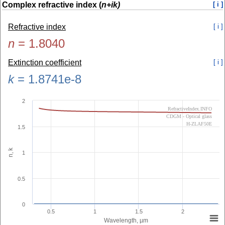
Complex refractive index (
n+ik)
[ i ]
Refractive index
[ i ]
n
=
1.8040
Extinction coefficient
[ i ]
k
=
1.8741e-8
2
RefractiveIndex.INFO
CDGM - Optical glass
H-ZLAF50E
1.5
n, k
1
0.5
0
0.5
1
1.5
2
Wavelength, µm