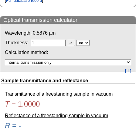
[
Full database record
]
Optical transmission calculator
Wavelength:
0.5876
µm
Thickness:
Calculation method:
[ i ]
Sample transmittance and reflectance
Transmittance of a freestanding sample in vacuum
T
=
1.0000
Reflectance of a freestanding sample in vacuum
R
=
-