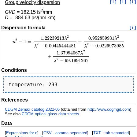
Group velocity dispersion
[ i ]
[ i ]
[ i ]
2
GVD
=
162.15
fs
/mm
D
=
-884.63
ps/(nm km)
Dispersion formula
[ i ]
2
2
1.22239213
0.952859931
n
2
−
1
=
1.22239213
λ
2
λ
2
−
0.00445444481
+
0.952859931
λ
2
λ
2
−
0.0229973985
+
1
λ
λ
2
−
1
=
+
n
2
2
−
0.00445444481
−
0.0229973985
λ
λ
2
1.37994067
λ
+
2
−
99.1991267
λ
Conditions
References
CDGM Zemax catalog 2022-06
(obtained from
http://www.cdgmgd.com
)
See also
CDGM optical glass data sheets
Data
[
Expressions for n
] [
CSV - comma separated
] [
TXT - tab separated
]