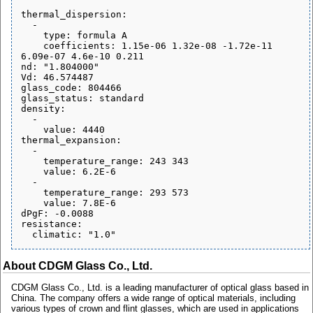
thermal_dispersion:

  - 

    type: formula A

    coefficients: 1.15e-06 1.32e-08 -1.72e-11 
6.09e-07 4.6e-10 0.211

nd: "1.804000"

Vd: 46.574487

glass_code: 804466

glass_status: standard

density:

  - 

    value: 4440

thermal_expansion:

  - 

    temperature_range: 243 343

    value: 6.2E-6

  - 

    temperature_range: 293 573

    value: 7.8E-6

dPgF: -0.0088

resistance:

About CDGM Glass Co., Ltd.
CDGM Glass Co., Ltd. is a leading manufacturer of optical glass based in
China. The company offers a wide range of optical materials, including
various types of crown and flint glasses, which are used in applications