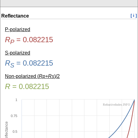
Reflectance
[ i ]
P-polarized
R
=
0.082215
P
S-polarized
R
=
0.082215
S
Non-polarized (
Rp+Rs
)/2
R
=
0.082215
1
RefractiveIndex.INFO
0.75
Reflectance
0.5