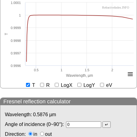
1.0001
RefractiveIndex.INFO
1
0.9999
T
0.9998
0.9997
0.9996
0.5
1
1.5
2
Wavelength, µm
T
R
LogX
LogY
eV
Fresnel reflection calculator
Wavelength:
0.5876
µm
Angle of incidence (0~90°):
Direction:
in
out