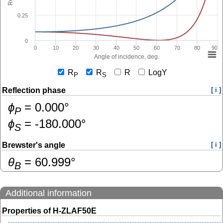
0.25
0
0
10
20
30
40
50
60
70
80
90
Angle of incidence, deg.
R
R
R
LogY
P
S
Reflection phase
[ i ]
ɸ
=
0.000
°
P
ɸ
=
-180.000
°
S
Brewster's angle
[ i ]
θ
=
60.999
°
B
Additional information
Properties of H-ZLAF50E