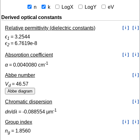
n
k
LogX
LogY
eV
Derived optical constants
Relative permittivity (dielectric constants)
[ i ]
[ i ]
ϵ
=
3.2544
1
ϵ
=
6.7619e-8
2
Absorption coefficient
[ i ]
[ i ]
-1
α
=
0.0040080
cm
Abbe number
[ i ]
V
=
46.57
d
Chromatic dispersion
[ i ]
-1
dn/dλ
=
-0.088554
µm
Group index
[ i ]
[ i ]
n
=
1.8560
g