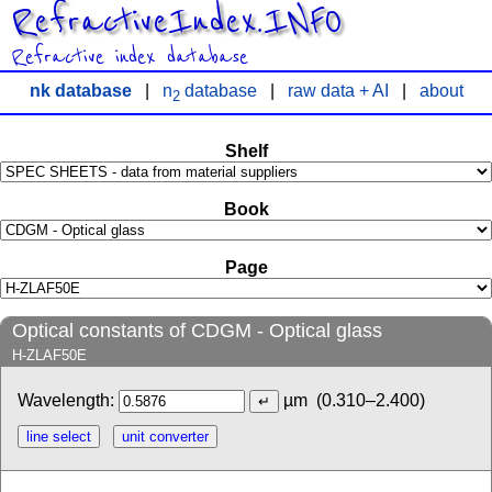
RefractiveIndex.INFO
Refractive index database
nk database
|
n
database
|
raw data + AI
|
about
2
Shelf
Book
Page
Optical constants of CDGM - Optical glass
H-ZLAF50E
Wavelength:
µm
(0.310–2.400)