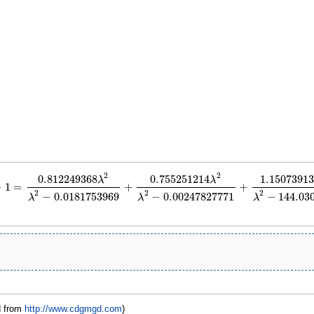
2
2
0.812249368
0.755251214
1.15073913
λ
λ
−
1
=
+
+
=
0.812249368
λ
2
λ
2
−
0.0181753969
+
0.755251214
λ
2
λ
2
−
0.00247827771
+
1.150
2
2
2
−
0.0181753969
−
0.00247827771
−
144.03
λ
λ
λ
d from
http://www.cdgmgd.com
)