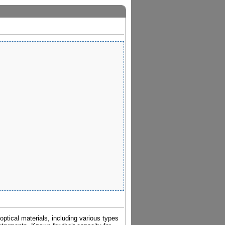
ptical materials, including various types