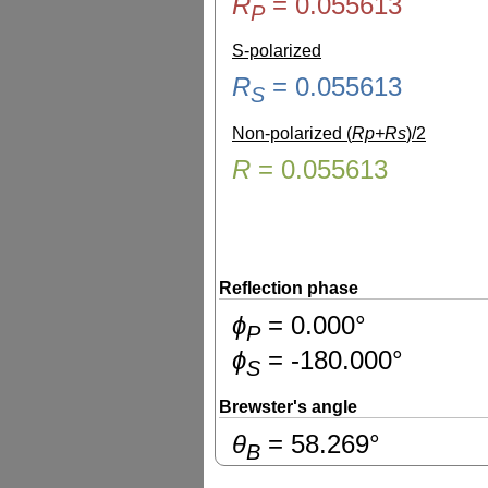
R
=
0.055613
P
S-polarized
R
=
0.055613
S
Non-polarized (
Rp+Rs
)/2
R
=
0.055613
Reflection phase
ɸ
=
0.000
°
P
ɸ
=
-180.000
°
S
Brewster's angle
θ
=
58.269
°
B