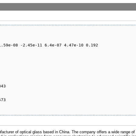
cturer of optical glass based in China. The company offers a wide range of o