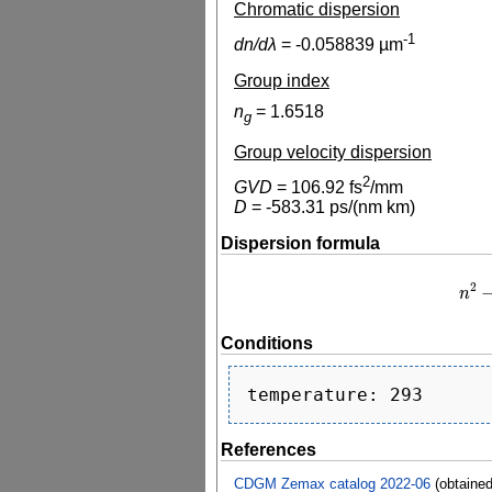
Chromatic dispersion
-1
dn/dλ
=
-0.058839
µm
Group index
n
=
1.6518
g
Group velocity dispersion
2
GVD
=
106.92
fs
/mm
D
=
-583.31
ps/(nm km)
Dispersion formula
2
n
n
2
−
1
Conditions
References
CDGM Zemax catalog 2022-06
(obtaine