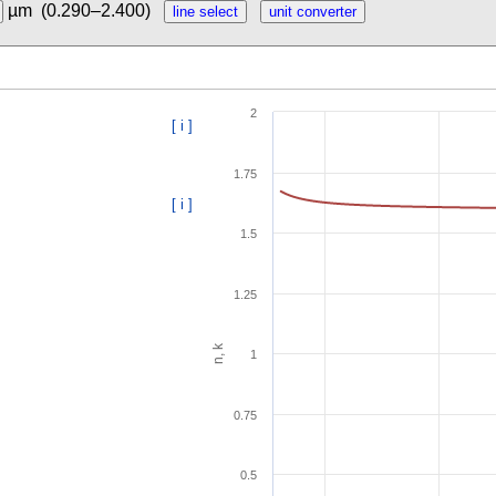
µm
(0.290–2.400)
2
[ i ]
1.75
[ i ]
1.5
1.25
n, k
1
0.75
0.5