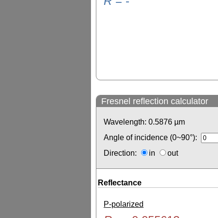
R
=
-
Fresnel reflection calculator
Wavelength:
0.5876
µm
Angle of incidence (0~90°):
Direction:
in
out
Reflectance
P-polarized