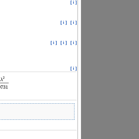
[ i ]
[ i ]
[ i ]
[ i ]
[ i ]
[ i ]
[ i ]
2
λ
73913
λ
2
λ
2
−
144.030731
0731