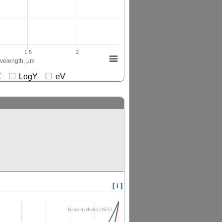
1.5
2
elength, µm
gX
LogY
eV
[ i ]
RefractiveIndex.INFO