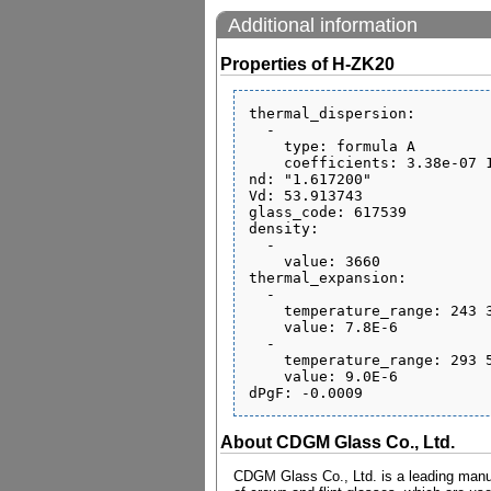
Additional information
Properties of H-ZK20
thermal_dispersion:

  - 

    type: formula A

    coefficients: 3.38e-07 1.59e-08 -2.45e-11 6.4e-07 4.47e-10 0.192

nd: "1.617200"

Vd: 53.913743

glass_code: 617539

density:

  - 

    value: 3660

thermal_expansion:

  - 

    temperature_range: 243 343

    value: 7.8E-6

  - 

    temperature_range: 293 573

    value: 9.0E-6

About CDGM Glass Co., Ltd.
CDGM Glass Co., Ltd. is a leading manufa