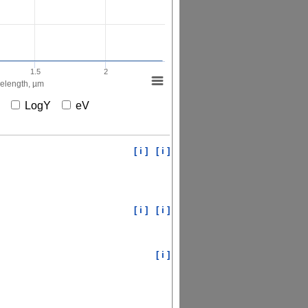
1.5
2
elength, µm
X
LogY
eV
[ i ]
[ i ]
[ i ]
[ i ]
[ i ]