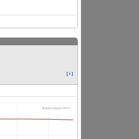
[ i ]
RefractiveIndex.INFO