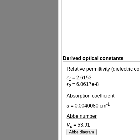
Derived optical constants
Relative permittivity (dielectric c
ϵ
=
2.6153
1
ϵ
=
6.0617e-8
2
Absorption coefficient
-1
α
=
0.0040080
cm
Abbe number
V
=
53.91
d