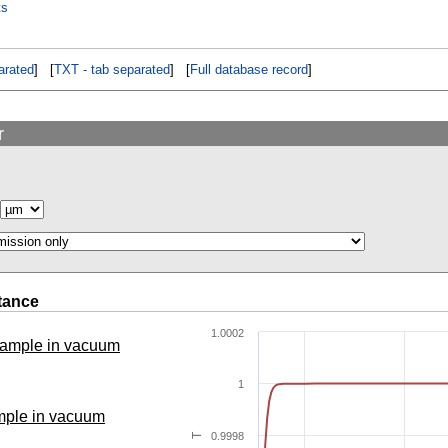
ts
rated
] [
TXT - tab separated
] [
Full database record
]
r
tance
1.0002
 sample in vacuum
1
ample in vacuum
0.9998
T