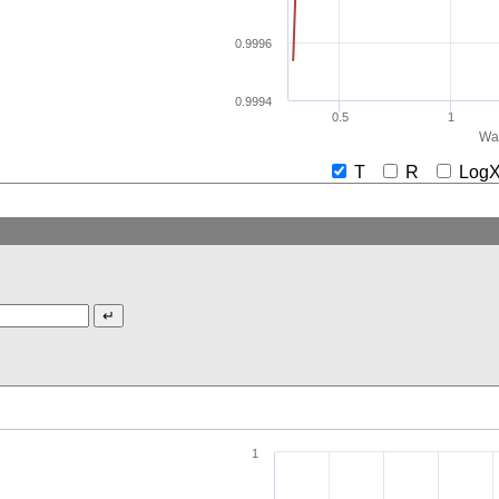
0.9996
0.9994
0.5
1
Wav
T
R
Lo
1