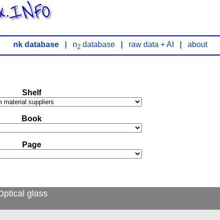
x.INFO
nk database
|
n
database
|
raw data + AI
|
about
2
Shelf
Book
Page
ptical glass