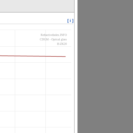
[ i ]
RefractiveIndex.INFO
CDGM - Optical glass
H-ZK20