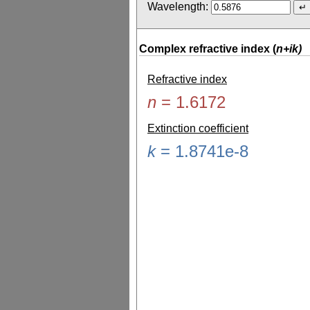
Wavelength:
Complex refractive index (
n+ik)
Refractive index
n
=
1.6172
Extinction coefficient
k
=
1.8741e-8