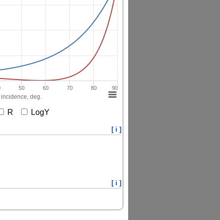
0
50
60
70
80
90
 incidence, deg.
R
LogY
[ i ]
[ i ]