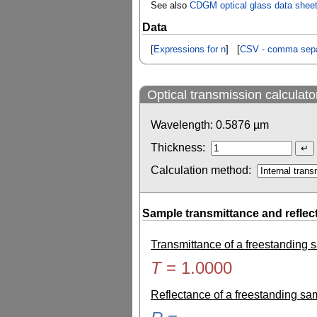
See also
CDGM optical glass data shee
Data
[
Expressions for n
] [
CSV - comma sepa
Optical transmission calculato
Wavelength:
0.5876
µm
Thickness:
Calculation method:
Sample transmittance and reflec
Transmittance of a freestanding
T
=
1.0000
Reflectance of a freestanding s