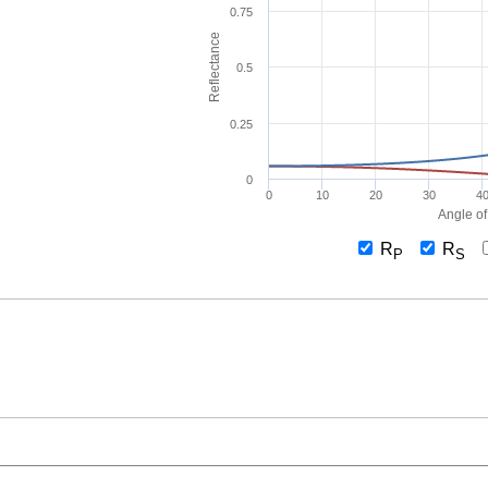
0.75
Reflectance
0.5
0.25
0
0
10
20
30
4
Angle of
R
R
P
S