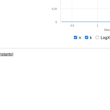
0.25
0
0.5
1
Wav
n
k
Log
onstants)