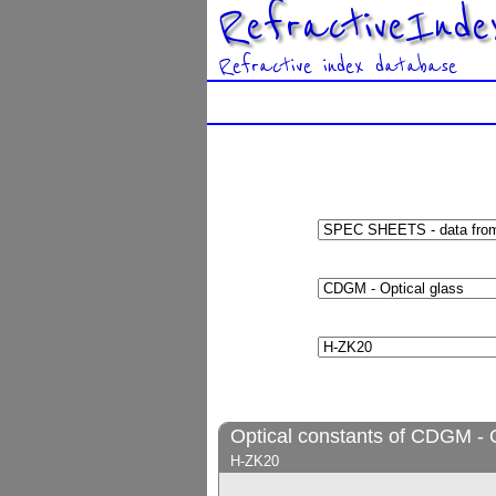
RefractiveInde
Refractive index database
Optical constants of CDGM - O
H-ZK20