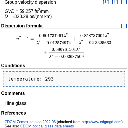
Group velocity dispersion
[ i ]
[ i ]
[ i ]
2
GVD
=
59.257
fs
/mm
D
=
-323.28
ps/(nm km)
Dispersion formula
[ i ]
2
2
0.601737491
0.858737004
n
2
−
1
=
0.601737491
λ
2
λ
2
−
0.012574974
+
0.858737004
λ
2
λ
2
−
92.3325663
+
0.58
λ
λ
2
−
1
=
+
n
2
2
−
0.012574974
−
92.3325663
λ
λ
2
0.586761501
λ
+
2
−
0.002687509
λ
Conditions
Comments
i line glass
References
CDGM Zemax catalog 2022-06
(obtained from
http://www.cdgmgd.com
)
See also
CDGM optical glass data sheets