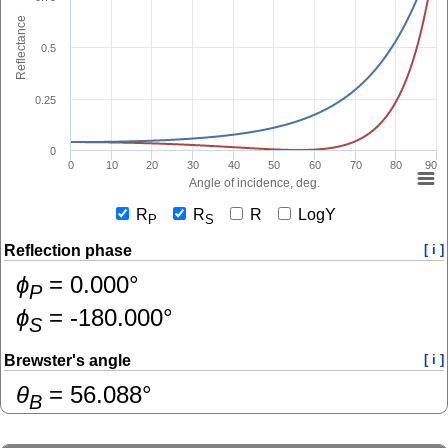
Reflectance
0.5
0.25
0
0
10
20
30
40
50
60
70
80
90
Angle of incidence, deg.
R
R
R
LogY
P
S
Reflection phase
[ i ]
ɸ
=
0.000
°
P
ɸ
=
-180.000
°
S
Brewster's angle
[ i ]
θ
=
56.088
°
B