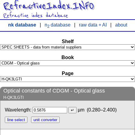
RefractiveIndex.INFO
Refractive index database
nk database
|
n
database
|
raw data + AI
|
about
2
Shelf
Book
Page
Optical constants of CDGM - Optical glass
H-QK3LGTI
Wavelength:
µm
(0.280–2.400)