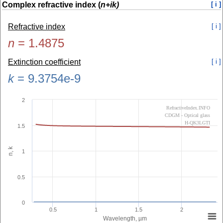
Complex refractive index (
n+ik)
[ i ]
Refractive index
[ i ]
n
=
1.4875
Extinction coefficient
[ i ]
k
=
9.3754e-9
2
RefractiveIndex.INFO
CDGM - Optical glass
H-QK3LGTI
1.5
n, k
1
0.5
0
0.5
1
1.5
2
Wavelength, µm