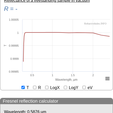
Reflectance of a freestanding sample in vacuum
R
=
-
1.00005
RefractiveIndex.INFO
1
0.99995
T
0.9999
0.99985
0.5
1
1.5
2
Wavelength, µm
T
R
LogX
LogY
eV
Fresnel reflection calculator
Wavelength:
0.5876
µm