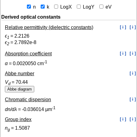
n
k
LogX
LogY
eV
Derived optical constants
Relative permittivity (dielectric constants)
[ i ]
[ i ]
ϵ
=
2.2126
1
ϵ
=
2.7892e-8
2
Absorption coefficient
[ i ]
[ i ]
-1
α
=
0.0020050
cm
Abbe number
[ i ]
V
=
70.44
d
Chromatic dispersion
[ i ]
-1
dn/dλ
=
-0.036014
µm
Group index
[ i ]
[ i ]
n
=
1.5087
g