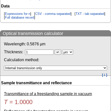
Data
[
Expressions for n
] [
CSV - comma separated
] [
TXT - tab separated
]
[
Full database record
]
Optical transmission calculator
Wavelength:
0.5876
µm
Thickness:
Calculation method:
[ i ]
Sample transmittance and reflectance
Transmittance of a freestanding sample in vacuum
T
=
1.0000