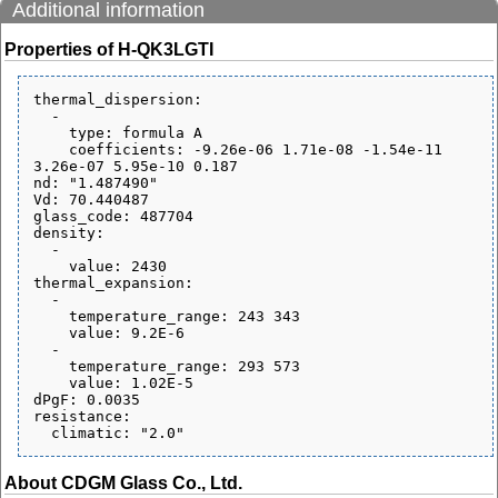
Additional information
Properties of H-QK3LGTI
thermal_dispersion:

  - 

    type: formula A

    coefficients: -9.26e-06 1.71e-08 -1.54e-11 
3.26e-07 5.95e-10 0.187

nd: "1.487490"

Vd: 70.440487

glass_code: 487704

density:

  - 

    value: 2430

thermal_expansion:

  - 

    temperature_range: 243 343

    value: 9.2E-6

  - 

    temperature_range: 293 573

    value: 1.02E-5

dPgF: 0.0035

resistance:

About CDGM Glass Co., Ltd.