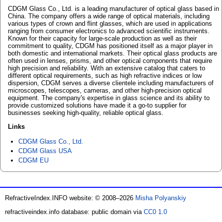
CDGM Glass Co., Ltd. is a leading manufacturer of optical glass based in
China. The company offers a wide range of optical materials, including
various types of crown and flint glasses, which are used in applications
ranging from consumer electronics to advanced scientific instruments.
Known for their capacity for large-scale production as well as their
commitment to quality, CDGM has positioned itself as a major player in
both domestic and international markets. Their optical glass products are
often used in lenses, prisms, and other optical components that require
high precision and reliability. With an extensive catalog that caters to
different optical requirements, such as high refractive indices or low
dispersion, CDGM serves a diverse clientele including manufacturers of
microscopes, telescopes, cameras, and other high-precision optical
equipment. The company's expertise in glass science and its ability to
provide customized solutions have made it a go-to supplier for
businesses seeking high-quality, reliable optical glass.
Links
CDGM Glass Co., Ltd.
CDGM Glass USA
CDGM EU
RefractiveIndex.INFO website: © 2008–2026
Misha Polyanskiy
refractiveindex.info database: public domain via
CC0 1.0