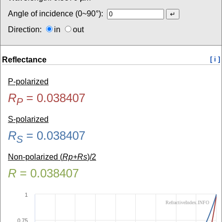
Angle of incidence (0~90°):
Direction:
in
out
Reflectance
[ i ]
P-polarized
R
=
0.038407
P
S-polarized
R
=
0.038407
S
Non-polarized (
Rp+Rs
)/2
R
=
0.038407
1
RefractiveIndex.INFO
0.75