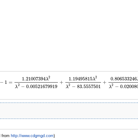
2
2
1.21007394
1.19495815
0.806533246
λ
λ
−
1
=
+
+
−
1
=
1.21007394
λ
2
λ
2
−
0.00521679919
+
1.19495815
λ
2
λ
2
−
83.5557501
+
0.806533
2
2
2
−
0.00521679919
−
83.5557501
−
0.02008
λ
λ
λ
d from
http://www.cdgmgd.com
)