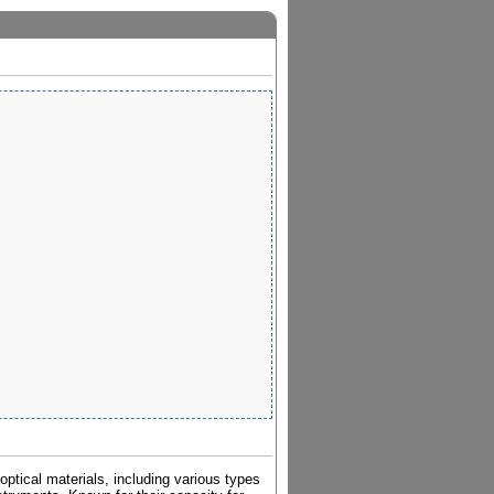
ptical materials, including various types