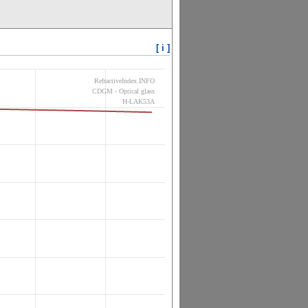
[ i ]
RefractiveIndex.INFO
CDGM - Optical glass
H-LAK53A