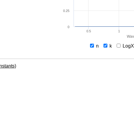
0.25
0
0.5
1
Wav
n
k
Log
onstants)