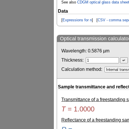
See also
CDGM optical glass data shee
Data
[
Expressions for n
] [
CSV - comma sepa
Optical transmission calculato
Wavelength:
0.5876
µm
Thickness:
Calculation method:
Sample transmittance and reflec
Transmittance of a freestanding
T
=
1.0000
Reflectance of a freestanding s