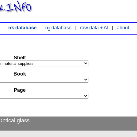
x.INFO
nk database
|
n
database
|
raw data + AI
|
about
2
Shelf
Book
Page
ptical glass