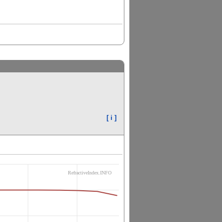
[ i ]
RefractiveIndex.INFO