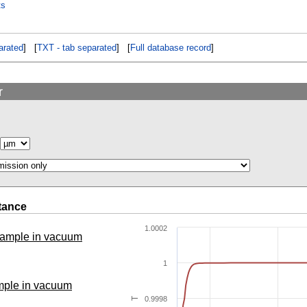
ts
rated
] [
TXT - tab separated
] [
Full database record
]
r
tance
1.0002
 sample in vacuum
1
ample in vacuum
0.9998
T