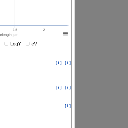
1.5
2
elength, µm
X
LogY
eV
[ i ]
[ i ]
[ i ]
[ i ]
[ i ]