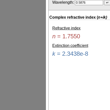
Wavelength:
Complex refractive index (
n+ik)
Refractive index
n
=
1.7550
Extinction coefficient
k
=
2.3438e-8