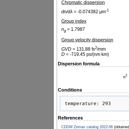
Chromatic dispersion
-1
dn/dλ
=
-0.074382
µm
Group index
n
=
1.7987
g
Group velocity dispersion
2
GVD
=
131.88
fs
/mm
D
=
-719.45
ps/(nm km)
Dispersion formula
2
n
n
2
Conditions
References
CDGM Zemax catalog 2022-06
(obtaine