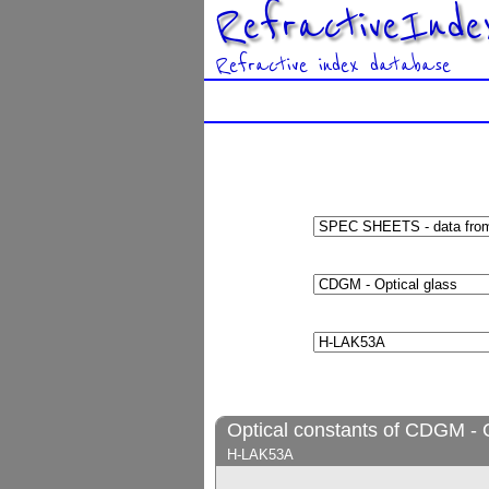
RefractiveInde
Refractive index database
Optical constants of CDGM - O
H-LAK53A