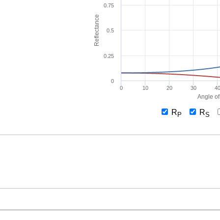
0.75
Reflectance
0.5
0.25
0
0
10
20
30
4
Angle of
R
R
P
S