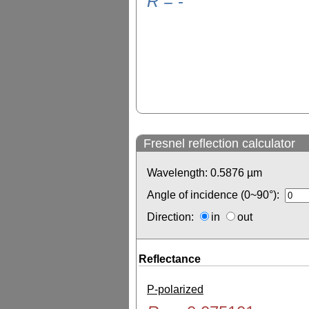
R
=
-
Fresnel reflection calculator
Wavelength:
0.5876
µm
Angle of incidence (0~90°):
Direction:
in
out
Reflectance
P-polarized