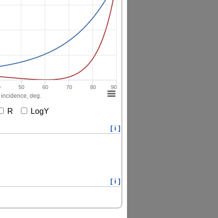
0
50
60
70
80
90
 incidence, deg.
R
LogY
[ i ]
[ i ]