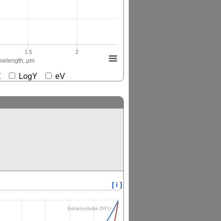
1.5
2
elength, µm
gX
LogY
eV
[ i ]
RefractiveIndex.INFO