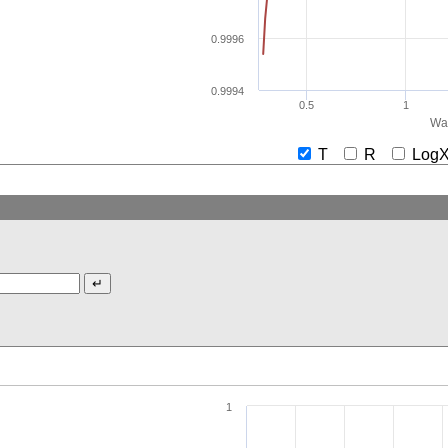
0.9996
0.9994
0.5
1
Wav
T
R
Lo
1