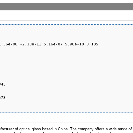
cturer of optical glass based in China. The company offers a wide range of o