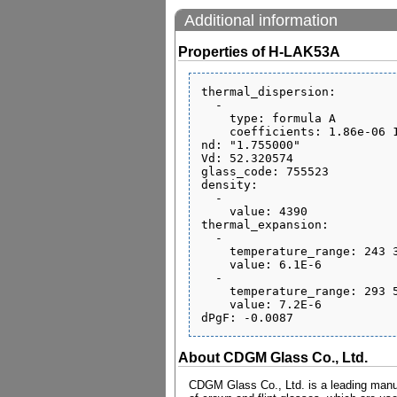
Additional information
Properties of H-LAK53A
thermal_dispersion:

  - 

    type: formula A

    coefficients: 1.86e-06 1.36e-08 -2.33e-11 5.16e-07 5.98e-10 0.185

nd: "1.755000"

Vd: 52.320574

glass_code: 755523

density:

  - 

    value: 4390

thermal_expansion:

  - 

    temperature_range: 243 343

    value: 6.1E-6

  - 

    temperature_range: 293 573

    value: 7.2E-6

About CDGM Glass Co., Ltd.
CDGM Glass Co., Ltd. is a leading manufa