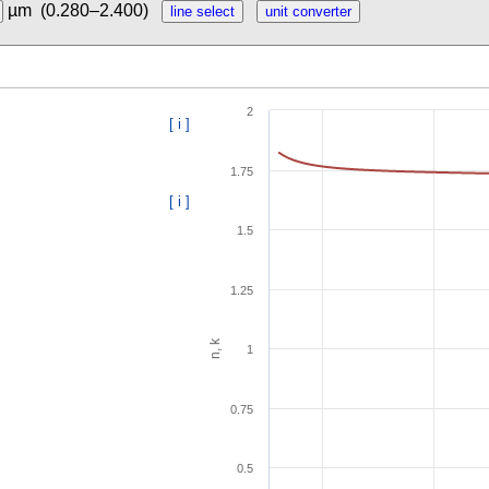
µm
(0.280–2.400)
2
[ i ]
1.75
[ i ]
1.5
1.25
n, k
1
0.75
0.5