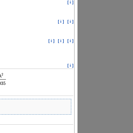
[ i ]
[ i ]
[ i ]
[ i ]
[ i ]
[ i ]
[ i ]
2
λ
246
λ
2
λ
2
−
0.02008035
035