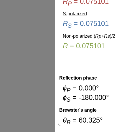
R
=
0.075101
P
S-polarized
R
=
0.075101
S
Non-polarized (
Rp+Rs
)/2
R
=
0.075101
Reflection phase
ɸ
=
0.000
°
P
ɸ
=
-180.000
°
S
Brewster's angle
θ
=
60.325
°
B