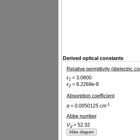
Derived optical constants
Relative permittivity (dielectric c
ϵ
=
3.0800
1
ϵ
=
8.2269e-8
2
Absorption coefficient
-1
α
=
0.0050125
cm
Abbe number
V
=
52.32
d