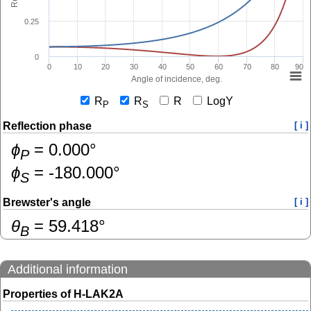
0.25
0
0
10
20
30
40
50
60
70
80
90
Angle of incidence, deg.
R
R
R
LogY
P
S
Reflection phase
[ i ]
ɸ
=
0.000
°
P
ɸ
=
-180.000
°
S
Brewster's angle
[ i ]
θ
=
59.418
°
B
Additional information
Properties of H-LAK2A