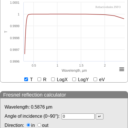
1.0001
RefractiveIndex.INFO
1
0.9999
T
0.9998
0.9997
0.9996
0.5
1
1.5
2
Wavelength, µm
T
R
LogX
LogY
eV
Fresnel reflection calculator
Wavelength:
0.5876
µm
Angle of incidence (0~90°):
Direction:
in
out