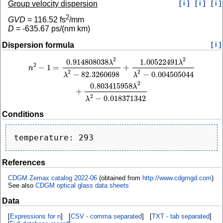
Group velocity dispersion
[ i ]
[ i ]
[ i ]
2
GVD
=
116.52
fs
/mm
D
=
-635.67
ps/(nm km)
Dispersion formula
[ i ]
2
2
0.914808038
1.00522491
n
2
−
1
=
0.914808038
λ
2
λ
2
−
82.3260698
+
1.00522491
λ
2
λ
2
−
0.004505044
+
0.803
λ
λ
2
−
1
=
+
n
2
2
−
82.3260698
−
0.004505044
λ
λ
2
0.803415958
λ
+
2
−
0.018371342
λ
Conditions
References
CDGM Zemax catalog 2022-06
(obtained from
http://www.cdgmgd.com
)
See also
CDGM optical glass data sheets
Data
[
Expressions for n
] [
CSV - comma separated
] [
TXT - tab separated
]