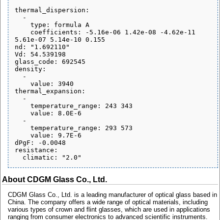
thermal_dispersion:

  - 

    type: formula A

    coefficients: -5.16e-06 1.42e-08 -4.62e-11 
5.61e-07 5.14e-10 0.155

nd: "1.692110"

Vd: 54.539198

glass_code: 692545

density:

  - 

    value: 3940

thermal_expansion:

  - 

    temperature_range: 243 343

    value: 8.0E-6

  - 

    temperature_range: 293 573

    value: 9.7E-6

dPgF: -0.0048

resistance:

About CDGM Glass Co., Ltd.
CDGM Glass Co., Ltd. is a leading manufacturer of optical glass based in
China. The company offers a wide range of optical materials, including
various types of crown and flint glasses, which are used in applications
ranging from consumer electronics to advanced scientific instruments.