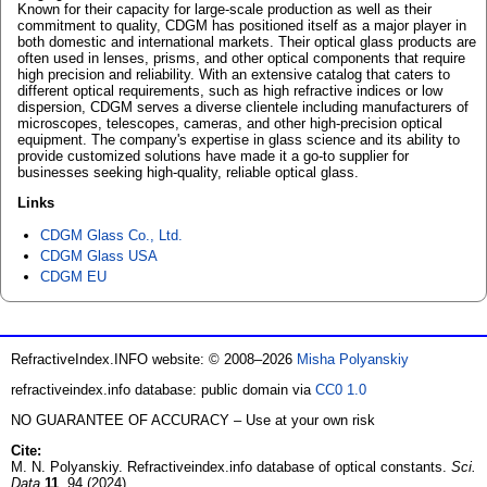
Known for their capacity for large-scale production as well as their
commitment to quality, CDGM has positioned itself as a major player in
both domestic and international markets. Their optical glass products are
often used in lenses, prisms, and other optical components that require
high precision and reliability. With an extensive catalog that caters to
different optical requirements, such as high refractive indices or low
dispersion, CDGM serves a diverse clientele including manufacturers of
microscopes, telescopes, cameras, and other high-precision optical
equipment. The company's expertise in glass science and its ability to
provide customized solutions have made it a go-to supplier for
businesses seeking high-quality, reliable optical glass.
Links
CDGM Glass Co., Ltd.
CDGM Glass USA
CDGM EU
RefractiveIndex.INFO website: © 2008–2026
Misha Polyanskiy
refractiveindex.info database: public domain via
CC0 1.0
NO GUARANTEE OF ACCURACY – Use at your own risk
Cite:
M. N. Polyanskiy. Refractiveindex.info database of optical constants.
Sci.
Data
11
, 94 (2024)