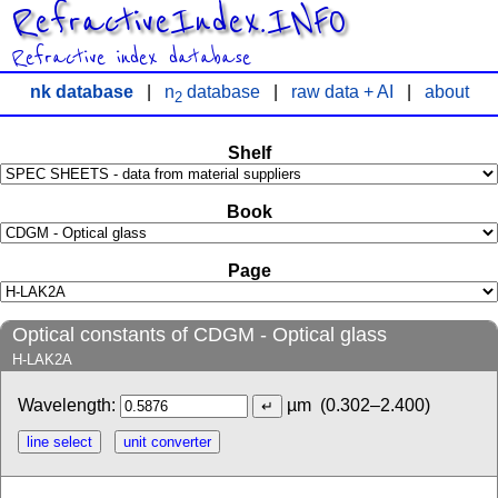
RefractiveIndex.INFO
Refractive index database
nk database
|
n
database
|
raw data + AI
|
about
2
Shelf
Book
Page
Optical constants of CDGM - Optical glass
H-LAK2A
Wavelength:
µm
(0.302–2.400)