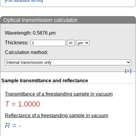
[
Full database record
]
Optical transmission calculator
Wavelength:
0.5876
µm
Thickness:
Calculation method:
[ i ]
Sample transmittance and reflectance
Transmittance of a freestanding sample in vacuum
T
=
1.0000
Reflectance of a freestanding sample in vacuum
R
=
-