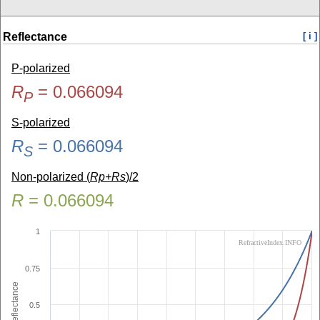
Reflectance
[ i ]
P-polarized
R
=
0.066094
P
S-polarized
R
=
0.066094
S
Non-polarized (
Rp+Rs
)/2
R
=
0.066094
1
RefractiveIndex.INFO
0.75
Reflectance
0.5