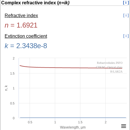
Complex refractive index (
n+ik)
[ i ]
Refractive index
[ i ]
n
=
1.6921
Extinction coefficient
[ i ]
k
=
2.3438e-8
2
RefractiveIndex.INFO
CDGM - Optical glass
H-LAK2A
1.5
n, k
1
0.5
0
0.5
1
1.5
2
Wavelength, µm