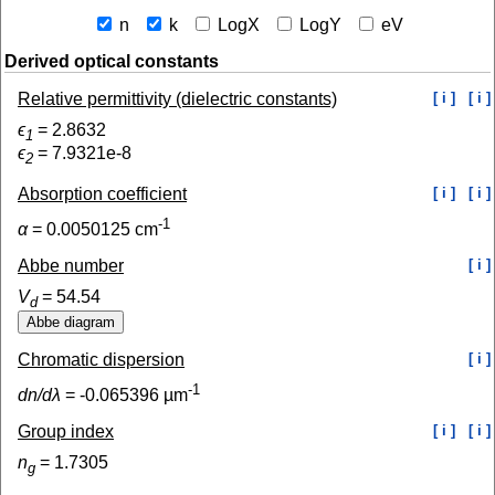
n
k
LogX
LogY
eV
Derived optical constants
Relative permittivity (dielectric constants)
[ i ]
[ i ]
ϵ
=
2.8632
1
ϵ
=
7.9321e-8
2
Absorption coefficient
[ i ]
[ i ]
-1
α
=
0.0050125
cm
Abbe number
[ i ]
V
=
54.54
d
Chromatic dispersion
[ i ]
-1
dn/dλ
=
-0.065396
µm
Group index
[ i ]
[ i ]
n
=
1.7305
g