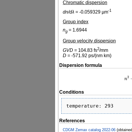
Chromatic dispersion
-1
dn/dλ
=
-0.059329
µm
Group index
n
=
1.6944
g
Group velocity dispersion
2
GVD
=
104.83
fs
/mm
D
=
-571.92
ps/(nm km)
Dispersion formula
2
n
n
2
−
Conditions
References
CDGM Zemax catalog 2022-06
(obtaine