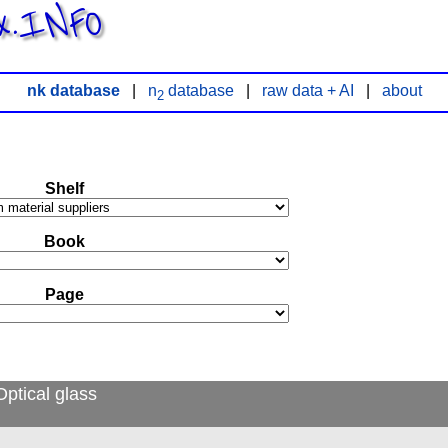
x.INFO
nk database
|
n
database
|
raw data + AI
|
about
2
Shelf
Book
Page
ptical glass