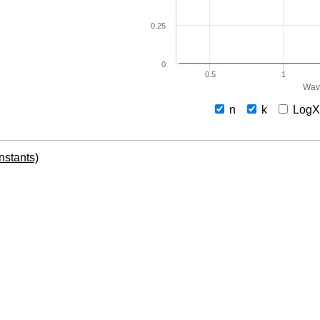
0.25
0
0.5
1
Wav
n
k
Log
onstants)