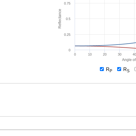
0.75
Reflectance
0.5
0.25
0
0
10
20
30
4
Angle of
R
R
P
S