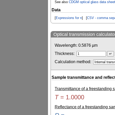
See also
CDGM optical glass data shee
Data
[
Expressions for n
] [
CSV - comma sepa
Optical transmission calculato
Wavelength:
0.5876
µm
Thickness:
Calculation method:
Sample transmittance and reflec
Transmittance of a freestanding
T
=
1.0000
Reflectance of a freestanding s