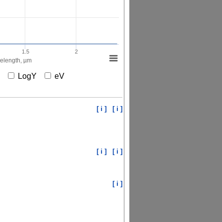
1.5
2
elength, µm
X
LogY
eV
[ i ]
[ i ]
[ i ]
[ i ]
[ i ]