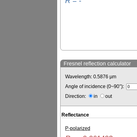
R
=
-
Fresnel reflection calculator
Wavelength:
0.5876
µm
Angle of incidence (0~90°):
Direction:
in
out
Reflectance
P-polarized