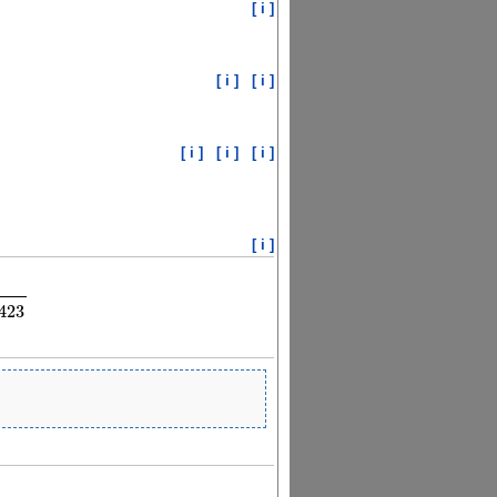
[ i ]
[ i ]
[ i ]
[ i ]
[ i ]
[ i ]
[ i ]
96
λ
2
λ
2
−
0.00608509423
423