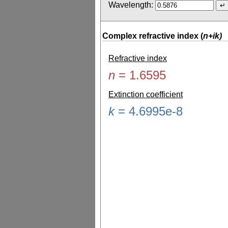
Wavelength:
Complex refractive index (
n+ik)
Refractive index
n
=
1.6595
Extinction coefficient
k
=
4.6995e-8