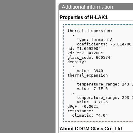
Additional information
Properties of H-LAK1
thermal_dispersion:

  - 

    type: formula A

    coefficients: -5.01e-06 2.49e-08 -4.65e-11 5.72e-07 -7.93e-10 0.06

nd: "1.659500"

Vd: "57.347260"

glass_code: 660574

density:

  - 

    value: 3940

thermal_expansion:

  - 

    temperature_range: 243 343

    value: 7.7E-6

  - 

    temperature_range: 293 573

    value: 8.7E-6

dPgF: -0.0021

resistance:

About CDGM Glass Co., Ltd.