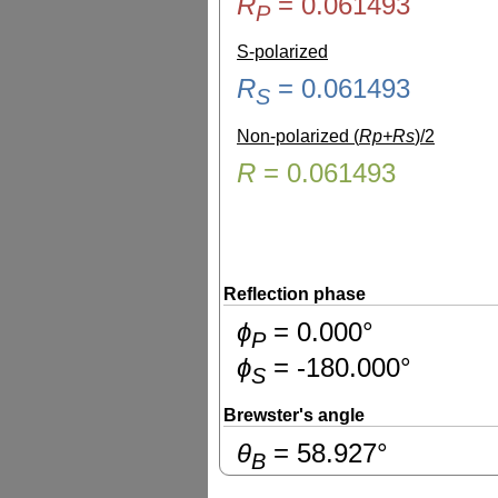
R
=
0.061493
P
S-polarized
R
=
0.061493
S
Non-polarized (
Rp+Rs
)/2
R
=
0.061493
Reflection phase
ɸ
=
0.000
°
P
ɸ
=
-180.000
°
S
Brewster's angle
θ
=
58.927
°
B