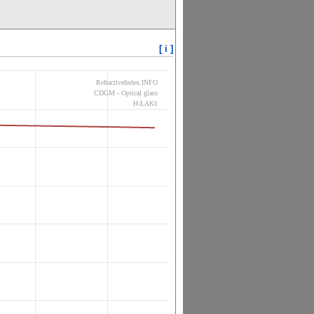
[ i ]
RefractiveIndex.INFO
CDGM - Optical glass
H-LAK1