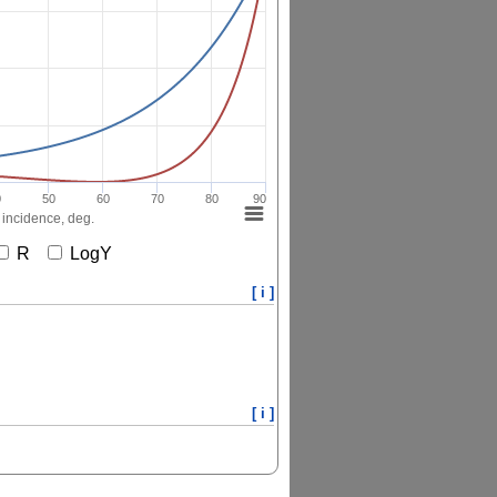
0
50
60
70
80
90
 incidence, deg.
R
LogY
[ i ]
[ i ]