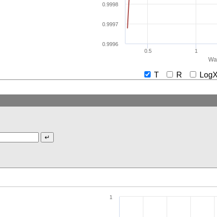
0.9998
0.9997
0.9996
0.5
1
Wav
T
R
Lo
1