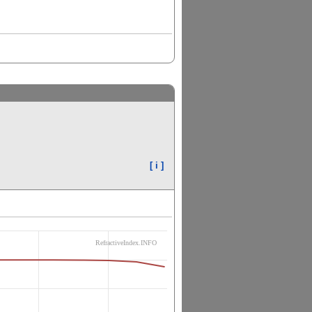
[ i ]
RefractiveIndex.INFO