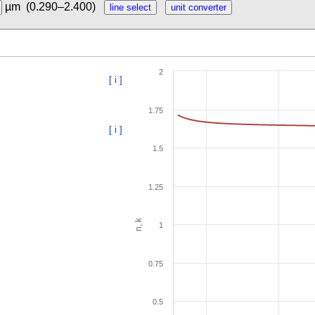
µm
(0.290–2.400)
2
[ i ]
1.75
[ i ]
1.5
1.25
n, k
1
0.75
0.5