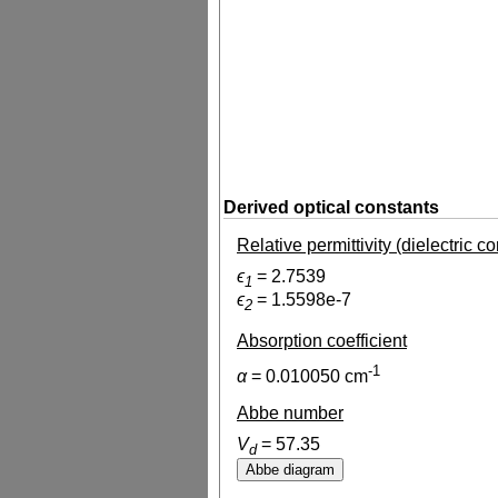
Derived optical constants
Relative permittivity (dielectric c
ϵ
=
2.7539
1
ϵ
=
1.5598e-7
2
Absorption coefficient
-1
α
=
0.010050
cm
Abbe number
V
=
57.35
d