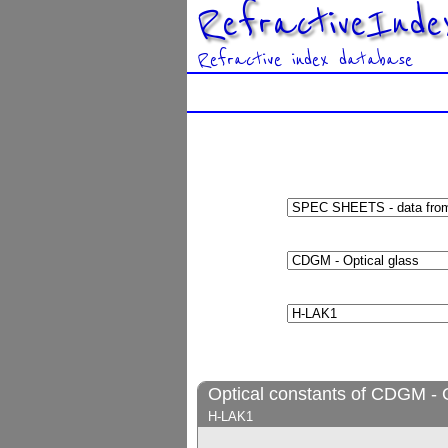
RefractiveInde
Refractive index database
Optical constants of CDGM - O
H-LAK1