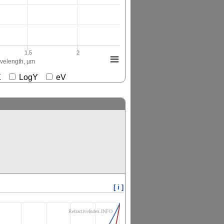
1.5
2
elength, µm
gX
LogY
eV
[ i ]
RefractiveIndex.INFO