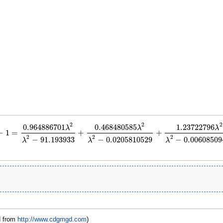
2
2
2
0.964886701
0.468480585
1.23722796
λ
λ
λ
−
1
=
+
+
1
=
0.964886701
λ
2
λ
2
−
91.193933
+
0.468480585
λ
2
λ
2
−
0.0205810529
+
1.237227
2
2
2
−
91.193933
−
0.0205810529
−
0.00608509
λ
λ
λ
d from
http://www.cdgmgd.com
)