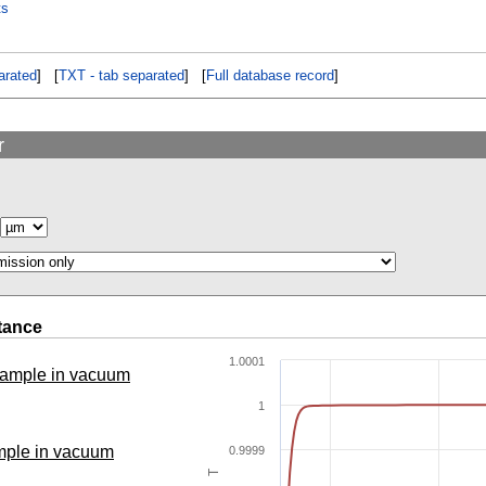
ts
rated
] [
TXT - tab separated
] [
Full database record
]
r
tance
1.0001
 sample in vacuum
1
ample in vacuum
0.9999
T