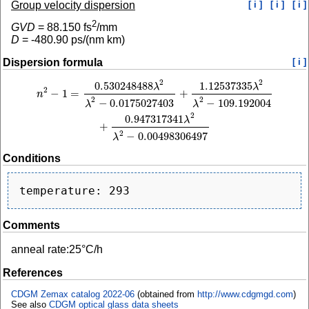
Group velocity dispersion
[ i ]
[ i ]
[ i ]
2
GVD
=
88.150
fs
/mm
D
=
-480.90
ps/(nm km)
Dispersion formula
[ i ]
2
2
0.530248488
1.12537335
n
2
−
1
=
0.530248488
λ
2
λ
2
−
0.0175027403
+
1.12537335
λ
2
λ
2
−
109.192004
+
0.94
λ
λ
2
−
1
=
+
n
2
2
−
0.0175027403
−
109.192004
λ
λ
2
0.947317341
λ
+
2
−
0.00498306497
λ
Conditions
Comments
anneal rate:25°C/h
References
CDGM Zemax catalog 2022-06
(obtained from
http://www.cdgmgd.com
)
See also
CDGM optical glass data sheets