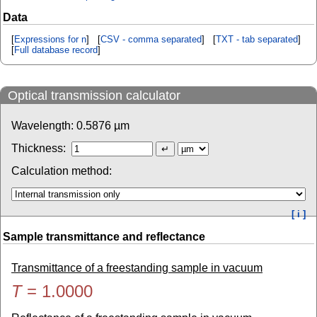
Data
[
Expressions for n
] [
CSV - comma separated
] [
TXT - tab separated
]
[
Full database record
]
Optical transmission calculator
Wavelength:
0.5876
µm
Thickness:
Calculation method:
[ i ]
Sample transmittance and reflectance
Transmittance of a freestanding sample in vacuum
T
=
1.0000