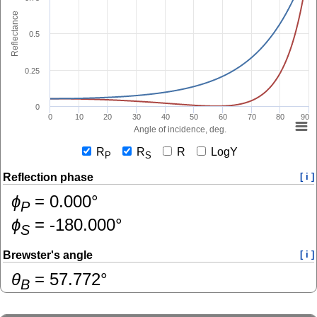
Reflectance
0.5
0.25
0
0
10
20
30
40
50
60
70
80
90
Angle of incidence, deg.
R
R
R
LogY
P
S
Reflection phase
[ i ]
ɸ
=
0.000
°
P
ɸ
=
-180.000
°
S
Brewster's angle
[ i ]
θ
=
57.772
°
B