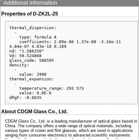
Additional information
Properties of D-ZK2L-25
thermal_dispersion:

  - 

    type: formula A

    coefficients: 2.09e-06 1.37e-08 -3.16e-11 
4.84e-07 4.03e-10 0.189

nd: "1.586250"

Vd: 59.524868

glass_code: 586595

density:

  - 

    value: 2990

thermal_expansion:

  - 

    temperature_range: 293 573

    value: 9.0E-6

About CDGM Glass Co., Ltd.
CDGM Glass Co., Ltd. is a leading manufacturer of optical glass based in
China. The company offers a wide range of optical materials, including
various types of crown and flint glasses, which are used in applications
ranging from consumer electronics to advanced scientific instruments.