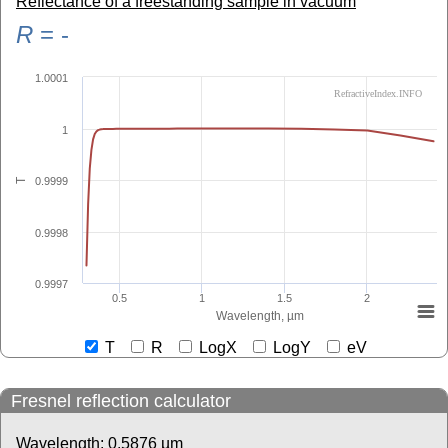
Reflectance of a freestanding sample in vacuum
R
=
-
1.0001
RefractiveIndex.INFO
1
0.9999
T
0.9998
0.9997
0.5
1
1.5
2
Wavelength, µm
T
R
LogX
LogY
eV
Fresnel reflection calculator
Wavelength:
0.5876
µm