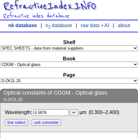
RefractiveIndex.INFO
Refractive index database
nk database
|
n
database
|
raw data + AI
|
about
2
Shelf
Book
Page
Optical constants of CDGM - Optical glass
D-ZK2L-25
Wavelength:
µm
(0.300–2.400)