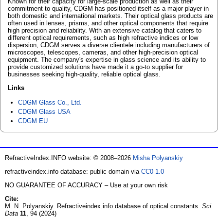
Known for their capacity for large-scale production as well as their
commitment to quality, CDGM has positioned itself as a major player in
both domestic and international markets. Their optical glass products are
often used in lenses, prisms, and other optical components that require
high precision and reliability. With an extensive catalog that caters to
different optical requirements, such as high refractive indices or low
dispersion, CDGM serves a diverse clientele including manufacturers of
microscopes, telescopes, cameras, and other high-precision optical
equipment. The company's expertise in glass science and its ability to
provide customized solutions have made it a go-to supplier for
businesses seeking high-quality, reliable optical glass.
Links
CDGM Glass Co., Ltd.
CDGM Glass USA
CDGM EU
RefractiveIndex.INFO website: © 2008–2026
Misha Polyanskiy
refractiveindex.info database: public domain via
CC0 1.0
NO GUARANTEE OF ACCURACY – Use at your own risk
Cite:
M. N. Polyanskiy. Refractiveindex.info database of optical constants.
Sci.
Data
11
, 94 (2024)