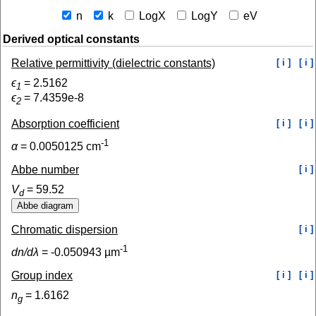
n
k
LogX
LogY
eV
Derived optical constants
Relative permittivity (dielectric constants)
[ i ]
[ i ]
ϵ
=
2.5162
1
ϵ
=
7.4359e-8
2
Absorption coefficient
[ i ]
[ i ]
-1
α
=
0.0050125
cm
Abbe number
[ i ]
V
=
59.52
d
Chromatic dispersion
[ i ]
-1
dn/dλ
=
-0.050943
µm
Group index
[ i ]
[ i ]
n
=
1.6162
g