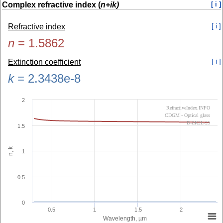
Complex refractive index (
n+ik)
[ i ]
Refractive index
[ i ]
n
=
1.5862
Extinction coefficient
[ i ]
k
=
2.3438e-8
2
RefractiveIndex.INFO
CDGM - Optical glass
D-ZK2L-25
1.5
n, k
1
0.5
0
0.5
1
1.5
2
Wavelength, µm