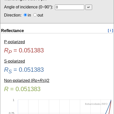
Angle of incidence (0~90°):
Direction:
in
out
Reflectance
[ i ]
P-polarized
R
=
0.051383
P
S-polarized
R
=
0.051383
S
Non-polarized (
Rp+Rs
)/2
R
=
0.051383
1
RefractiveIndex.INFO
0.75