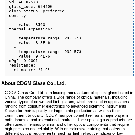
Vd: 40.025731

glass_code: 614400

glass_status: preferred

density:

  - 

    value: 3560

thermal_expansion:

  - 

    temperature_range: 243 343

    value: 8.3E-6

  - 

    temperature_range: 293 573

    value: 9.4E-6

dPgF: 0.0001

resistance:

About CDGM Glass Co., Ltd.
CDGM Glass Co., Ltd. is a leading manufacturer of optical glass based in
China. The company offers a wide range of optical materials, including
various types of crown and flint glasses, which are used in applications
ranging from consumer electronics to advanced scientific instruments.
Known for their capacity for large-scale production as well as their
commitment to quality, CDGM has positioned itself as a major player in
both domestic and international markets. Their optical glass products are
often used in lenses, prisms, and other optical components that require
high precision and reliability. With an extensive catalog that caters to
different optical requirements, such as high refractive indices or low