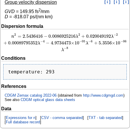
Group velocity dispersion
[ i ]
[ i ]
[ i ]
2
GVD
=
149.95
fs
/mm
D
=
-818.07
ps/(nm km)
Dispersion formula
2
−
2
2
=
2.5436416
−
0.0086925216
+
0.020049192
n
2
=
2.5436416
−
0.0086925216
λ
2
+
0.020049192
λ
−
2
+
0.00089795352
λ
−
4
−
4.97
n
λ
λ
−
4
−
6
−
05
−
06
+
0.00089795352
−
4.9734473
×
10
+
5.3556
×
10
λ
λ
−
8
λ
Conditions
References
CDGM Zemax catalog 2022-06
(obtained from
http://www.cdgmgd.com
)
See also
CDGM optical glass data sheets
Data
[
Expressions for n
] [
CSV - comma separated
] [
TXT - tab separated
]
[
Full database record
]