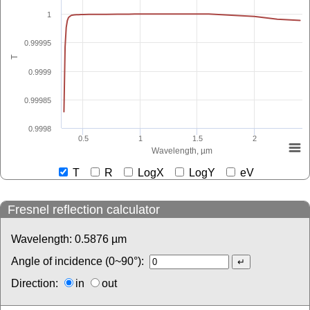
1
0.99995
T
0.9999
0.99985
0.9998
0.5
1
1.5
2
Wavelength, µm
T
R
LogX
LogY
eV
Fresnel reflection calculator
Wavelength:
0.5876
µm
Angle of incidence (0~90°):
Direction:
in
out