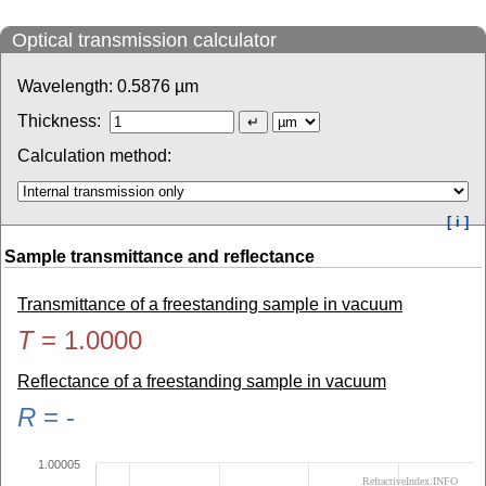
Optical transmission calculator
Wavelength:
0.5876
µm
Thickness:
Calculation method:
[ i ]
Sample transmittance and reflectance
Transmittance of a freestanding sample in vacuum
T
=
1.0000
Reflectance of a freestanding sample in vacuum
R
=
-
1.00005
RefractiveIndex.INFO