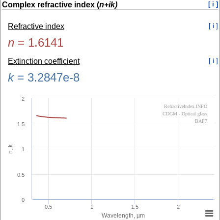
Complex refractive index (
n+ik)
[ i ]
Refractive index
[ i ]
n
=
1.6141
Extinction coefficient
[ i ]
k
=
3.2847e-8
2
RefractiveIndex.INFO
CDGM - Optical glass
BAF7
1.5
n, k
1
0.5
0
0.5
1
1.5
2
Wavelength, µm