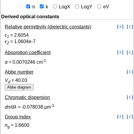
n
k
LogX
LogY
eV
Derived optical constants
Relative permittivity (dielectric constants)
[ i ]
[ i ]
ϵ
=
2.6054
1
ϵ
=
1.0604e-7
2
Absorption coefficient
[ i ]
[ i ]
-1
α
=
0.0070246
cm
Abbe number
[ i ]
V
=
40.03
d
Chromatic dispersion
[ i ]
-1
dn/dλ
=
-0.078038
µm
Group index
[ i ]
[ i ]
n
=
1.6600
g