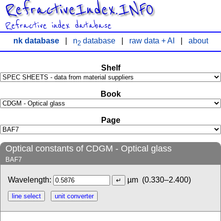
RefractiveIndex.INFO
Refractive index database
nk database
|
n
database
|
raw data + AI
|
about
2
Shelf
Book
Page
Optical constants of CDGM - Optical glass
BAF7
Wavelength:
µm
(0.330–2.400)