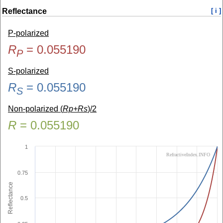
Reflectance
[ i ]
P-polarized
R
=
0.055190
P
S-polarized
R
=
0.055190
S
Non-polarized (
Rp+Rs
)/2
R
=
0.055190
1
RefractiveIndex.INFO
0.75
Reflectance
0.5