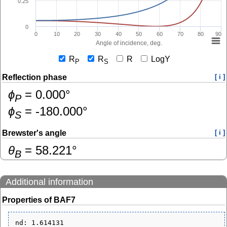
0.25
0
0
10
20
30
40
50
60
70
80
90
Angle of incidence, deg.
R
R
R
LogY
P
S
Reflection phase
[ i ]
ɸ
=
0.000
°
P
ɸ
=
-180.000
°
S
Brewster's angle
[ i ]
θ
=
58.221
°
B
Additional information
Properties of BAF7
nd: 1.614131
