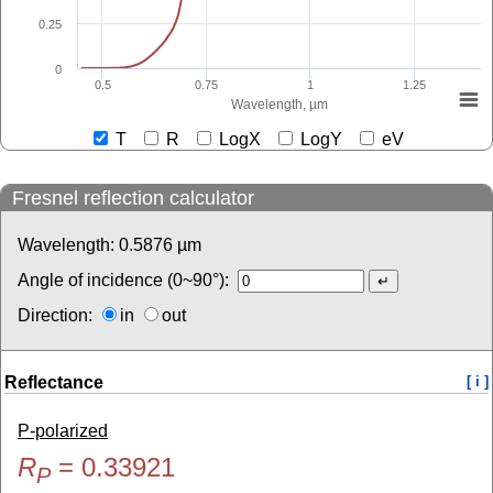
0.25
0
0.5
0.75
1
1.25
Wavelength, µm
T
R
LogX
LogY
eV
Fresnel reflection calculator
Wavelength:
0.5876
µm
Angle of incidence (0~90°):
Direction:
in
out
Reflectance
[ i ]
P-polarized
R
=
0.33921
P