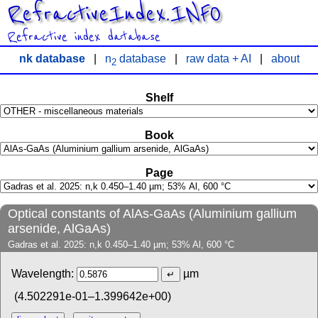
RefractiveIndex.INFO
Refractive index database
nk database
|
n
database
|
raw data + AI
|
about
2
Shelf
Book
Page
Optical constants of AlAs-GaAs (Aluminium gallium
arsenide, AlGaAs)
Gadras et al. 2025: n,k 0.450–1.40 µm; 53% Al, 600 °C
Wavelength:
µm
(4.502291e-01–1.399642e+00)