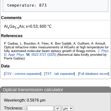
Comments
Al
Ga
As; x=0.53; 600 °C
x
1-x
References
P. Gadras, L. Bourdon, A. Fées, K. Ben Saddik, A. Guilhem, A. Arnoult.
Optical refractive index measurements of AlGaAs at high temperature for
fully automated molecular beam epitaxy growth of Bragg mirrors.
J. Phys.
D: Appl. Phys.
58
, 0022-3727 (2025)
(Numerical data kindly provided by
Pierre Gadras)
Data
[
CSV - comma separated
] [
TXT - tab separated
] [
Full database record
]
Optical transmission calculator
Wavelength:
0.5876
µm
Thickness: