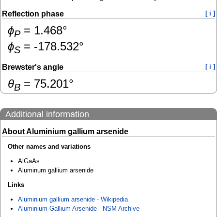
Reflection phase
[ i ]
ɸ
=
1.468
°
P
ɸ
=
-178.532
°
S
Brewster's angle
[ i ]
θ
=
75.201
°
B
Additional information
About Aluminium gallium arsenide
Other names and variations
AlGaAs
Aluminum gallium arsenide
Links
Aluminium gallium arsenide - Wikipedia
Aluminium Gallium Arsenide - NSM Archive