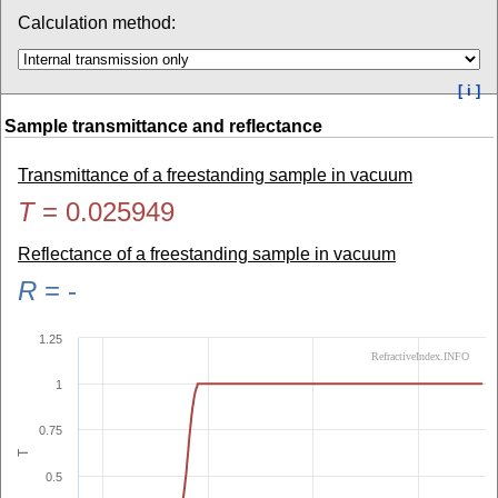
Calculation method:
[ i ]
Sample transmittance and reflectance
Transmittance of a freestanding sample in vacuum
T
=
0.025949
Reflectance of a freestanding sample in vacuum
R
=
-
1.25
RefractiveIndex.INFO
1
0.75
T
0.5