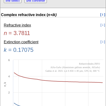
Complex refractive index (
n+ik)
[ i ]
Refractive index
[ i ]
n
=
3.7811
Extinction coefficient
[ i ]
k
=
0.17075
6
RefractiveIndex.INFO
AlAs-GaAs (Aluminium gallium arsenide, AlGaAs)
Gadras et al. 2025: n,k 0.450–1.40 µm; 53% Al, 600 °C
4
n, k
2