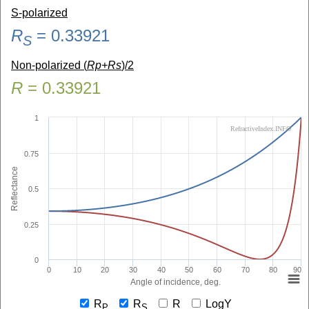
S-polarized
R
=
0.33921
S
Non-polarized (
Rp+Rs
)/2
R
=
0.33921
1
RefractiveIndex.INFO
0.75
Reflectance
0.5
0.25
0
0
10
20
30
40
50
60
70
80
90
Angle of incidence, deg.
R
R
R
LogY
P
S