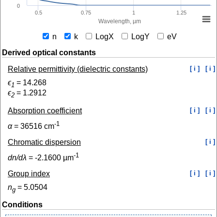
0
0.5
0.75
1
1.25
Wavelength, µm
n
k
LogX
LogY
eV
Derived optical constants
Relative permittivity (dielectric constants)
[ i ]
[ i ]
ϵ
=
14.268
1
ϵ
=
1.2912
2
Absorption coefficient
[ i ]
[ i ]
-1
α
=
36516
cm
Chromatic dispersion
[ i ]
-1
dn/dλ
=
-2.1600
µm
Group index
[ i ]
[ i ]
n
=
5.0504
g
Conditions