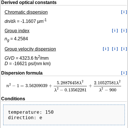
Derived optical constants
Chromatic dispersion
[ i ]
-1
dn/dλ
=
-1.1607
µm
Group index
[ i ]
[ i ]
n
=
4.2584
g
Group velocity dispersion
[ i ]
[ i ]
[ i ]
2
GVD
=
4323.6
fs
/mm
D
=
-16621
ps/(nm km)
Dispersion formula
[ i ]
2
2
5.28876458
2.10527581
λ
λ
2
−
1
=
3.56209039
+
+
n
n
2
−
1
=
3.56209039
+
5.28876458
λ
2
λ
2
−
0.13562281
+
2.10527581
λ
2
λ
2
−
900
2
2
−
0.13562281
−
900
λ
λ
Conditions
temperature: 150
