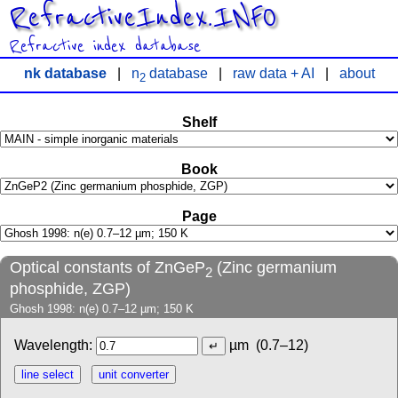
RefractiveIndex.INFO
Refractive index database
nk database
|
n
database
|
raw data + AI
|
about
2
Shelf
Book
Page
Optical constants of ZnGeP
(Zinc germanium
2
phosphide, ZGP)
Ghosh 1998: n(e) 0.7–12 µm; 150 K
Wavelength:
µm
(0.7–12)