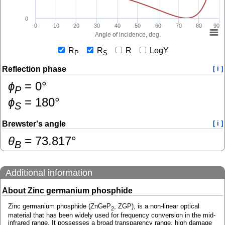
0
0
10
20
30
40
50
60
70
80
90
Angle of incidence, deg.
R
R
R
LogY
P
S
Reflection phase
[ i ]
ɸ
=
0
°
P
ɸ
=
180
°
S
Brewster's angle
[ i ]
θ
=
73.817
°
B
Additional information
About Zinc germanium phosphide
Zinc germanium phosphide (ZnGeP
, ZGP), is a non-linear optical
2
material that has been widely used for frequency conversion in the mid-
infrared range. It possesses a broad transparency range, high damage