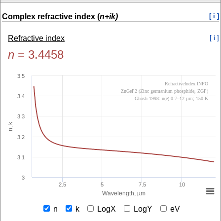
Complex refractive index (
n+ik)
[ i ]
Refractive index
[ i ]
n
=
3.4458
3.5
RefractiveIndex.INFO
ZnGeP2 (Zinc germanium phosphide, ZGP)
3.4
Ghosh 1998: n(e) 0.7–12 µm; 150 K
3.3
n, k
3.2
3.1
3
2.5
5
7.5
10
Wavelength, µm
n
k
LogX
LogY
eV