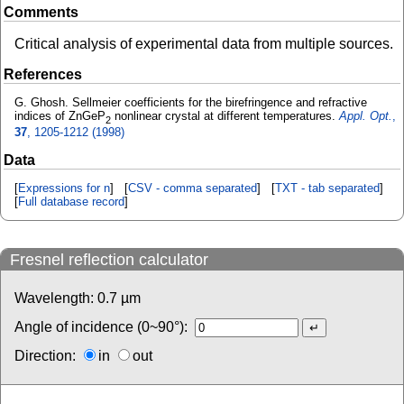
Comments
Critical analysis of experimental data from multiple sources.
References
G. Ghosh. Sellmeier coefficients for the birefringence and refractive
indices of ZnGeP
nonlinear crystal at different temperatures.
Appl. Opt.
,
2
37
, 1205-1212 (1998)
Data
[
Expressions for n
] [
CSV - comma separated
] [
TXT - tab separated
]
[
Full database record
]
Fresnel reflection calculator
Wavelength:
0.7
µm
Angle of incidence (0~90°):
Direction:
in
out