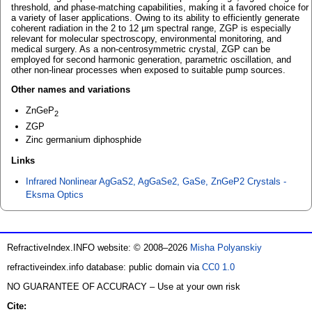
threshold, and phase-matching capabilities, making it a favored choice for
a variety of laser applications. Owing to its ability to efficiently generate
coherent radiation in the 2 to 12 µm spectral range, ZGP is especially
relevant for molecular spectroscopy, environmental monitoring, and
medical surgery. As a non-centrosymmetric crystal, ZGP can be
employed for second harmonic generation, parametric oscillation, and
other non-linear processes when exposed to suitable pump sources.
Other names and variations
ZnGeP
2
ZGP
Zinc germanium diphosphide
Links
Infrared Nonlinear AgGaS2, AgGaSe2, GaSe, ZnGeP2 Crystals -
Eksma Optics
RefractiveIndex.INFO website: © 2008–2026
Misha Polyanskiy
refractiveindex.info database: public domain via
CC0 1.0
NO GUARANTEE OF ACCURACY – Use at your own risk
Cite: