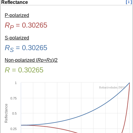
Reflectance
[ i ]
P-polarized
R
=
0.30265
P
S-polarized
R
=
0.30265
S
Non-polarized (
Rp+Rs
)/2
R
=
0.30265
1
RefractiveIndex.INFO
0.75
Reflectance
0.5
0.25