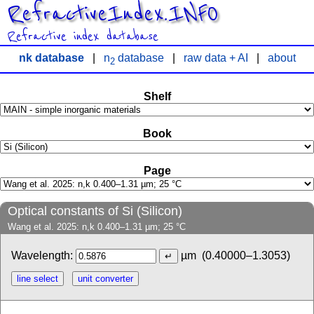
RefractiveIndex.INFO
Refractive index database
nk database
|
n
database
|
raw data + AI
|
about
2
Shelf
Book
Page
Optical constants of Si (Silicon)
Wang et al. 2025: n,k 0.400–1.31 µm; 25 °C
Wavelength:
µm
(0.40000–1.3053)