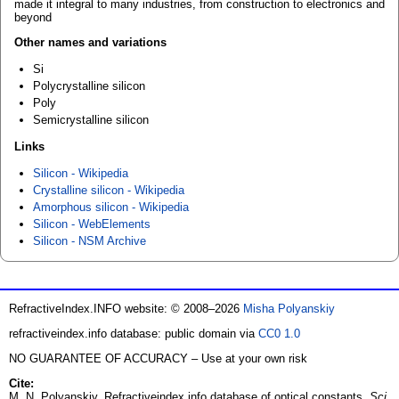
made it integral to many industries, from construction to electronics and
beyond
Other names and variations
Si
Polycrystalline silicon
Poly
Semicrystalline silicon
Links
Silicon - Wikipedia
Crystalline silicon - Wikipedia
Amorphous silicon - Wikipedia
Silicon - WebElements
Silicon - NSM Archive
RefractiveIndex.INFO website: © 2008–2026
Misha Polyanskiy
refractiveindex.info database: public domain via
CC0 1.0
NO GUARANTEE OF ACCURACY – Use at your own risk
Cite:
M. N. Polyanskiy. Refractiveindex.info database of optical constants.
Sci.