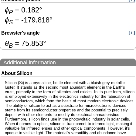
ɸ
=
0.182
°
P
ɸ
=
-179.818
°
S
Brewster's angle
[ i ]
θ
=
75.853
°
B
Additional information
About Silicon
Silicon (Si) is a crystalline, brittle element with a bluish-grey metallic
luster. It stands as the second most abundant element in the Earth's
crust, primarily in the form of silicates and oxides. In its pure form, silicon
is employed extensively in the electronics industry for the fabrication of
semiconductors, which form the basis of most modern electronic devices.
The ability of silicon to act as a substrate for microelectronic devices
stems from its semiconductor properties and the potential to precisely
dope it with other elements to modify its electrical characteristics.
Furthermore, silicon finds use in the photovoltaic industry in solar cells.
When it comes to optics, silicon is transparent to infrared light, making it
valuable for infrared lenses and other optical components. However, it's
opaque to visible light. The material's versatility and abundance have