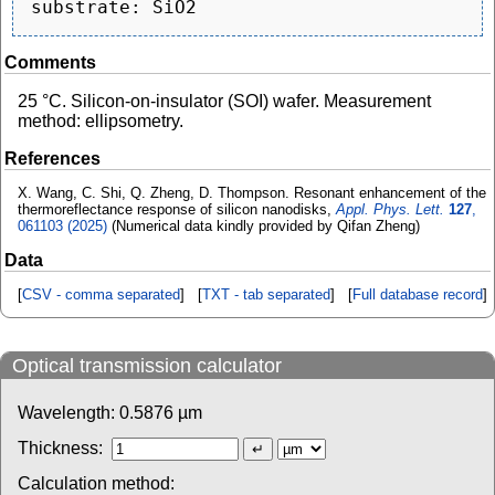
Comments
25 °C. Silicon-on-insulator (SOI) wafer. Measurement
method: ellipsometry.
References
X. Wang, C. Shi, Q. Zheng, D. Thompson. Resonant enhancement of the
thermoreflectance response of silicon nanodisks,
Appl. Phys. Lett.
127
,
061103 (2025)
(Numerical data kindly provided by Qifan Zheng)
Data
[
CSV - comma separated
] [
TXT - tab separated
] [
Full database record
]
Optical transmission calculator
Wavelength:
0.5876
µm
Thickness:
Calculation method: