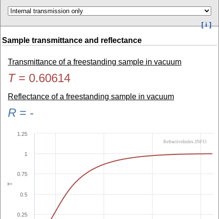
[ i ]
Sample transmittance and reflectance
Transmittance of a freestanding sample in vacuum
T
=
0.60614
Reflectance of a freestanding sample in vacuum
R
=
-
1.25
RefractiveIndex.INFO
1
0.75
T
0.5
0.25