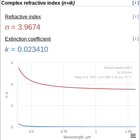
Complex refractive index (
n+ik)
[ i ]
Refractive index
[ i ]
n
=
3.9674
Extinction coefficient
[ i ]
k
=
0.023410
6
RefractiveIndex.INFO
Si (Silicon)
Wang et al. 2025: n,k 0.400–1.31 µm; 25 °C
4
n, k
2
0
0.5
0.75
1
1.25
Wavelength, µm