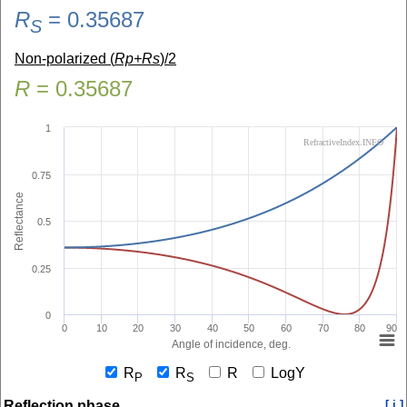
R
=
0.35687
S
Non-polarized (
Rp+Rs
)/2
R
=
0.35687
1
RefractiveIndex.INFO
0.75
Reflectance
0.5
0.25
0
0
10
20
30
40
50
60
70
80
90
Angle of incidence, deg.
R
R
R
LogY
P
S
Reflection phase
[ i ]