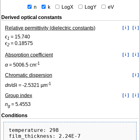
n
k
LogX
LogY
eV
Derived optical constants
Relative permittivity (dielectric constants)
[ i ]
[ i ]
ϵ
=
15.740
1
ϵ
=
0.18575
2
Absorption coefficient
[ i ]
[ i ]
-1
α
=
5006.5
cm
Chromatic dispersion
[ i ]
-1
dn/dλ
=
-2.5321
µm
Group index
[ i ]
[ i ]
n
=
5.4553
g
Conditions
temperature: 298

film_thickness: 2.24E-7
