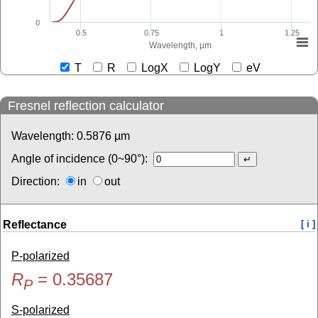
0
0.5
0.75
1
1.25
Wavelength, µm
T
R
LogX
LogY
eV
Fresnel reflection calculator
Wavelength:
0.5876
µm
Angle of incidence (0~90°):
Direction:
in
out
Reflectance
[ i ]
P-polarized
R
=
0.35687
P
S-polarized