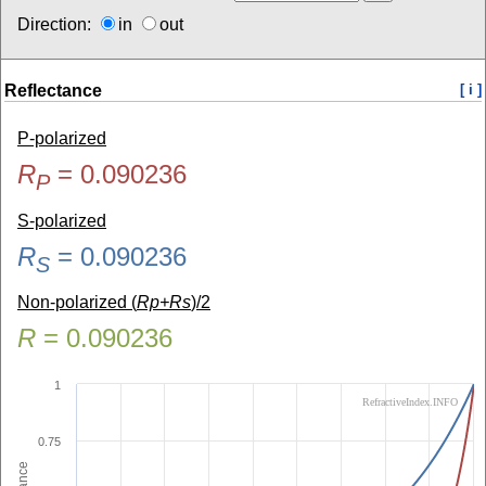
Direction:
in
out
Reflectance
[ i ]
P-polarized
R
=
0.090236
P
S-polarized
R
=
0.090236
S
Non-polarized (
Rp+Rs
)/2
R
=
0.090236
1
RefractiveIndex.INFO
0.75