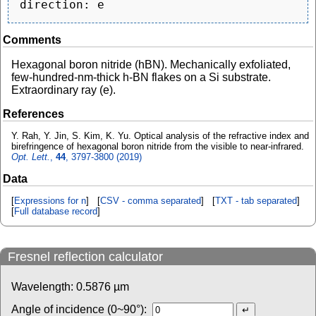
Comments
Hexagonal boron nitride (hBN). Mechanically exfoliated,
few-hundred-nm-thick h-BN flakes on a Si substrate.
Extraordinary ray (e).
References
Y. Rah, Y. Jin, S. Kim, K. Yu. Optical analysis of the refractive index and
birefringence of hexagonal boron nitride from the visible to near-infrared.
Opt. Lett.
,
44
, 3797-3800 (2019)
Data
[
Expressions for n
] [
CSV - comma separated
] [
TXT - tab separated
]
[
Full database record
]
Fresnel reflection calculator
Wavelength:
0.5876
µm
Angle of incidence (0~90°):