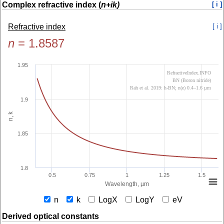
Complex refractive index (
n+ik)
[ i ]
Refractive index
[ i ]
n
=
1.8587
1.95
RefractiveIndex.INFO
BN (Boron nitride)
Rah et al. 2019: h-BN; n(e) 0.4–1.6 µm
1.9
n, k
1.85
1.8
0.5
0.75
1
1.25
1.5
Wavelength, µm
n
k
LogX
LogY
eV
Derived optical constants