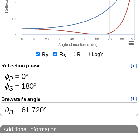
Reflectance
0.5
0.25
0
0
10
20
30
40
50
60
70
80
90
Angle of incidence, deg.
R
R
R
LogY
P
S
Reflection phase
[ i ]
ɸ
=
0
°
P
ɸ
=
180
°
S
Brewster's angle
[ i ]
θ
=
61.720
°
B
Additional information