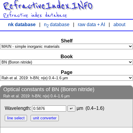
RefractiveIndex.INFO
Refractive index database
nk database
|
n
database
|
raw data + AI
|
about
2
Shelf
Book
Page
Optical constants of BN (Boron nitride)
Rah et al. 2019: h-BN; n(e) 0.4–1.6 µm
Wavelength:
µm
(0.4–1.6)