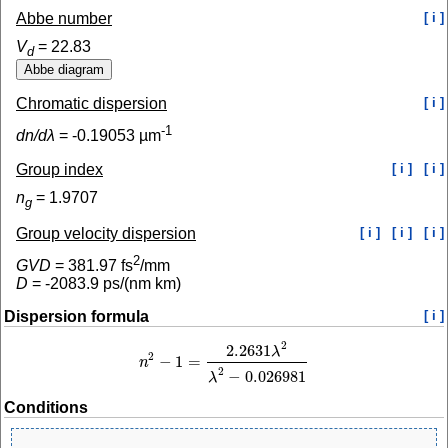
Abbe number
[ i ]
V
=
22.83
d
Chromatic dispersion
[ i ]
-1
dn/dλ
=
-0.19053
µm
Group index
[ i ]
[ i ]
n
=
1.9707
g
Group velocity dispersion
[ i ]
[ i ]
[ i ]
2
GVD
=
381.97
fs
/mm
D
=
-2083.9
ps/(nm km)
Dispersion formula
[ i ]
2
2.2631
λ
2
−
1
=
n
n
2
−
1
=
2.2631
λ
2
λ
2
−
0.026981
2
−
0.026981
λ
Conditions