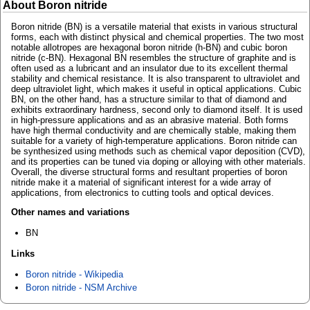
About Boron nitride
Boron nitride (BN) is a versatile material that exists in various structural
forms, each with distinct physical and chemical properties. The two most
notable allotropes are hexagonal boron nitride (h-BN) and cubic boron
nitride (c-BN). Hexagonal BN resembles the structure of graphite and is
often used as a lubricant and an insulator due to its excellent thermal
stability and chemical resistance. It is also transparent to ultraviolet and
deep ultraviolet light, which makes it useful in optical applications. Cubic
BN, on the other hand, has a structure similar to that of diamond and
exhibits extraordinary hardness, second only to diamond itself. It is used
in high-pressure applications and as an abrasive material. Both forms
have high thermal conductivity and are chemically stable, making them
suitable for a variety of high-temperature applications. Boron nitride can
be synthesized using methods such as chemical vapor deposition (CVD),
and its properties can be tuned via doping or alloying with other materials.
Overall, the diverse structural forms and resultant properties of boron
nitride make it a material of significant interest for a wide array of
applications, from electronics to cutting tools and optical devices.
Other names and variations
BN
Links
Boron nitride - Wikipedia
Boron nitride - NSM Archive